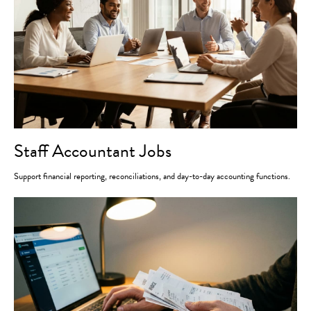
Staff Accountant Jobs
Support financial reporting, reconciliations, and day-to-day accounting functions.