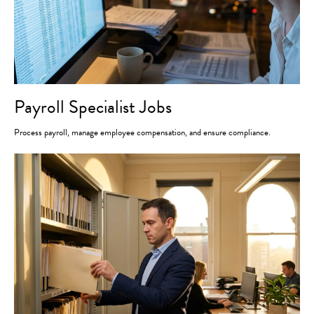
Payroll Specialist Jobs
Process payroll, manage employee compensation, and ensure compliance.