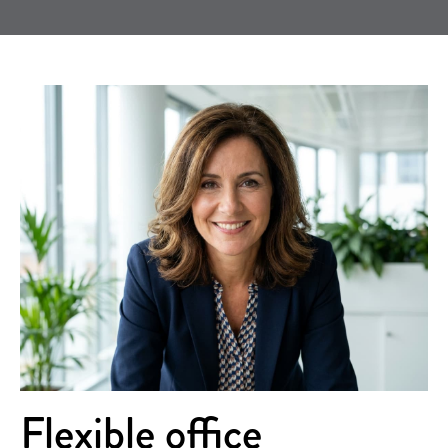
Flexible office