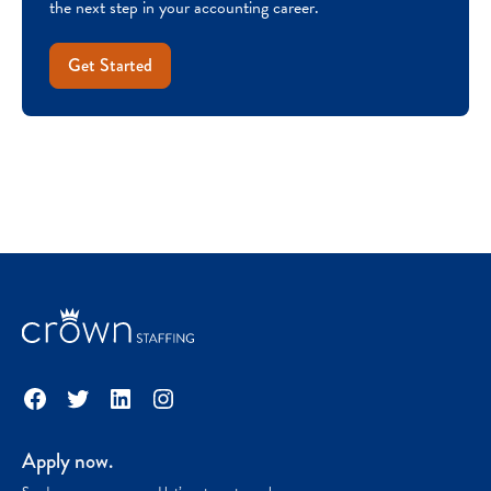
the next step in your accounting career.
Get Started
Facebook
Twitter
LinkedIn
Instagram
Apply now.