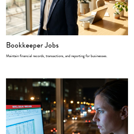
Bookkeeper Jobs
Maintain financial records, transactions, and reporting for businesses.