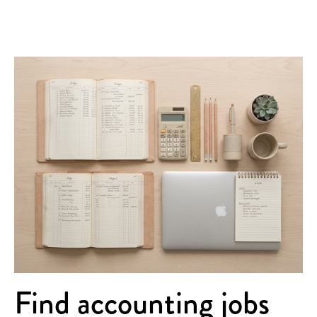
Find accounting jobs