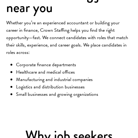
near you
Whether you’re an experienced accountant or building your
career in finance, Crown Staffing helps you find the right
opportunity—fast. We connect candidates with roles that match
their skills, experience, and career goals. We place candidates in
roles across:
Corporate finance departments
Healthcare and medical offices
Manufacturing and industrial companies
Logistics and distribution businesses
Small businesses and growing organizations
Why job seekers