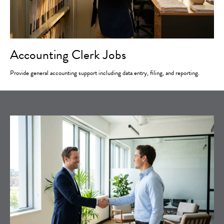
Accounting Clerk Jobs
Provide general accounting support including data entry, filing, and reporting.