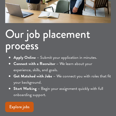
Our job placement
process
Apply Online
– Submit your application in minutes.
Connect with a Recruiter
– We learn about your
experience, skills, and goals.
Get Matched with Jobs
– We connect you with roles that fit
your background.
Start Working
– Begin your assignment quickly with full
onboarding support.
Explore jobs