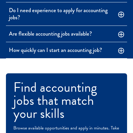
Do I need experience to apply for accounting
jobs?
Are flexible accounting jobs available?
How quickly can I start an accounting job?
Find accounting
jobs that match
your skills
Browse available opportunities and apply in minutes. Take