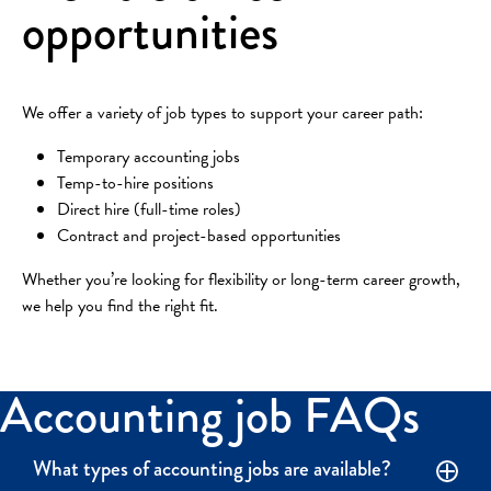
opportunities
We offer a variety of job types to support your career path:
Temporary accounting jobs
Temp-to-hire positions
Direct hire (full-time roles)
Contract and project-based opportunities
Whether you’re looking for flexibility or long-term career growth,
we help you find the right fit.
Accounting job FAQs
What types of accounting jobs are available?