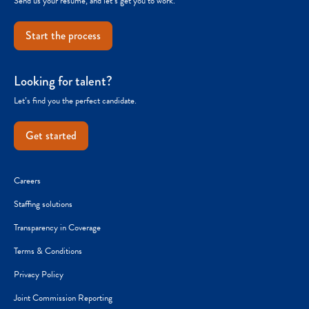
Send us your resume, and let’s get you to work.
Start the process
Looking for talent?
Let’s find you the perfect candidate.
Get started
Careers
Staffing solutions
Transparency in Coverage
Terms & Conditions
Privacy Policy
Joint Commission Reporting