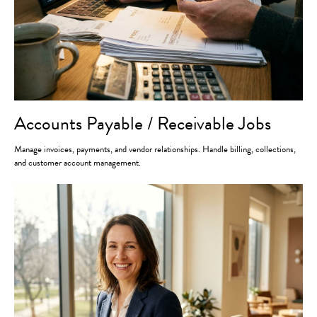
Accounts Payable / Receivable Jobs
Manage invoices, payments, and vendor relationships. Handle billing, collections,
and customer account management.