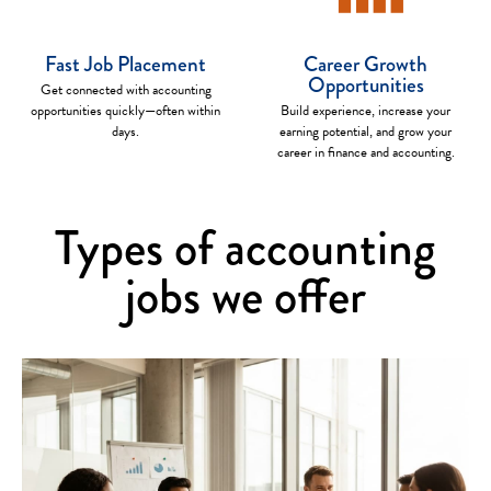
Fast Job Placement
Career Growth
Opportunities
Get connected with accounting
opportunities quickly—often within
Build experience, increase your
days.
earning potential, and grow your
career in finance and accounting.
Types of accounting
jobs we offer