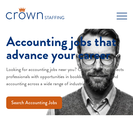
Skip
to
content
Accounting jobs that
advance your career
Looking for accounting jobs near you? Crown Staffing connects
professionals with opportunities in bookkeeping, finance, and
accounting across a wide range of industries.
Search Accounting Jobs