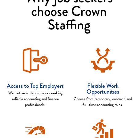
choose Crown
Staffing
Access to Top Employers
Flexible Work
Opportunities
We partner with companies seeking
reliable accounting and finance
Choose from temporary, contract, and
professionals.
full-time accounting roles.