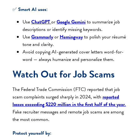
✅
Smart AI uses:
Use
ChatGPT
or
Google Gemini
to summarize job
descriptions or identify missing keywords.
Use
Grammarly
or
Hemingway
to polish your résumé
tone and clarity.
Avoid copying AI-generated cover letters word-for-
word — always humanize and personalize them.
Watch Out for Job Scams
The Federal Trade Commission (FTC) reported that job
scam complaints surged sharply in 2024, with
reported
losses exceeding $220 million in the first half of the year
.
Fake recruiter messages and remote job scams are among
the most common.
Protect yourself by: