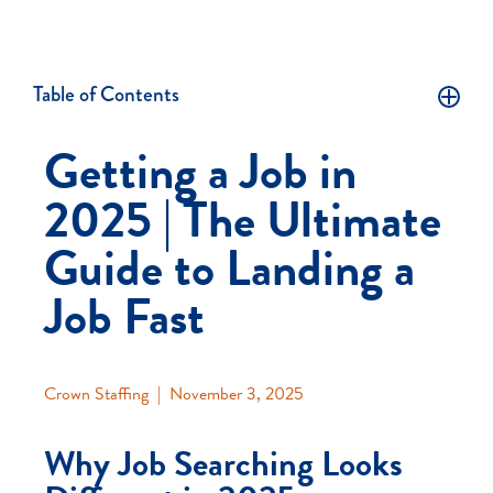
Table of Contents
Getting a Job in
2025 | The Ultimate
Guide to Landing a
Job Fast
Crown Staffing
|
November 3, 2025
Why Job Searching Looks