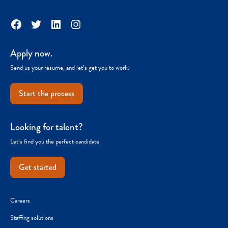
Facebook
Twitter
LinkedIn
Instagram
Apply now.
Send us your resume, and let’s get you to work.
Start the process
Looking for talent?
Let’s find you the perfect candidate.
Get started
Careers
Staffing solutions