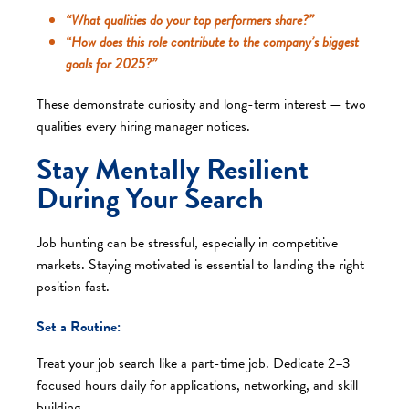
“What qualities do your top performers share?”
“How does this role contribute to the company’s biggest
goals for 2025?”
These demonstrate curiosity and long-term interest — two
qualities every hiring manager notices.
Stay Mentally Resilient
During Your Search
Job hunting can be stressful, especially in competitive
markets. Staying motivated is essential to landing the right
position fast.
Set a Routine:
Treat your job search like a part-time job. Dedicate 2–3
focused hours daily for applications, networking, and skill
building.