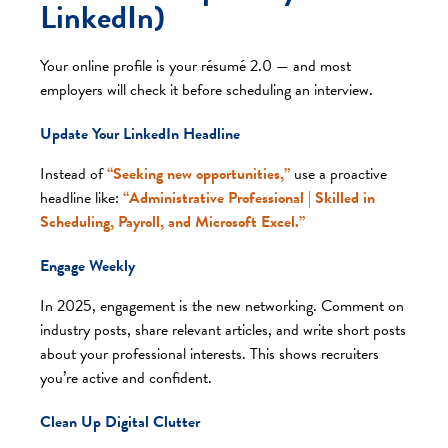
LinkedIn)
Your online profile is your résumé 2.0 — and most
employers will check it before scheduling an interview.
Update Your LinkedIn Headline
Instead of
“Seeking new opportunities,”
use a proactive
headline like:
“Administrative Professional | Skilled in
Scheduling, Payroll, and Microsoft Excel.”
Engage Weekly
In 2025, engagement is the new networking. Comment on
industry posts, share relevant articles, and write short posts
about your professional interests. This shows recruiters
you’re active and confident.
Clean Up Digital Clutter