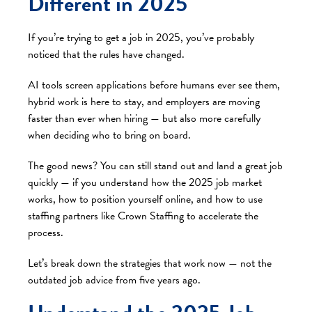
Different in 2025
If you’re trying to get a job in 2025, you’ve probably
noticed that the rules have changed.
AI tools screen applications before humans ever see them,
hybrid work is here to stay, and employers are moving
faster than ever when hiring — but also more carefully
when deciding who to bring on board.
The good news? You can still stand out and land a great job
quickly — if you understand how the 2025 job market
works, how to position yourself online, and how to use
staffing partners like Crown Staffing to accelerate the
process.
Let’s break down the strategies that work now — not the
outdated job advice from five years ago.