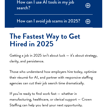
How can I use AI tools in my job
search?
How can I avoid job scams in 2025?
The Fastest Way to Get
Hired in 2025
Getting a job in 2025 isn’t about luck — it’s about strategy,
clarity, and persistence.
Those who understand how employers hire today, optimize
their résumé for AI, and partner with responsive staffing
agencies can cut their job search time dramatically.
If you’re ready to find work fast — whether in
manufacturing, healthcare, or clerical support — Crown
Staffing can help you land your next opportunity.