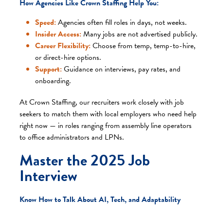
How Agencies Like Crown Staffing Help You:
Speed:
Agencies often fill roles in days, not weeks.
Insider Access:
Many jobs are not advertised publicly.
Career Flexibility:
Choose from temp, temp-to-hire,
or direct-hire options.
Support:
Guidance on interviews, pay rates, and
onboarding.
At Crown Staffing, our recruiters work closely with job
seekers to match them with local employers who need help
right now — in roles ranging from assembly line operators
to office administrators and LPNs.
Master the 2025 Job
Interview
Know How to Talk About AI, Tech, and Adaptability