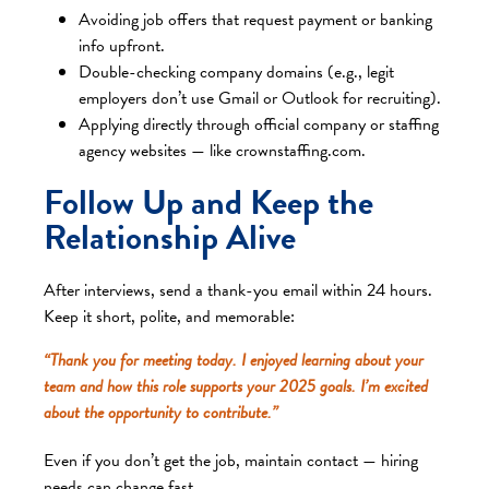
Avoiding job offers that request payment or banking
info upfront.
Double-checking company domains (e.g., legit
employers don’t use Gmail or Outlook for recruiting).
Applying directly through official company or staffing
agency websites — like crownstaffing.com.
Follow Up and Keep the
Relationship Alive
After interviews, send a thank-you email within 24 hours.
Keep it short, polite, and memorable:
“Thank you for meeting today. I enjoyed learning about your
team and how this role supports your 2025 goals. I’m excited
about the opportunity to contribute.”
Even if you don’t get the job, maintain contact — hiring
needs can change fast.