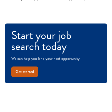
Start your job
search today
We can help you land your next opportunity.
Get started