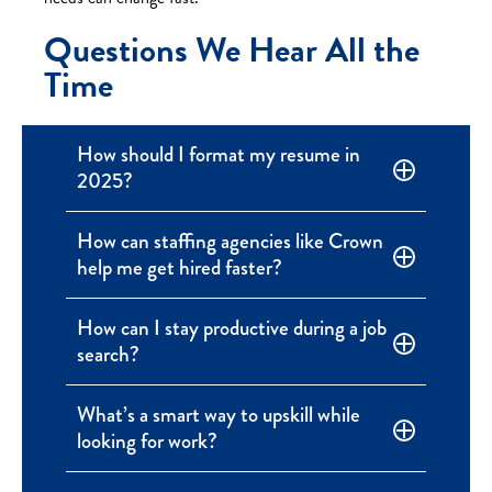
Questions We Hear All the
Time
How should I format my resume in
2025?
How can staffing agencies like Crown
help me get hired faster?
How can I stay productive during a job
search?
What’s a smart way to upskill while
looking for work?