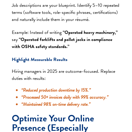
Job descriptions are your blueprint. Identify 5–10 repeated
terms (software tools, role-specific phrases, certifications)
and naturally include them in your résumé.
Example: Instead of writing
“Operated heavy machinery,”
say
“Operated forklifts and pallet jacks in compliance
with OSHA safety standards.”
Highlight Measurable Results
Hiring managers in 2025 are outcome-focused. Replace
duties with results:
“Reduced production downtime by 15%.”
“Processed 50+ invoices daily with 99% accuracy.”
“Maintained 98% on-time delivery rate.”
Optimize Your Online
Presence (Especially