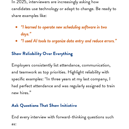
In 2025, interviewers are increasingly asking how
candidates use technology or adapt to change. Be ready to
share examples like:
“I learned to operate new scheduling software in two
days.”
“I used AI tools to organize data entry and reduce errors.”
Show Reliability Over Everything
Employers consistently list attendance, communication,
and teamwork as top priorities. Highlight reliability with
specific examples: “In three years at my last company, I
had perfect attendance and was regularly assigned to train
new hires.”
Ask Questions That Show Initiative
End every interview with forward-thinking questions such
as: