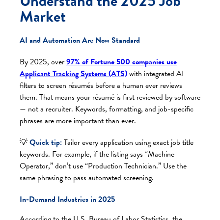
Understand the 2025 Job
Market
AI and Automation Are Now Standard
By 2025, over
97% of Fortune 500 companies use
Applicant Tracking Systems (ATS)
with integrated AI
filters to screen résumés before a human ever reviews
them. That means your résumé is first reviewed by software
— not a recruiter. Keywords, formatting, and job-specific
phrases are more important than ever.
💡
Quick tip:
Tailor every application using exact job title
keywords. For example, if the listing says “Machine
Operator,” don’t use “Production Technician.” Use the
same phrasing to pass automated screening.
In-Demand Industries in 2025
According to the U.S. Bureau of Labor Statistics, the