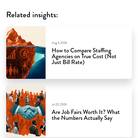
Related insights:
Aug 3, 2026
How to Compare Staffing
Agencies on True Cost (Not
Just Bill Rate)
Jul 22, 2026
Are Job Fairs Worth It? What
the Numbers Actually Say