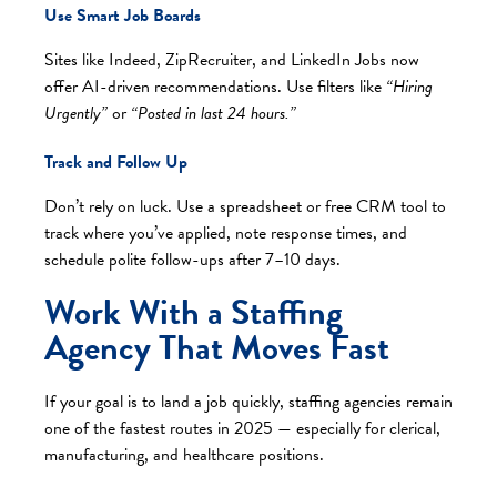
Use Smart Job Boards
Sites like Indeed, ZipRecruiter, and LinkedIn Jobs now
offer AI-driven recommendations. Use filters like
“Hiring
Urgently”
or
“Posted in last 24 hours.”
Track and Follow Up
Don’t rely on luck. Use a spreadsheet or free CRM tool to
track where you’ve applied, note response times, and
schedule polite follow-ups after 7–10 days.
Work With a Staffing
Agency That Moves Fast
If your goal is to land a job quickly, staffing agencies remain
one of the fastest routes in 2025 — especially for clerical,
manufacturing, and healthcare positions.