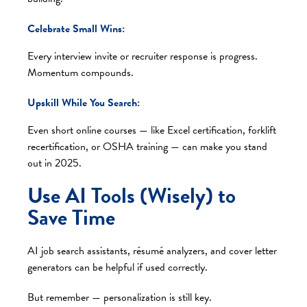
Celebrate Small Wins:
Every interview invite or recruiter response is progress.
Momentum compounds.
Upskill While You Search:
Even short online courses — like Excel certification, forklift
recertification, or OSHA training — can make you stand
out in 2025.
Use AI Tools (Wisely) to
Save Time
AI job search assistants, résumé analyzers, and cover letter
generators can be helpful if used correctly.
But remember — personalization is still key.