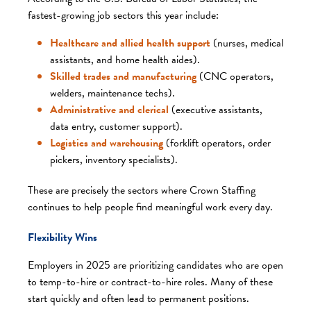
fastest-growing job sectors this year include:
Healthcare and allied health support
(nurses, medical
assistants, and home health aides).
Skilled trades and manufacturing
(CNC operators,
welders, maintenance techs).
Administrative and clerical
(executive assistants,
data entry, customer support).
Logistics and warehousing
(forklift operators, order
pickers, inventory specialists).
These are precisely the sectors where Crown Staffing
continues to help people find meaningful work every day.
Flexibility Wins
Employers in 2025 are prioritizing candidates who are open
to temp-to-hire or contract-to-hire roles. Many of these
start quickly and often lead to permanent positions.