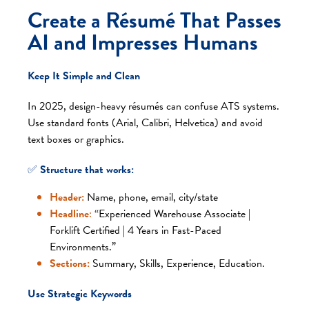
Create a Résumé That Passes
AI and Impresses Humans
Keep It Simple and Clean
In 2025, design-heavy résumés can confuse ATS systems.
Use standard fonts (Arial, Calibri, Helvetica) and avoid
text boxes or graphics.
✅
Structure that works:
Header:
Name, phone, email, city/state
Headline
:
“Experienced Warehouse Associate |
Forklift Certified | 4 Years in Fast-Paced
Environments.”
Sections:
Summary, Skills, Experience, Education.
Use Strategic Keywords