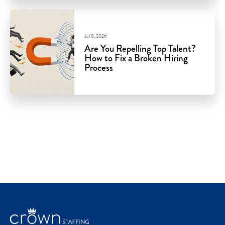
Jul 8, 2026
Are You Repelling Top Talent?
How to Fix a Broken Hiring
Process