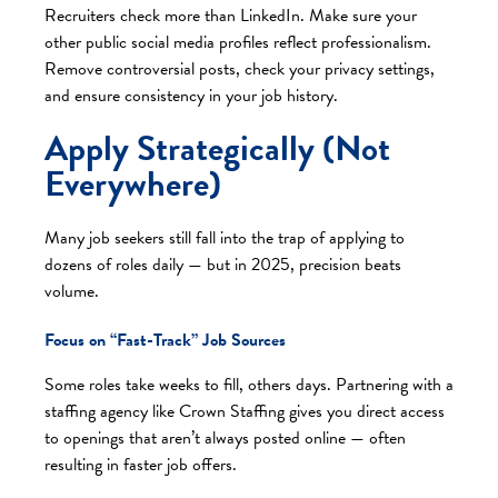
Recruiters check more than LinkedIn. Make sure your
other public social media profiles reflect professionalism.
Remove controversial posts, check your privacy settings,
and ensure consistency in your job history.
Apply Strategically (Not
Everywhere)
Many job seekers still fall into the trap of applying to
dozens of roles daily — but in 2025, precision beats
volume.
Focus on “Fast-Track” Job Sources
Some roles take weeks to fill, others days. Partnering with a
staffing agency like Crown Staffing gives you direct access
to openings that aren’t always posted online — often
resulting in faster job offers.