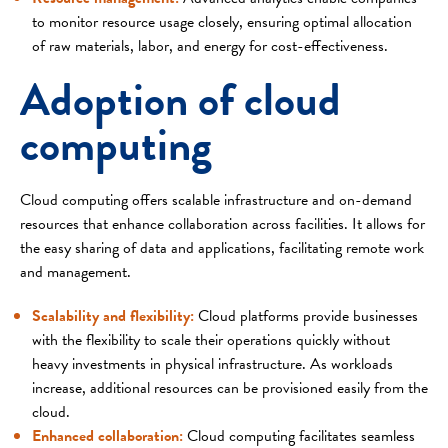
to monitor resource usage closely, ensuring optimal allocation
of raw materials, labor, and energy for cost-effectiveness.
Adoption of cloud
computing
Cloud computing offers scalable infrastructure and on-demand
resources that enhance collaboration across facilities. It allows for
the easy sharing of data and applications, facilitating remote work
and management.
Scalability and flexibility:
Cloud platforms provide businesses
with the flexibility to scale their operations quickly without
heavy investments in physical infrastructure. As workloads
increase, additional resources can be provisioned easily from the
cloud.
Enhanced collaboration:
Cloud computing facilitates seamless