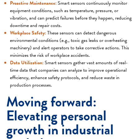
Proactive Maintenance:
Smart sensors continuously monitor
equipment conditions, such as temperature, pressure, or
vibration, and can predict failures before they happen, reducing
downtime and repair costs.
Workplace Safety:
These sensors can detect dangerous
environmental conditions (e.g., toxic gas leaks or overheating
machinery) and alert operators to take corrective actions. This
minimizes the risk of workplace accidents.
Data Utilization:
Smart sensors gather vast amounts of real-
time data that companies can analyze to improve operational
efficiency, enhance safety protocols, and reduce waste in
production processes.
Moving forward:
Elevating personal
growth in industrial