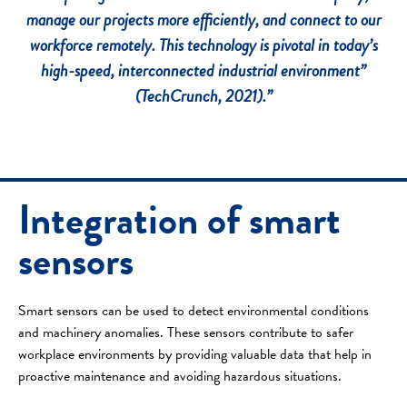
manage our projects more efficiently, and connect to our
workforce remotely.
This technology is pivotal in today’s
high-speed, interconnected industrial environment”
(TechCrunch, 2021).”
Integration of smart
sensors
Smart sensors can be used to detect environmental conditions
and machinery anomalies. These sensors contribute to safer
workplace environments by providing valuable data that help in
proactive maintenance and avoiding hazardous situations.