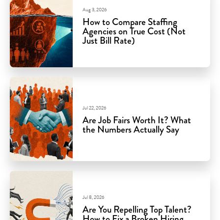
Aug 3, 2026
How to Compare Staffing
Agencies on True Cost (Not
Just Bill Rate)
Jul 22, 2026
Are Job Fairs Worth It? What
the Numbers Actually Say
Jul 8, 2026
Are You Repelling Top Talent?
How to Fix a Broken Hiring