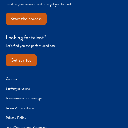
Send us your resume, and let’s get you to work.
Start the process
Looking for talent?
Let’s find you the perfect candidate.
Get started
Careers
Staffing solutions
Transparency in Coverage
Terms & Conditions
Privacy Policy
Joint Commission Reporting