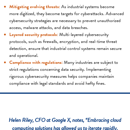
Mitigating evolving threats:
As industrial systems become
more digitized, they become targets for cyberattacks. Advanced
cybersecurity strategies are necessary to prevent unauthorized
access, malware attacks, and data breaches.
Layered security protocols:
Multi-layered cybersecurity
protocols, such as firewalls, encryption, and real-time threat
detection, ensure that industrial control systems remain secure
and operational.
Compliance with regulations:
Many industries are subject to
strict regulations concerning data security. Implementing
rigorous cybersecurity measures helps companies maintain
compliance with legal standards and avoid hefty fines.
Helen Riley, CFO at Google X, notes, “Embracing cloud
computing solutions has allowed us to iterate rapidly,