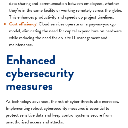
data sharing and communication between employees, whether
they’re in the same facility or working remotely across the globe.
This enhances productivity and speeds up project timelines.
Cost efficiency:
Cloud services operate on a pay-as-you-go
model, eliminating the need for capital expenditure on hardware
while reducing the need for on-site IT management and
maintenance.
Enhanced
cybersecurity
measures
As technology advances, the risk of cyber threats also increases.
Implementing robust cybersecurity measures is essential to
protect sensitive data and keep control systems secure from
unauthorized access and attacks.