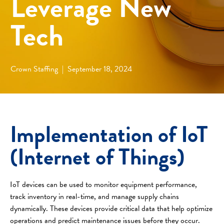
Leverage New
Tech
Crown Staffing
|
September 18, 2024
Implementation of IoT
(Internet of Things)
IoT devices can be used to monitor equipment performance,
track inventory in real-time, and manage supply chains
dynamically. These devices provide critical data that help optimize
operations and predict maintenance issues before they occur.