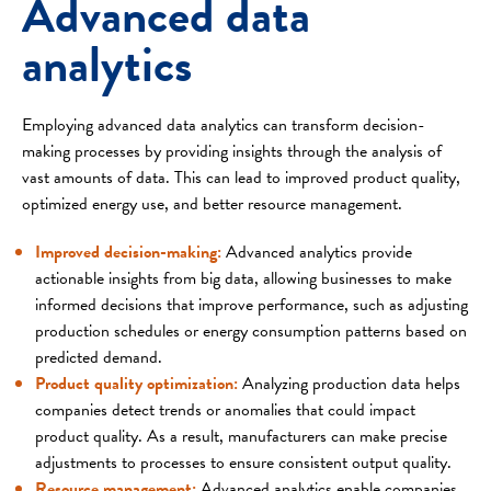
Advanced data
analytics
Employing advanced data analytics can transform decision-
making processes by providing insights through the analysis of
vast amounts of data. This can lead to improved product quality,
optimized energy use, and better resource management.
Improved decision-making:
Advanced analytics provide
actionable insights from big data, allowing businesses to make
informed decisions that improve performance, such as adjusting
production schedules or energy consumption patterns based on
predicted demand.
Product quality optimization:
Analyzing production data helps
companies detect trends or anomalies that could impact
product quality. As a result, manufacturers can make precise
adjustments to processes to ensure consistent output quality.
Resource management:
Advanced analytics enable companies