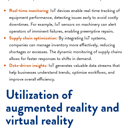
Real-time monitoring:
IoT devices enable real-time tracking of
equipment performance, detecting issues early to avoid costly
downtimes. For example, IoT sensors on machinery can alert
operators of imminent failures, enabling preemptive repairs.
Supply chain optimization:
By integrating IoT systems,
companies can manage inventory more effectively, reducing
shortages or excesses. The dynamic monitoring of supply chains
allows for faster responses to shifts in demand.
Data-driven insights:
IoT generates valuable data streams that
help businesses understand trends, optimize workflows, and
improve overall efficiency.
Utilization of
augmented reality and
virtual reality