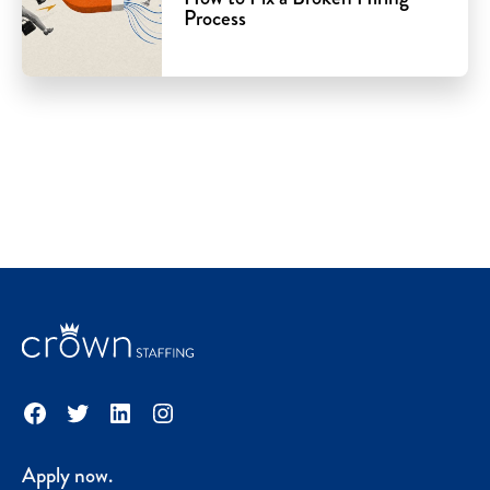
Process
Facebook
Twitter
LinkedIn
Instagram
Apply now.