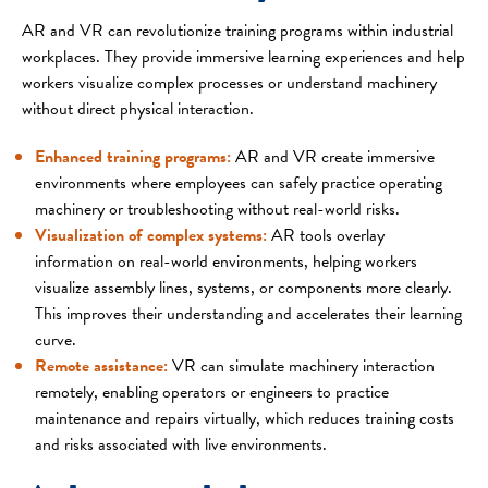
AR and VR can revolutionize training programs within industrial
workplaces. They provide immersive learning experiences and help
workers visualize complex processes or understand machinery
without direct physical interaction.
Enhanced training programs:
AR and VR create immersive
environments where employees can safely practice operating
machinery or troubleshooting without real-world risks.
Visualization of complex systems:
AR tools overlay
information on real-world environments, helping workers
visualize assembly lines, systems, or components more clearly.
This improves their understanding and accelerates their learning
curve.
Remote assistance:
VR can simulate machinery interaction
remotely, enabling operators or engineers to practice
maintenance and repairs virtually, which reduces training costs
and risks associated with live environments.