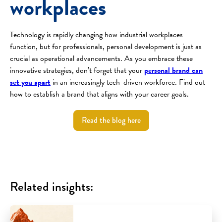
workplaces
Technology is rapidly changing how industrial workplaces
function, but for professionals, personal development is just as
crucial as operational advancements. As you embrace these
innovative strategies, don’t forget that your
personal brand can
set you apart
in an increasingly tech-driven workforce. Find out
how to establish a brand that aligns with your career goals.
Read the blog here
Related insights: