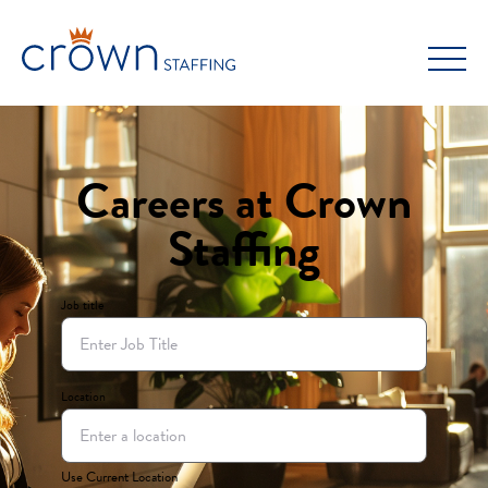
Skip
to
content
Careers at Crown
Staffing
Job title
Location
Use Current Location