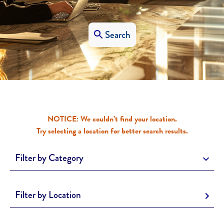
Search
NOTICE: We couldn’t find your location.
Try selecting a location for better search results.
Filter by Category
Filter by Location