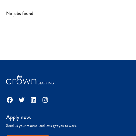
No jobs found.
Facebook
Twitter
LinkedIn
Instagram
Apply now.
Send us your resume, and let’s get you to work.