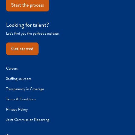
Start the process
Looking for talent?
Let’s find you the perfect candidate.
Get started
Careers
Staffing solutions
Transparency in Coverage
Terms & Conditions
Privacy Policy
Joint Commission Reporting