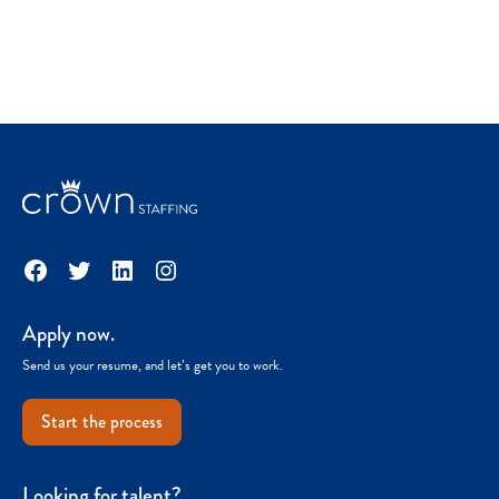
Facebook
Twitter
LinkedIn
Instagram
Apply now.
Send us your resume, and let’s get you to work.
Start the process
Looking for talent?