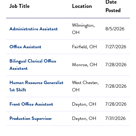
Date
Job Title
Location
Posted
Wilmington,
Administrative Assistant
8/5/2026
OH
Office Assistant
Fairfield, OH
7/27/2026
Bilingual Clerical Office
Monroe, OH
7/28/2026
Assistant
Human Resource Generalist
West Chester,
7/28/2026
1st Shift
OH
Front Office Assistant
Dayton, OH
7/28/2026
Production Supervisor
Dayton, OH
7/31/2026