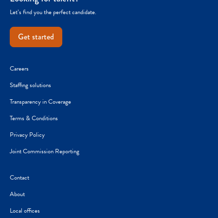
Let’s find you the perfect candidate.
Get started
Careers
Staffing solutions
Transparency in Coverage
Terms & Conditions
Privacy Policy
Joint Commission Reporting
Contact
About
Local offices