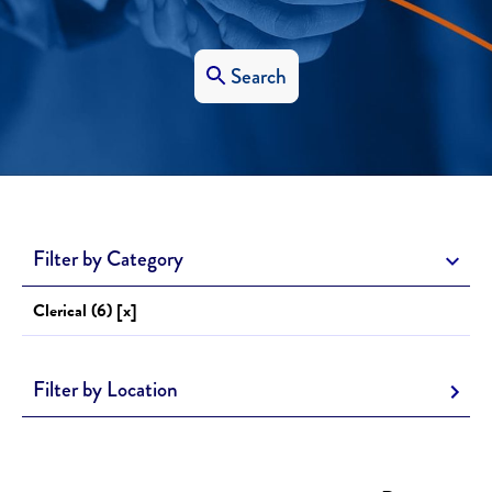
Search
Filter by Category
Clerical (6) [x]
Filter by Location