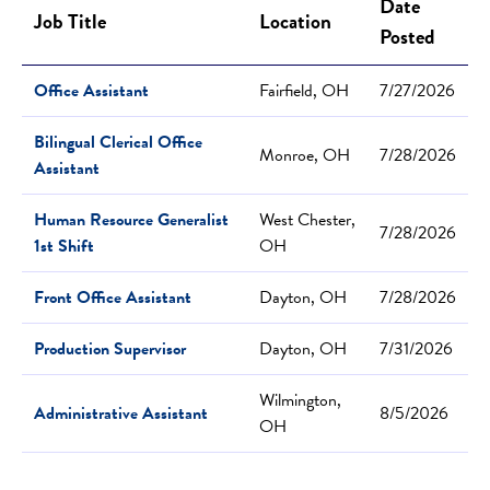
Date
Job Title
Location
Posted
Office Assistant
Fairfield, OH
7/27/2026
Bilingual Clerical Office
Monroe, OH
7/28/2026
Assistant
Human Resource Generalist
West Chester,
7/28/2026
1st Shift
OH
Front Office Assistant
Dayton, OH
7/28/2026
Production Supervisor
Dayton, OH
7/31/2026
Wilmington,
Administrative Assistant
8/5/2026
OH