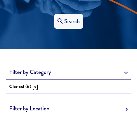
Search
Filter by Category
Clerical (6) [x]
Filter by Location