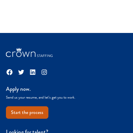
Facebook
Twitter
LinkedIn
Instagram
Apply now.
Send us your resume, and let’s get you to work.
Start the process
Looking for talent?