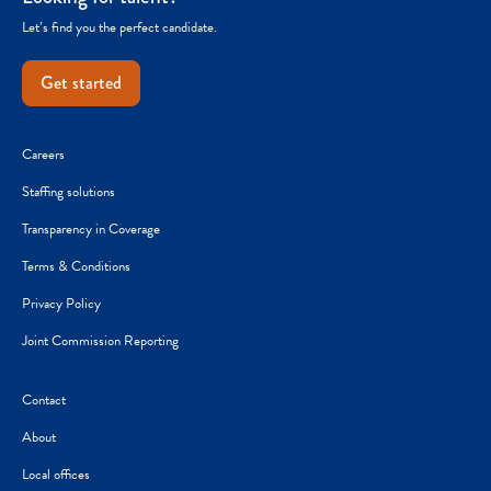
Let’s find you the perfect candidate.
Get started
Careers
Staffing solutions
Transparency in Coverage
Terms & Conditions
Privacy Policy
Joint Commission Reporting
Contact
About
Local offices