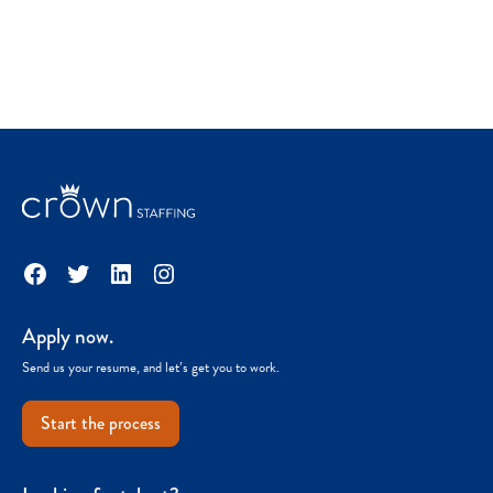
Facebook
Twitter
LinkedIn
Instagram
Apply now.
Send us your resume, and let’s get you to work.
Start the process