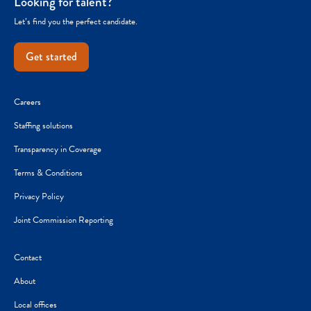
Looking for talent?
Let’s find you the perfect candidate.
Get started
Careers
Staffing solutions
Transparency in Coverage
Terms & Conditions
Privacy Policy
Joint Commission Reporting
Contact
About
Local offices