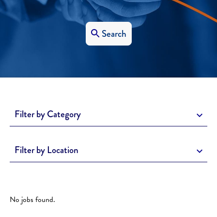
Search
Filter by Category
Filter by Location
No jobs found.