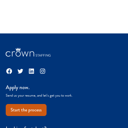
Facebook
Twitter
LinkedIn
Instagram
Apply now.
Send us your resume, and let’s get you to work.
Start the process