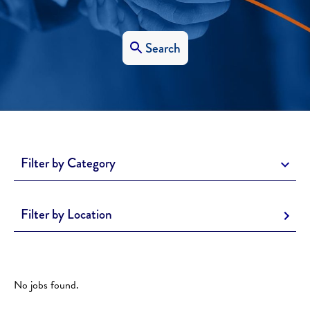
Search
Filter by Category
Filter by Location
No jobs found.