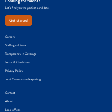
Looking for talent?
Let’s find you the perfect candidate.
Get started
Careers
Staffing solutions
Transparency in Coverage
Terms & Conditions
Privacy Policy
Joint Commission Reporting
Contact
About
Local offices