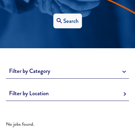
Search
Filter by Category
Filter by Location
No jobs found.