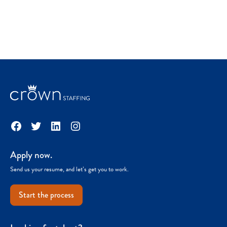
Facebook
Twitter
LinkedIn
Instagram
Apply now.
Send us your resume, and let’s get you to work.
Start the process