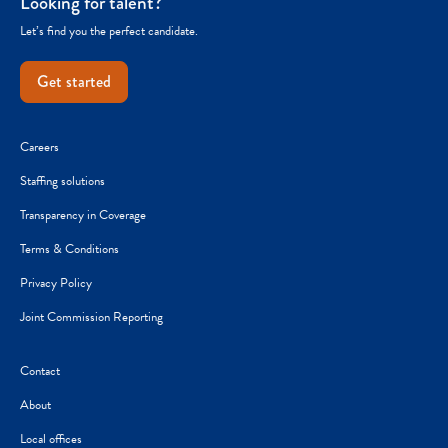
Looking for talent?
Let’s find you the perfect candidate.
Get started
Careers
Staffing solutions
Transparency in Coverage
Terms & Conditions
Privacy Policy
Joint Commission Reporting
Contact
About
Local offices