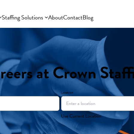
Staffing Solutions
About
Contact
Blog
reers at Crown Staff
Location
Use Current Location