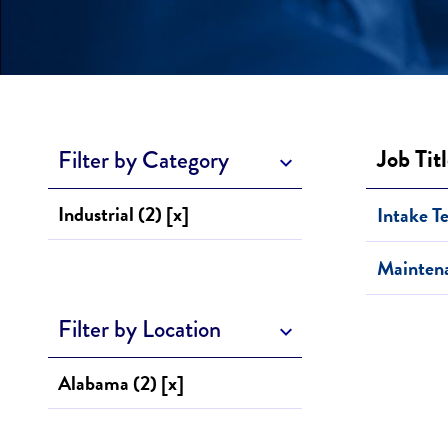
Job Tit
Filter by Category
Industrial (2) [x]
Intake T
Mainten
Filter by Location
Alabama (2) [x]