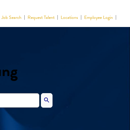
Job Search
Request Talent
Locations
Employee Login
ing