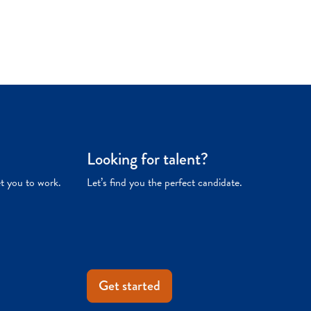
Looking for talent?
et you to work.
Let’s find you the perfect candidate.
Get started