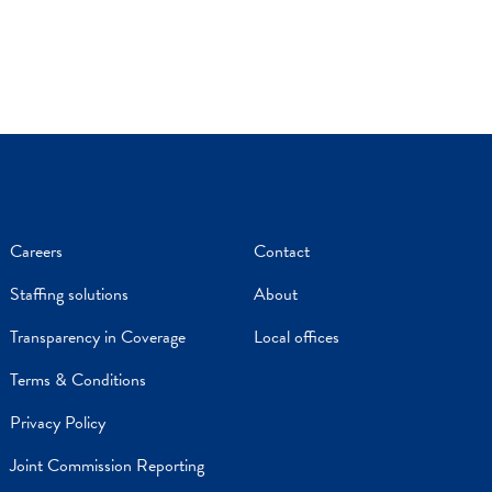
Careers
Contact
Staffing solutions
About
Transparency in Coverage
Local offices
Terms & Conditions
Privacy Policy
Joint Commission Reporting