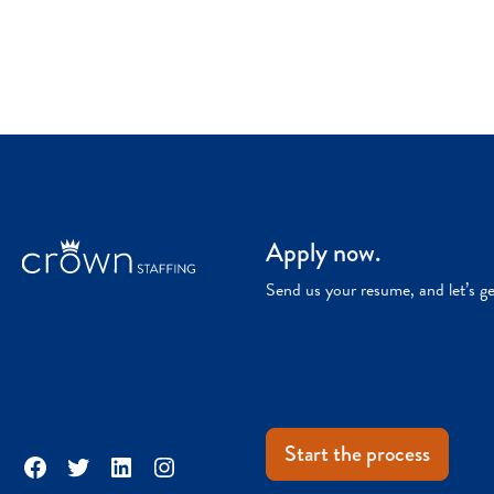
Apply now.
Send us your resume, and let’s g
Start the process
Facebook
Twitter
LinkedIn
Instagram