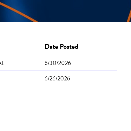
Date Posted
 AL
6/30/2026
6/26/2026