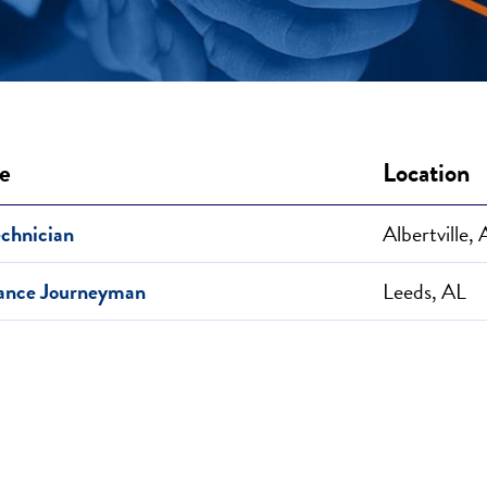
le
Location
echnician
Albertville,
ance Journeyman
Leeds, AL