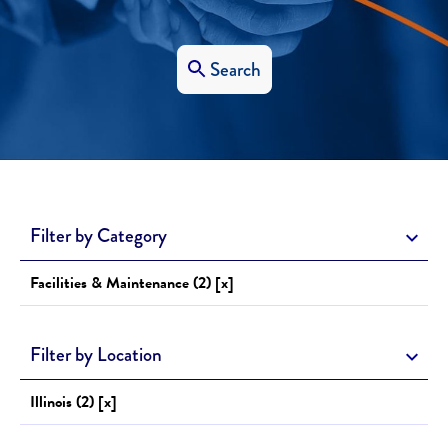
Search
Filter by Category
Facilities & Maintenance (2) [x]
Filter by Location
Illinois (2) [x]