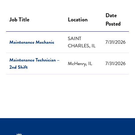
Date
Job Title
Location
Posted
SAINT
Maintenance Mechanic
7/31/2026
CHARLES, IL
Maintenance Technician –
McHenry, IL
7/31/2026
2nd Shift