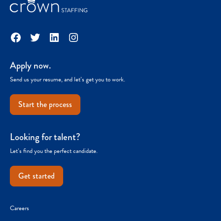
Facebook
Twitter
LinkedIn
Instagram
Apply now.
Send us your resume, and let’s get you to work.
Start the process
Looking for talent?
Let’s find you the perfect candidate.
Get started
Careers