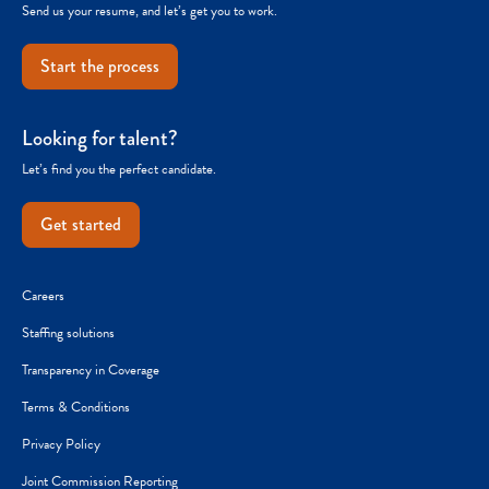
Send us your resume, and let’s get you to work.
Start the process
Looking for talent?
Let’s find you the perfect candidate.
Get started
Careers
Staffing solutions
Transparency in Coverage
Terms & Conditions
Privacy Policy
Joint Commission Reporting