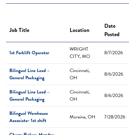
Date
Job Title
Location
Posted
WRIGHT
1st Forklift Operator
8/7/2026
CITY, MO
Bilingual Line Lead –
Cincinnati,
8/6/2026
General Packaging
OH
Bilingual Line Lead –
Cincinnati,
8/6/2026
General Packaging
OH
Bilingual Warehouse
Moraine, OH
7/28/2026
Associate- 1st shift
Cherry Picker- Monday