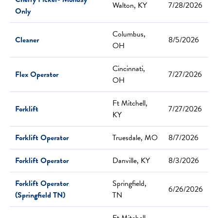
Walton, KY
7/28/2026
Only
Columbus,
Cleaner
8/5/2026
OH
Cincinnati,
Flex Operator
7/27/2026
OH
Ft Mitchell,
Forklift
7/27/2026
KY
Forklift Operator
Truesdale, MO
8/7/2026
Forklift Operator
Danville, KY
8/3/2026
Forklift Operator
Springfield,
6/26/2026
(Springfield TN)
TN
Ft Mitchell,