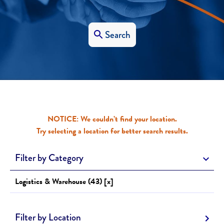
Search
NOTICE: We couldn’t find your location.
Try selecting a location for better search results.
Filter by Category
Logistics & Warehouse (43) [x]
Filter by Location