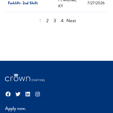
Forklift- 2nd Shift
7/27/2026
KY
1
2
3
4
Next
Facebook
Twitter
LinkedIn
Instagram
Apply now.