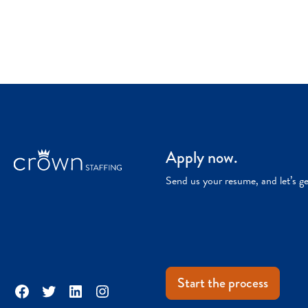
Apply now.
Send us your resume, and let’s g
Start the process
Facebook
Twitter
LinkedIn
Instagram