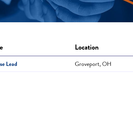
le
Location
se Lead
Groveport, OH