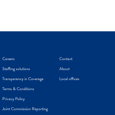
Careers
Contact
Staffing solutions
About
Transparency in Coverage
Local offices
Terms & Conditions
Privacy Policy
Joint Commission Reporting