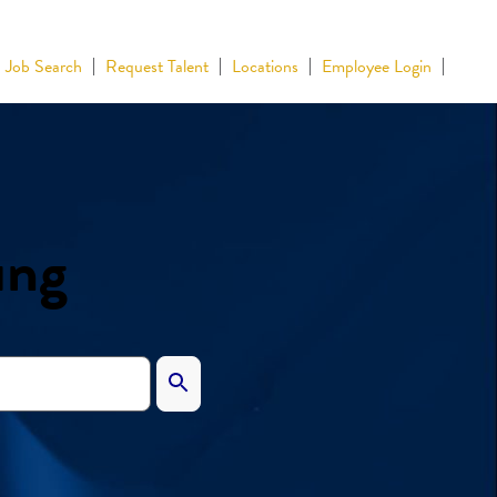
Job Search
Request Talent
Locations
Employee Login
ing