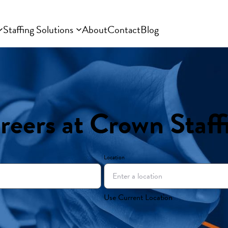
Staffing Solutions
About
Contact
Blog
reers at Crown Staff
Location
Use Current Location