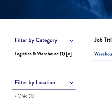
Job Tit
Filter by Category
Logistics & Warehouse (1) [x]
Warehou
Filter by Location
» Ohio (1)