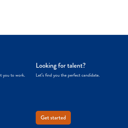
Looking for talent?
et you to work.
Let’s find you the perfect candidate.
Get started