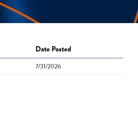
Date Posted
7/31/2026