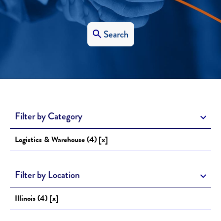
Search
Filter by Category
Logistics & Warehouse (4) [x]
Filter by Location
Illinois (4) [x]