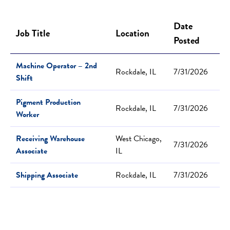
Date
Job Title
Location
Posted
Machine Operator – 2nd
Rockdale, IL
7/31/2026
Shift
Pigment Production
Rockdale, IL
7/31/2026
Worker
Receiving Warehouse
West Chicago,
7/31/2026
Associate
IL
Shipping Associate
Rockdale, IL
7/31/2026