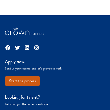
Facebook
Twitter
LinkedIn
Instagram
Apply now.
Send us your resume, and let’s get you to work.
Start the process
Looking for talent?
Let’s find you the perfect candidate.