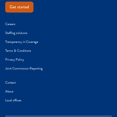
Get started
Careers
Staffing solutions
Transparency in Coverage
Terms & Conditions
Privacy Policy
Joint Commission Reporting
Contact
About
Local offices