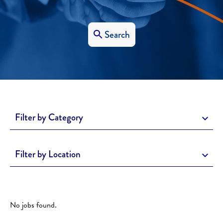
Search
Filter by Category
Filter by Location
No jobs found.