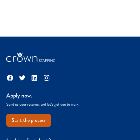
Facebook
Twitter
LinkedIn
Instagram
Apply now.
Send us your resume, and let’s get you to work.
Start the process