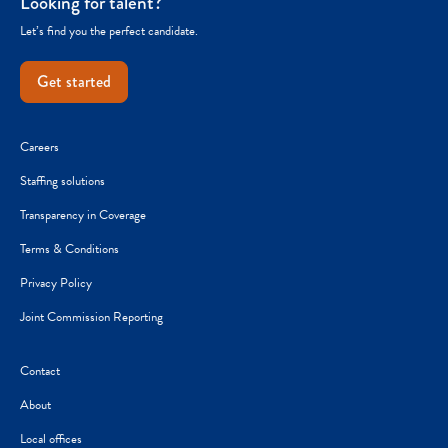
Looking for talent?
Let’s find you the perfect candidate.
Get started
Careers
Staffing solutions
Transparency in Coverage
Terms & Conditions
Privacy Policy
Joint Commission Reporting
Contact
About
Local offices