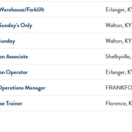
Warehouse/Forklift
Erlanger, K
Sunday’s Only
Walton, KY
Sunday
Walton, KY
on Associate
Shelbyville
on Operator
Erlanger, K
Operations Manager
FRANKFOR
e Trainer
Florence, 