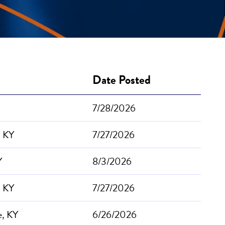
Date Posted
7/28/2026
, KY
7/27/2026
Y
8/3/2026
, KY
7/27/2026
e, KY
6/26/2026