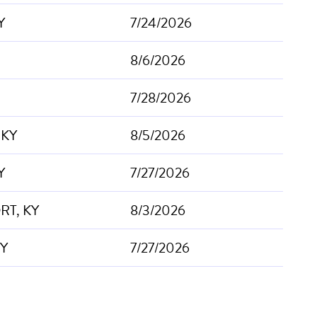
Y
7/24/2026
8/6/2026
7/28/2026
, KY
8/5/2026
Y
7/27/2026
T, KY
8/3/2026
KY
7/27/2026