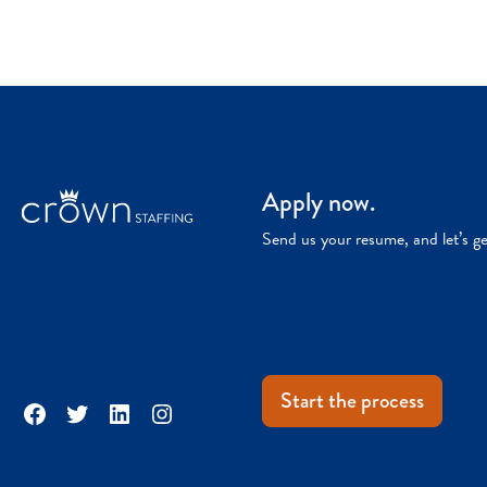
Apply now.
Send us your resume, and let’s g
Start the process
Facebook
Twitter
LinkedIn
Instagram