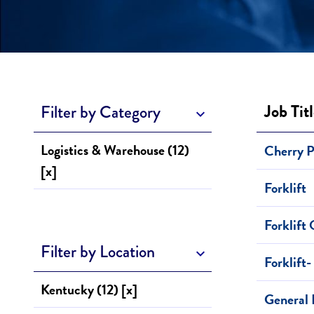
Job Tit
Filter by Category
Logistics & Warehouse (12)
Cherry 
[x]
Forklift
Forklift
Filter by Location
Forklift-
Kentucky (12) [x]
General 