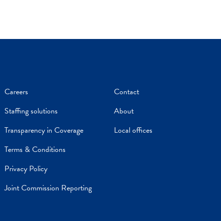
Careers
Contact
Staffing solutions
About
Transparency in Coverage
Local offices
Terms & Conditions
Privacy Policy
Joint Commission Reporting