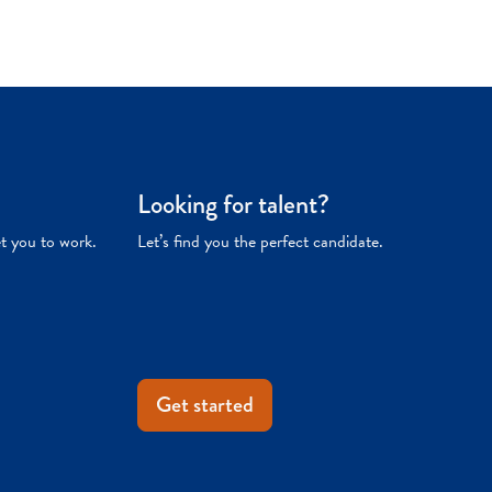
Looking for talent?
et you to work.
Let’s find you the perfect candidate.
Get started