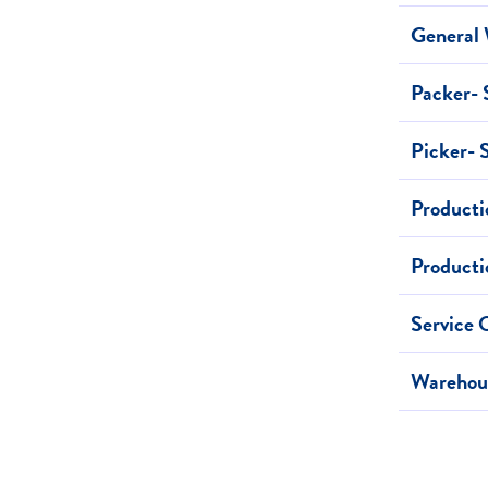
General 
Packer- 
Picker- 
Producti
Producti
Service 
Warehous