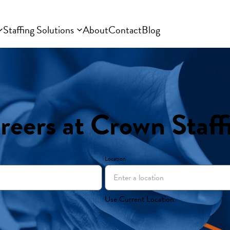
Staffing Solutions
About
Contact
Blog
reers at Crown Staff
Location
Use Current Location