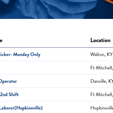
le
Location
Picker- Monday Only
Walton, KY
Ft Mitchell
 Operator
Danville, K
 2nd Shift
Ft Mitchell
Laborer(Hopkinsville)
Hopkinsvill