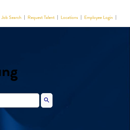
Job Search
Request Talent
Locations
Employee Login
ing