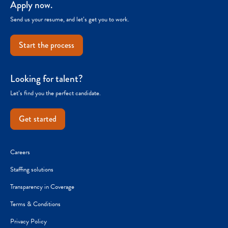
Apply now.
Send us your resume, and let’s get you to work.
Start the process
Looking for talent?
Let’s find you the perfect candidate.
Get started
Careers
Staffing solutions
Transparency in Coverage
Terms & Conditions
Privacy Policy