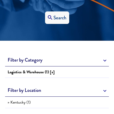
Search
Filter by Category
Logistics & Warehouse (1) [x]
Filter by Location
» Kentucky (1)