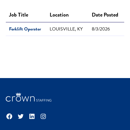
Job Title
Location
Date Posted
Forklift Operator
LOUISVILLE, KY
8/3/2026
Facebook
Twitter
LinkedIn
Instagram