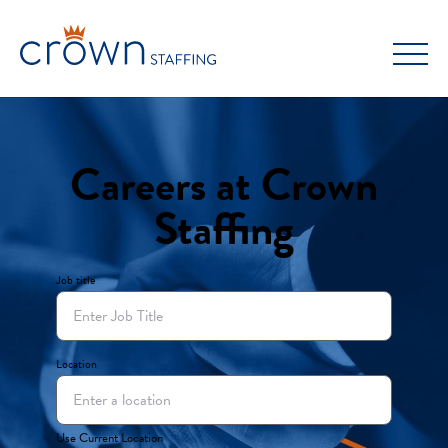
Skip
to
content
Careers at Crown
Staffing
Job title
Location
Use Current Location