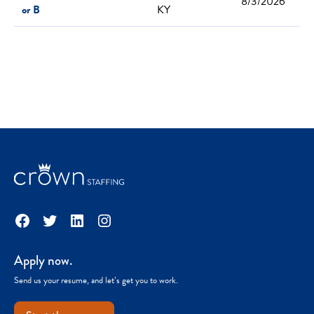
8/3/2026
or B
KY
Facebook
Twitter
LinkedIn
Instagram
Apply now.
Send us your resume, and let’s get you to work.