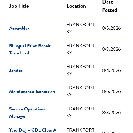
Date
Job Title
Location
Posted
FRANKFORT,
Assembler
8/5/2026
KY
Bilingual Paint Repair
FRANKFORT,
8/3/2026
Team Lead
KY
FRANKFORT,
Janitor
8/4/2026
KY
FRANKFORT,
Maintenance Technician
8/6/2026
KY
Service Operations
FRANKFORT,
8/3/2026
Manager
KY
Yard Dog – CDL Class A
FRANKFORT,