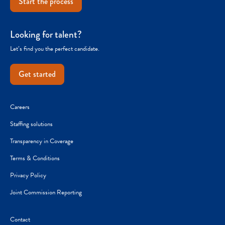
Start the process
Looking for talent?
Let’s find you the perfect candidate.
Get started
Careers
Staffing solutions
Transparency in Coverage
Terms & Conditions
Privacy Policy
Joint Commission Reporting
Contact