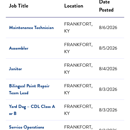
Date
Job Title
Location
Posted
FRANKFORT,
Maintenance Technician
8/6/2026
KY
FRANKFORT,
Assembler
8/5/2026
KY
FRANKFORT,
Janitor
8/4/2026
KY
Bilingual Paint Repair
FRANKFORT,
8/3/2026
Team Lead
KY
Yard Dog – CDL Class A
FRANKFORT,
8/3/2026
or B
KY
Service Operations
FRANKFORT,