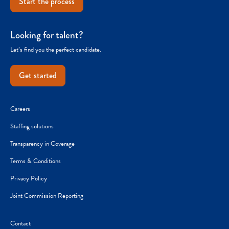
Start the process
Looking for talent?
Let’s find you the perfect candidate.
Get started
Careers
Staffing solutions
Transparency in Coverage
Terms & Conditions
Privacy Policy
Joint Commission Reporting
Contact