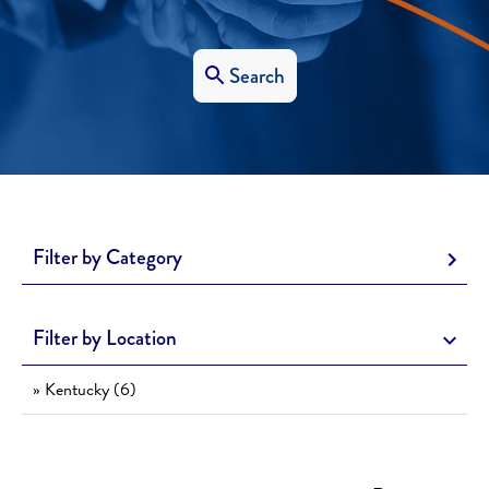
Search
Filter by Category
Filter by Location
» Kentucky (6)