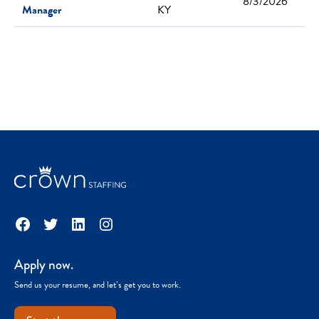
8/3/2026
Manager
KY
Facebook
Twitter
LinkedIn
Instagram
Apply now.
Send us your resume, and let’s get you to work.