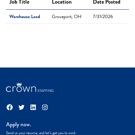
Job Title
Location
Date Posted
Warehouse Lead
Groveport, OH
7/31/2026
Facebook
Twitter
LinkedIn
Instagram
Apply now.
Send us your resume, and let’s get you to work.