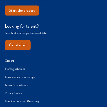
Start the process
Looking for talent?
Let’s find you the perfect candidate.
Get started
Careers
Staffing solutions
Transparency in Coverage
Terms & Conditions
Privacy Policy
Joint Commission Reporting