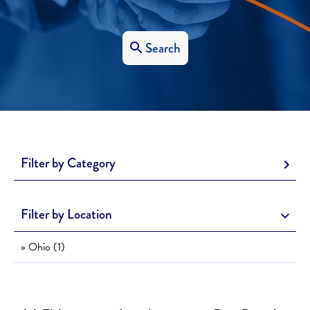
Search
Filter by Category
Filter by Location
» Ohio (1)