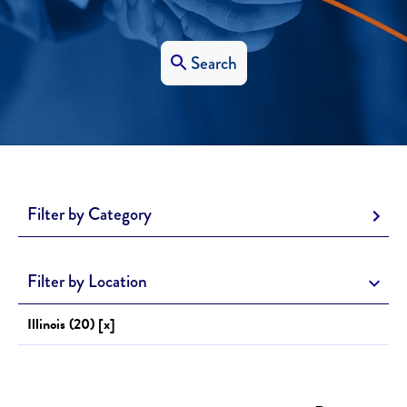
Search
Filter by Category
Filter by Location
Illinois (20) [x]