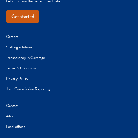
Let’s find you the perfect candidate.
Get started
Careers
Staffing solutions
Transparency in Coverage
Terms & Conditions
Privacy Policy
Joint Commission Reporting
Contact
About
Local offices