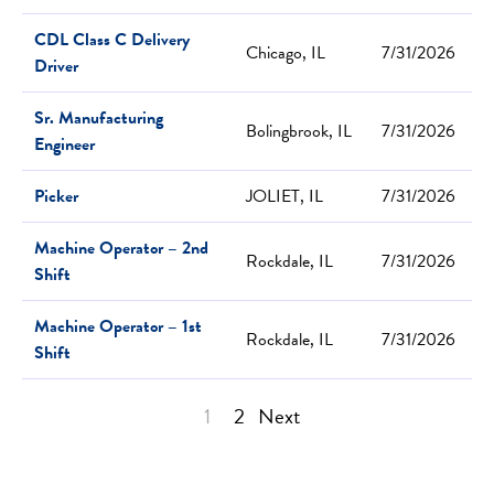
CDL Class C Delivery
Chicago, IL
7/31/2026
Driver
Sr. Manufacturing
Bolingbrook, IL
7/31/2026
Engineer
Picker
JOLIET, IL
7/31/2026
Machine Operator – 2nd
Rockdale, IL
7/31/2026
Shift
Machine Operator – 1st
Rockdale, IL
7/31/2026
Shift
1
2
Next