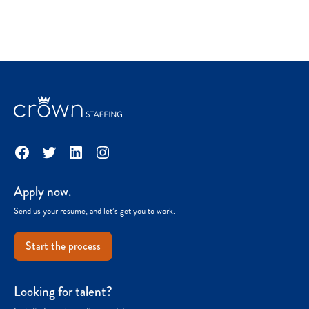
Facebook
Twitter
LinkedIn
Instagram
Apply now.
Send us your resume, and let’s get you to work.
Start the process
Looking for talent?