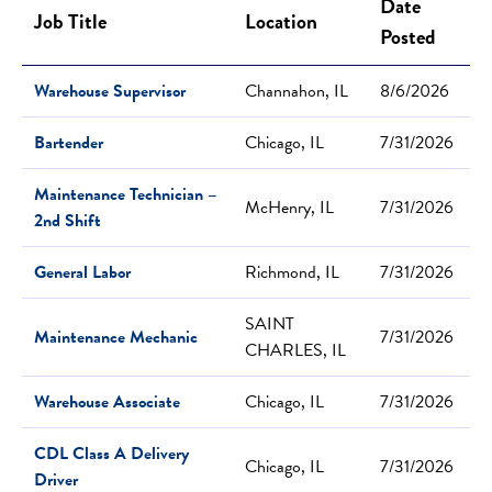
Date
Job Title
Location
Posted
Warehouse Supervisor
Channahon, IL
8/6/2026
Bartender
Chicago, IL
7/31/2026
Maintenance Technician –
McHenry, IL
7/31/2026
2nd Shift
General Labor
Richmond, IL
7/31/2026
SAINT
Maintenance Mechanic
7/31/2026
CHARLES, IL
Warehouse Associate
Chicago, IL
7/31/2026
CDL Class A Delivery
Chicago, IL
7/31/2026
Driver