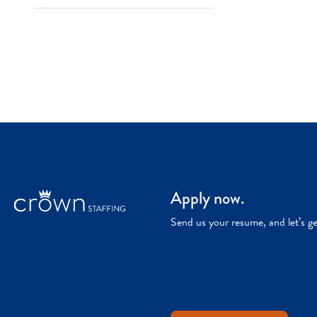
Apply now.
Send us your resume, and let’s g