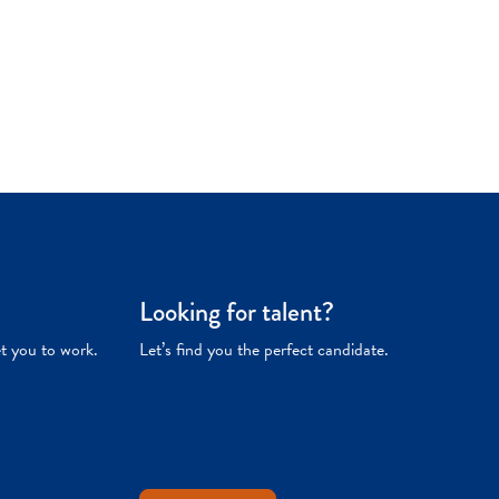
Looking for talent?
et you to work.
Let’s find you the perfect candidate.