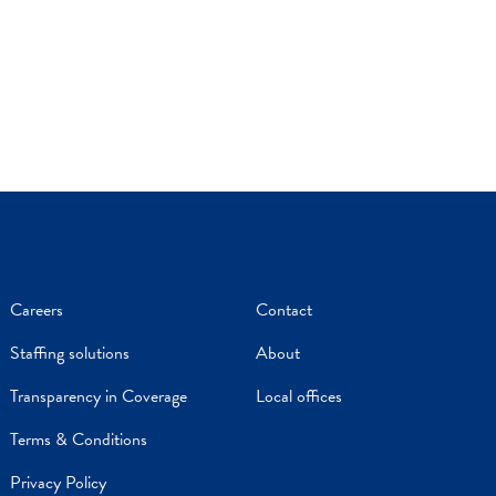
Careers
Contact
Staffing solutions
About
Transparency in Coverage
Local offices
Terms & Conditions
Privacy Policy