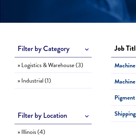
Job Tit
Filter by Category
» Logistics & Warehouse (3)
Machine 
» Industrial (1)
Machine 
Pigment
Shipping
Filter by Location
» Illinois (4)