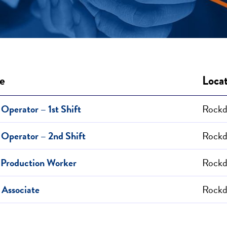
le
Loca
Operator – 1st Shift
Rockda
Operator – 2nd Shift
Rockda
 Production Worker
Rockda
 Associate
Rockda