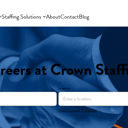
Staffing Solutions
About
Contact
Blog
reers at Crown Staff
Location
Use Current Location