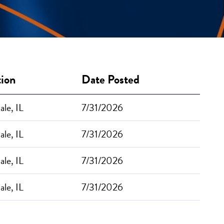
tion
Date Posted
le, IL
7/31/2026
le, IL
7/31/2026
le, IL
7/31/2026
le, IL
7/31/2026