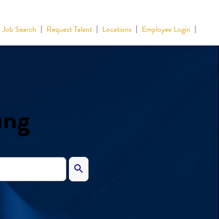
Job Search
Request Talent
Locations
Employee Login
ing