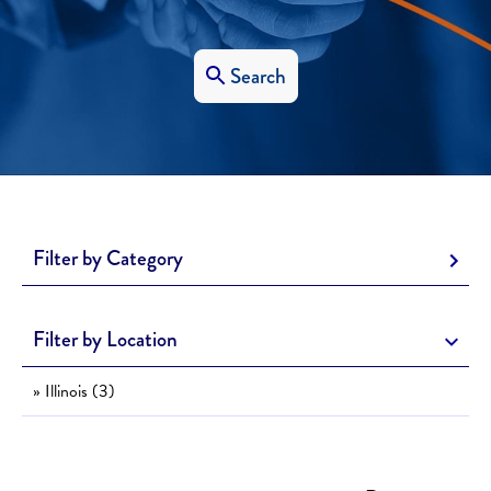
Search
Filter by Category
Filter by Location
» Illinois (3)