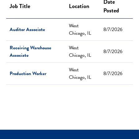
Date
Job Title
Location
Posted
West
Auditor Associate
8/7/2026
Chicago, IL
Receiving Warehouse
West
8/7/2026
Associate
Chicago, IL
West
Production Worker
8/7/2026
Chicago, IL