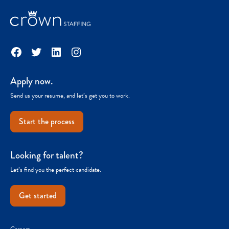
Facebook
Twitter
LinkedIn
Instagram
Apply now.
Send us your resume, and let’s get you to work.
Start the process
Looking for talent?
Let’s find you the perfect candidate.
Get started