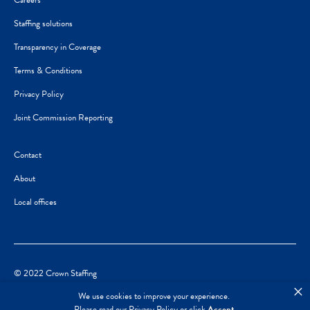
Careers
Staffing solutions
Transparency in Coverage
Terms & Conditions
Privacy Policy
Joint Commission Reporting
Contact
About
Local offices
© 2022 Crown Staffing
×
We use cookies to improve your experience.
Please read our
Privacy Policy
or click
Accept
.