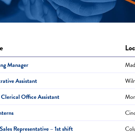
le
Loc
ing Manager
Mad
rative Assistant
Wil
 Clerical Office Assistant
Mon
nterns
Cin
ales Representative – 1st shift
Col