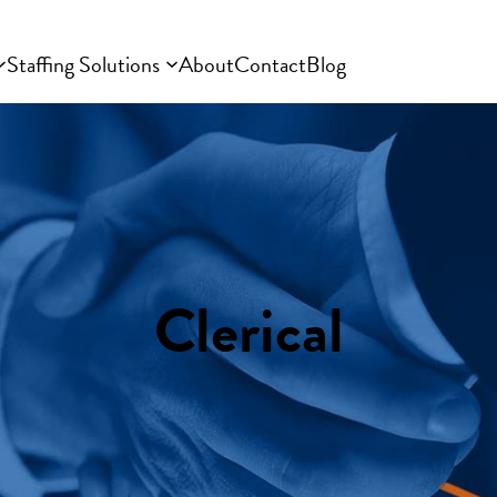
Staffing Solutions
About
Contact
Blog
Clerical