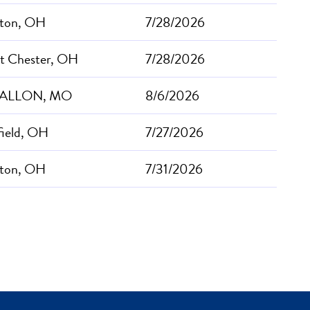
ton, OH
7/28/2026
t Chester, OH
7/28/2026
FALLON, MO
8/6/2026
field, OH
7/27/2026
ton, OH
7/31/2026