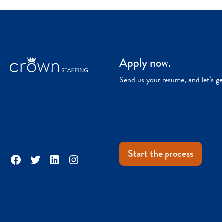
Apply now.
Send us your resume, and let’s g
Start the process
Facebook
Twitter
LinkedIn
Instagram