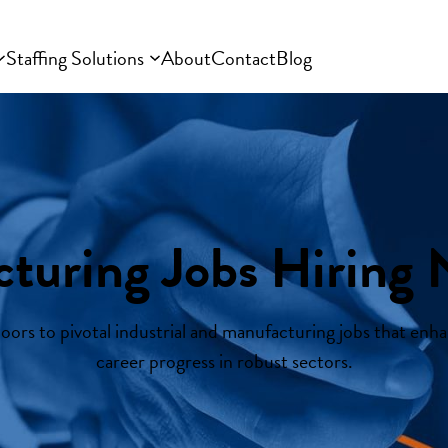
Staffing Solutions
About
Contact
Blog
turing Jobs Hiring 
ors to pivotal industrial and manufacturing jobs that enhan
career progress in robust sectors.