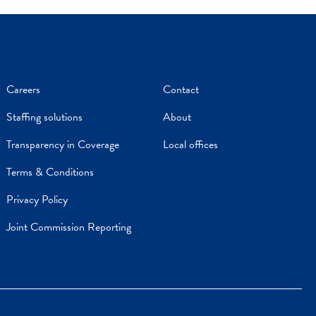
Careers
Contact
Staffing solutions
About
Transparency in Coverage
Local offices
Terms & Conditions
Privacy Policy
Joint Commission Reporting