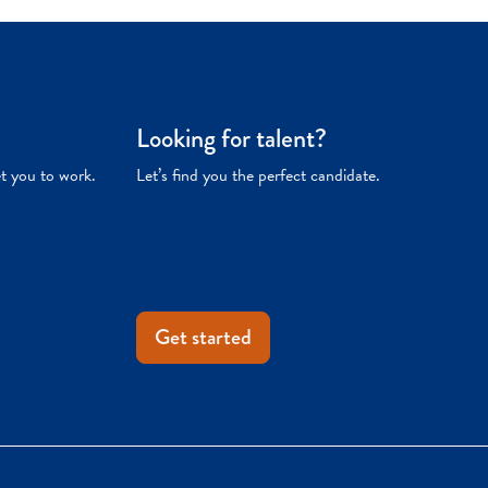
Looking for talent?
et you to work.
Let’s find you the perfect candidate.
Get started