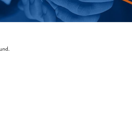
ound.