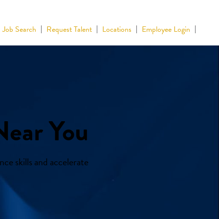
Job Search
Request Talent
Locations
Employee Login
Near You
ce skills and accelerate