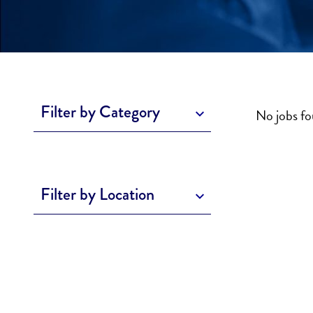
Filter by Category
No jobs f
Filter by Location