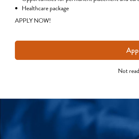
Healthcare package
APPLY NOW!
App
Not read