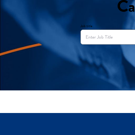
Ca
Job title