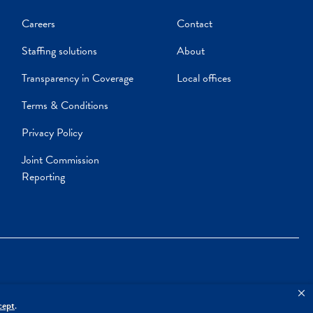
Careers
Contact
Staffing solutions
About
Transparency in Coverage
Local offices
Terms & Conditions
Privacy Policy
Joint Commission
Reporting
cept
.