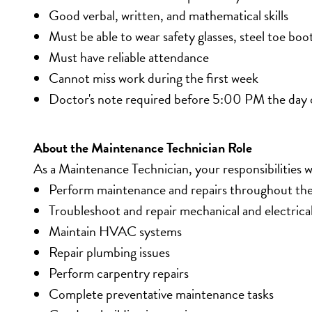
Good verbal, written, and mathematical skills
Must be able to wear safety glasses, steel toe boo
Must have reliable attendance
Cannot miss work during the first week
Doctor's note required before 5:00 PM the day 
About the Maintenance Technician Role
As a Maintenance Technician, your responsibilities wi
Perform maintenance and repairs throughout the 
Troubleshoot and repair mechanical and electric
Maintain HVAC systems
Repair plumbing issues
Perform carpentry repairs
Complete preventative maintenance tasks