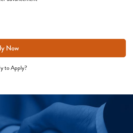
ly Now
y to Apply?