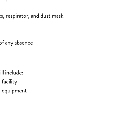
ts, respirator, and dust mask
of any absence
ll include:
facility
al equipment