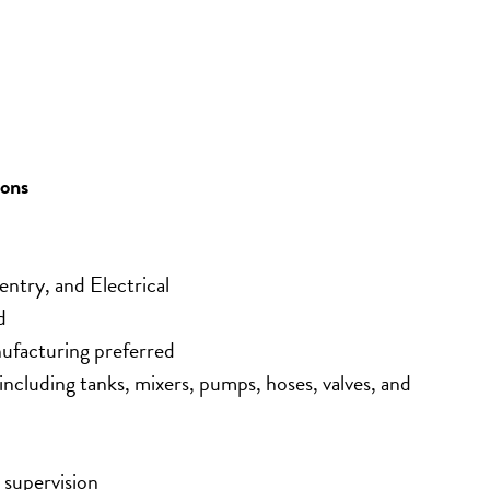
ions
ntry, and Electrical
d
ufacturing preferred
ncluding tanks, mixers, pumps, hoses, valves, and 
 supervision