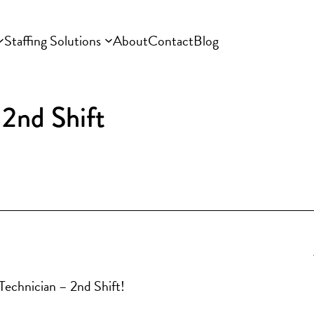
Staffing Solutions
About
Contact
Blog
2nd Shift
 Technician – 2nd Shift!