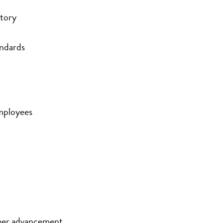
ntory
andards
mployees
eer advancement