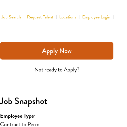
Job Search
Request Talent
Locations
Employee Login
Apply Now
Not ready to Apply?
Job Snapshot
Employee Type:
Contract to Perm