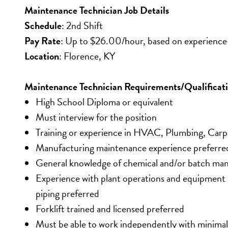
Maintenance Technician Job Details
Schedule
: 2nd Shift
Pay Rate
: Up to $26.00/hour, based on experience
Location
: Florence, KY
Maintenance Technician Requirements/Qualificat
High School Diploma or equivalent
Must interview for the position
Training or experience in HVAC, Plumbing, Carpe
Manufacturing maintenance experience preferre
General knowledge of chemical and/or batch man
Experience with plant operations and equipment i
piping preferred
Forklift trained and licensed preferred
Must be able to work independently with minimal