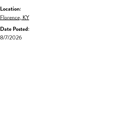
Location:
Florence, KY
Date Posted:
8/7/2026