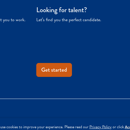
Looking for talent?
et you to work.
Let’s find you the perfect candidate.
Get started
use cookies to improve your experience.
Please read our
Privacy Policy
or click
Ac