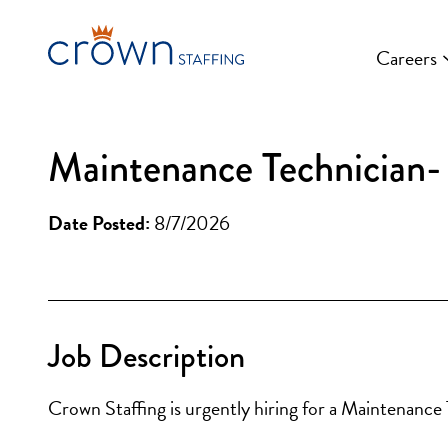
Skip
to
Careers
content
Maintenance Technician- 
Date Posted:
8/7/2026
Job Description
Crown Staffing is urgently hiring for a Maintenance