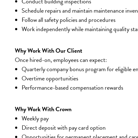
Conduct building inspections
Schedule repairs and maintain maintenance inve
Follow all safety policies and procedures
Work independently while maintaining quality st
Why Work With Our Client
Once hired-on, employees can expect:
Quarterly company bonus program for eligible e
Overtime opportunities
Performance-based compensation rewards
Why Work With Crown
Weekly pay
Direct deposit with pay card option
Opportunities for permanent placement and car