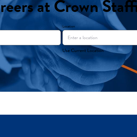
reers at Crown Staff
Location
Use Current Location