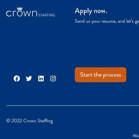
Apply now.
Send us your resume, and let’s g
Start the process
Facebook
Twitter
LinkedIn
Instagram
© 2022 Crown Staffing
We 