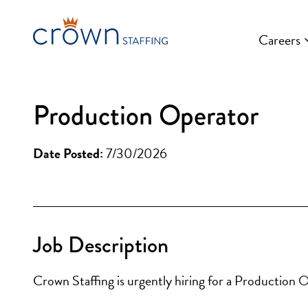
Skip
to
Careers
content
Production Operator
Date Posted:
7/30/2026
Job Description
Crown Staffing is urgently hiring for a Production