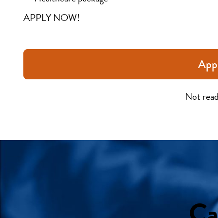
APPLY NOW!
App
Not read
Ca