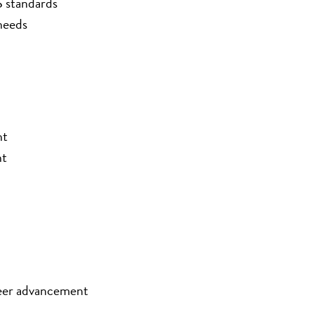
S standards
needs
nt
nt
eer advancement