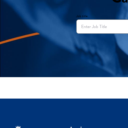
Job title