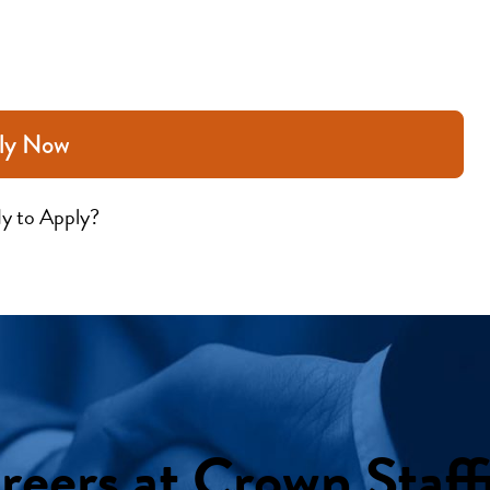
ly Now
y to Apply?
reers at Crown Staff