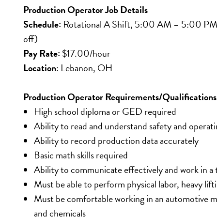
Production Operator Job Details
Schedule: 
Rotational A Shift, 5:00 AM – 5:00 PM (1
off)
Pay Rate:
 $17.00/hour
Location
: Lebanon, OH
Production Operator Requirements/Qualifications
High school diploma or GED required
Ability to read and understand safety and operati
Ability to record production data accurately
Basic math skills required
Ability to communicate effectively and work in 
Must be able to perform physical labor, heavy lif
Must be comfortable working in an automotive ma
and chemicals