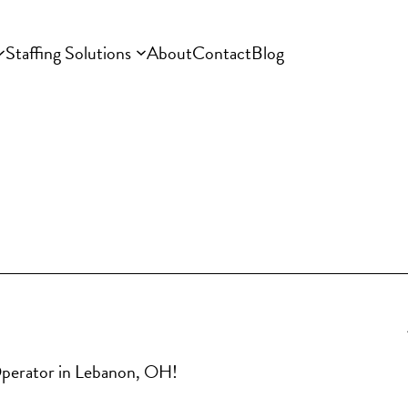
Staffing Solutions
About
Contact
Blog
 Operator in Lebanon, OH!