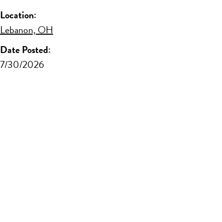
Location:
Lebanon, OH
Date Posted:
7/30/2026