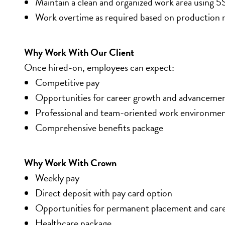
Maintain a clean and organized work area using 5
Work overtime as required based on production 
Why Work With Our Client
Once hired-on, employees can expect:
Competitive pay
Opportunities for career growth and advanceme
Professional and team-oriented work environme
Comprehensive benefits package
Why Work With Crown
Weekly pay
Direct deposit with pay card option
Opportunities for permanent placement and car
Healthcare package