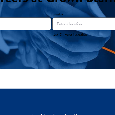
Location
Use Current Location