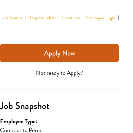
Job Search
Request Talent
Locations
Employee Login
Apply Now
Not ready to Apply?
Job Snapshot
Employee Type:
Contract to Perm