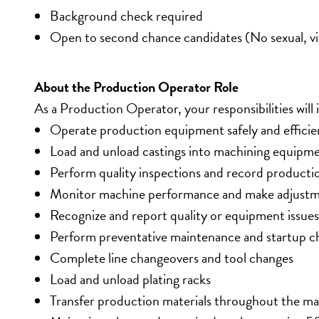
Background check required
Open to second chance candidates (No sexual, vio
About the Production Operator Role
As a Production Operator, your responsibilities will 
Operate production equipment safely and efficie
Load and unload castings into machining equipm
Perform quality inspections and record producti
Monitor machine performance and make adjustm
Recognize and report quality or equipment issues
Perform preventative maintenance and startup c
Complete line changeovers and tool changes
Load and unload plating racks
Transfer production materials throughout the m