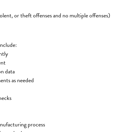
lent, or theft offenses and no multiple offenses)
include:
ntly
ent
on data
ents as needed
hecks
anufacturing process