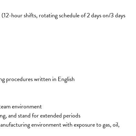
2-hour shifts, rotating schedule of 2 days on/3 days 
ng procedures written in English
a team environment
ting, and stand for extended periods
nufacturing environment with exposure to gas, oil, 