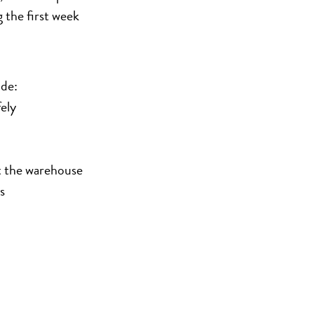
g the first week
ude:
ely
t the warehouse
s