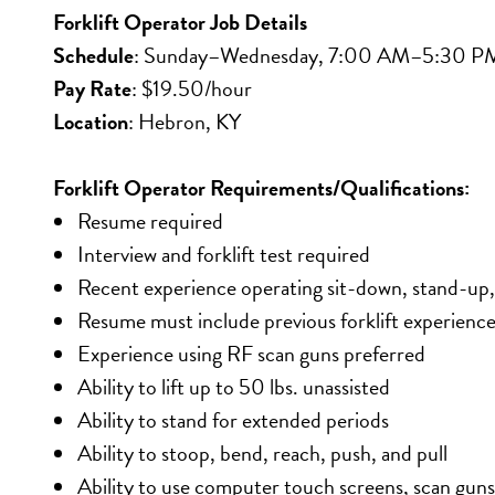
Forklift Operator Job Details
Schedule
: Sunday–Wednesday, 7:00 AM–5:30 P
Pay Rate
: $19.50/hour
Location
: Hebron, KY
Forklift Operator Requirements/Qualifications:
Resume required
Interview and forklift test required
Recent experience operating sit-down, stand-up,
Resume must include previous forklift experienc
Experience using RF scan guns preferred
Ability to lift up to 50 lbs. unassisted
Ability to stand for extended periods
Ability to stoop, bend, reach, push, and pull
Ability to use computer touch screens, scan guns,