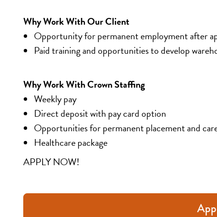
Why Work With Our Client
Opportunity for permanent employment after a
Paid training and opportunities to develop warehou
Why Work With Crown Staffing
Weekly pay
Direct deposit with pay card option
Opportunities for permanent placement and car
Healthcare package
APPLY NOW!
App