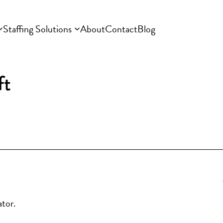
Staffing Solutions
About
Contact
Blog
ft
ator.