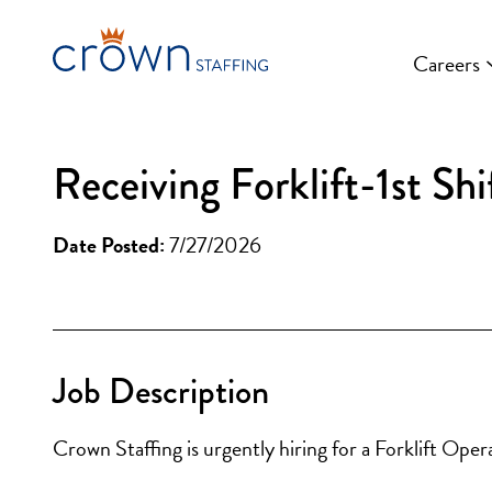
Skip
to
Careers
content
Receiving Forklift-1st Shi
Date Posted:
7/27/2026
Job Description
Crown Staffing is urgently hiring for a Forklift Oper