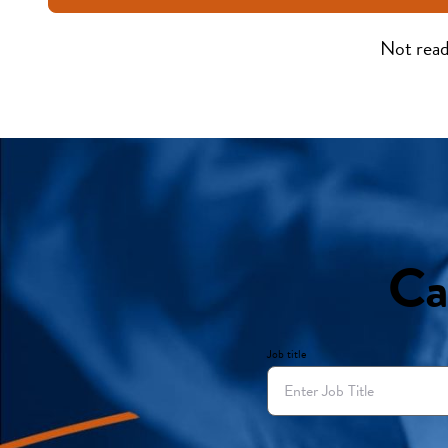
Not read
Ca
Job title