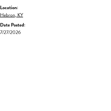
Location:
Hebron, KY
Date Posted:
7/27/2026