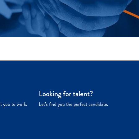
Looking for talent?
et you to work.
Let’s find you the perfect candidate.