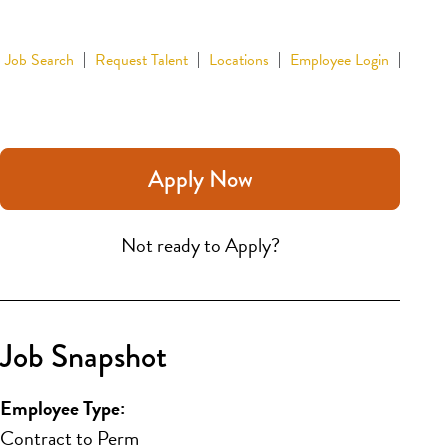
Job Search
Request Talent
Locations
Employee Login
Apply Now
Not ready to Apply?
Job Snapshot
Employee Type:
Contract to Perm