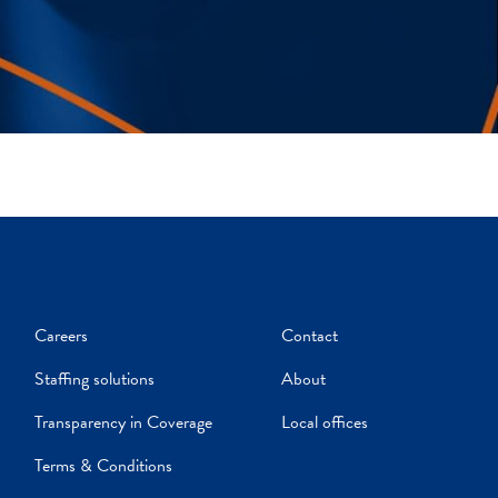
Careers
Contact
Staffing solutions
About
Transparency in Coverage
Local offices
Terms & Conditions