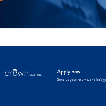
Apply now.
Send us your resume, and let’s g