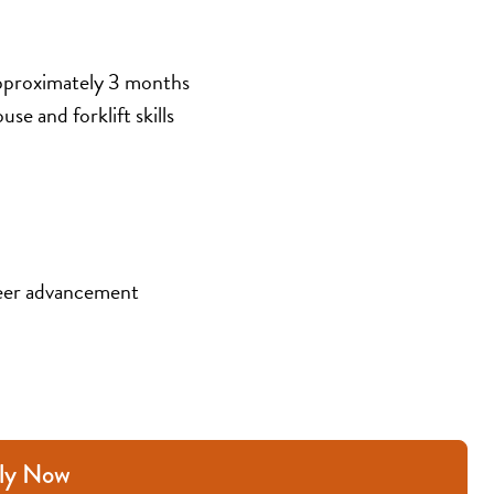
pproximately 3 months
se and forklift skills
eer advancement
ly Now