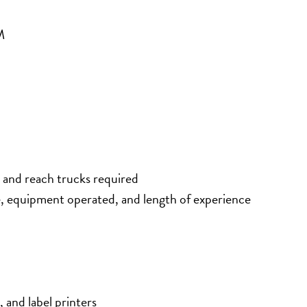
M
 and reach trucks required
e, equipment operated, and length of experience
 and label printers