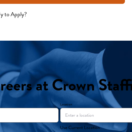
y to Apply?
reers at Crown Staff
Location
Use Current Location