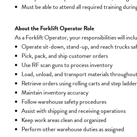
Must be able to attend all required training durin
About the Forklift Operator Role
As a Forklift Operator, your responsibilities will incl
Operate sit-down, stand-up, and reach trucks saf
Pick, pack, and ship customer orders
Use RF scan guns to process inventory
Load, unload, and transport materials throughou
Retrieve orders using rolling carts and step ladder
Maintain inventory accuracy
Follow warehouse safety procedures
Assist with shipping and receiving operations
Keep work areas clean and organized
Perform other warehouse duties as assigned