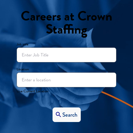
Careers at Crown
Staffing
Job title
Location
Use Current Location
Search