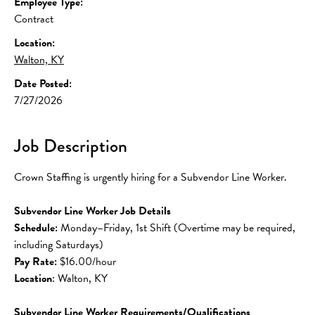
Employee Type:
Contract
Location:
Walton, KY
Date Posted:
7/27/2026
Job Description
Crown Staffing is urgently hiring for a Subvendor Line Worker.
Subvendor Line Worker Job Details
Schedule:
 Monday–Friday, 1st Shift (Overtime may be required, 
including Saturdays)
Pay Rate:
 $16.00/hour
Location
: Walton, KY
Subvendor Line Worker Requirements/Qualifications