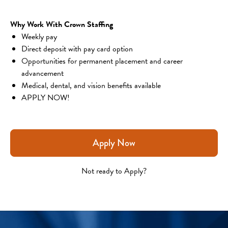
Why Work With Crown Staffing
Weekly pay
Direct deposit with pay card option
Opportunities for permanent placement and career 
advancement
Medical, dental, and vision benefits available
APPLY NOW!
Apply Now
Not ready to Apply?