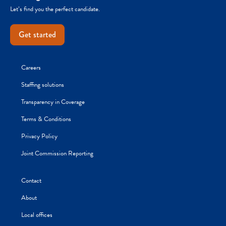
Let’s find you the perfect candidate.
Get started
Careers
Staffing solutions
Transparency in Coverage
Terms & Conditions
Privacy Policy
Joint Commission Reporting
Contact
About
Local offices