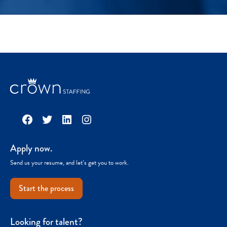
Facebook
Twitter
LinkedIn
Instagram
Apply now.
Send us your resume, and let’s get you to work.
Start the process
Looking for talent?