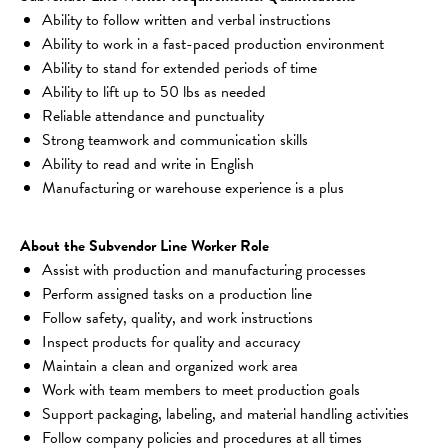
Ability to follow written and verbal instructions
Ability to work in a fast-paced production environment
Ability to stand for extended periods of time
Ability to lift up to 50 lbs as needed
Reliable attendance and punctuality
Strong teamwork and communication skills
Ability to read and write in English
Manufacturing or warehouse experience is a plus
About the Subvendor Line Worker Role
Assist with production and manufacturing processes
Perform assigned tasks on a production line
Follow safety, quality, and work instructions
Inspect products for quality and accuracy
Maintain a clean and organized work area
Work with team members to meet production goals
Support packaging, labeling, and material handling activities
Follow company policies and procedures at all times