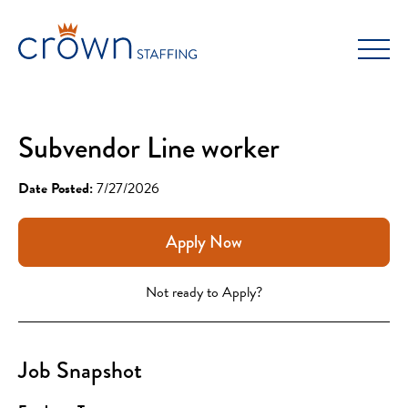
Skip
to
content
Subvendor Line worker
Date Posted:
7/27/2026
Apply Now
Not ready to Apply?
Job Snapshot