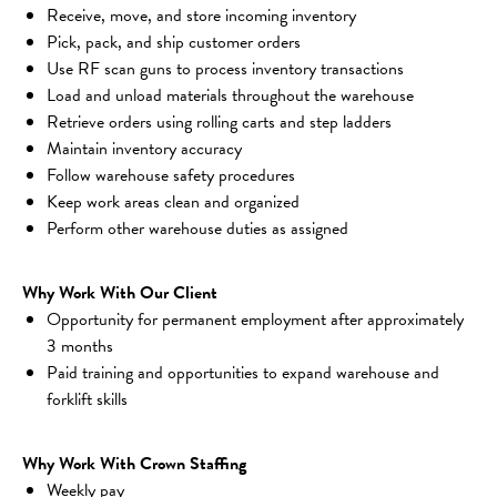
Receive, move, and store incoming inventory
Pick, pack, and ship customer orders
Use RF scan guns to process inventory transactions
Load and unload materials throughout the warehouse
Retrieve orders using rolling carts and step ladders
Maintain inventory accuracy
Follow warehouse safety procedures
Keep work areas clean and organized
Perform other warehouse duties as assigned
Why Work With Our Client
Opportunity for permanent employment after approximately 
3 months
Paid training and opportunities to expand warehouse and 
forklift skills
Why Work With Crown Staffing
Weekly pay