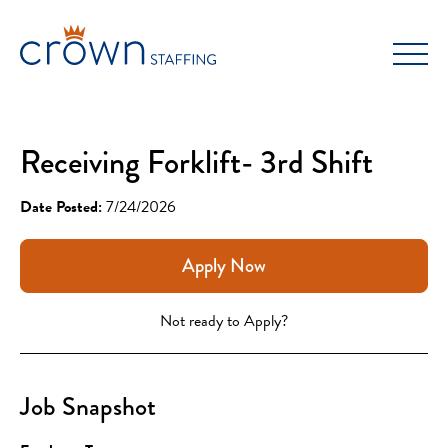
Skip
to
content
Receiving Forklift- 3rd Shift
Date Posted:
7/24/2026
Apply Now
Not ready to Apply?
Job Snapshot