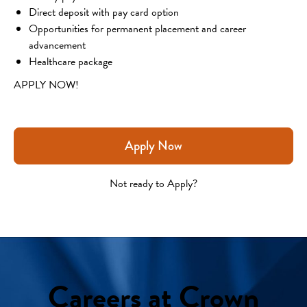
Direct deposit with pay card option
Opportunities for permanent placement and career 
advancement
Healthcare package
APPLY NOW!
Apply Now
Not ready to Apply?
Careers at Crown