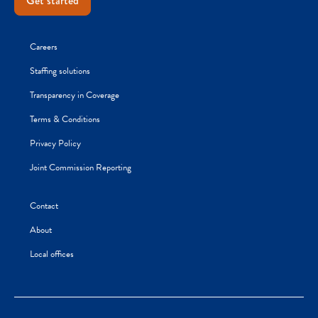
Get started
Careers
Staffing solutions
Transparency in Coverage
Terms & Conditions
Privacy Policy
Joint Commission Reporting
Contact
About
Local offices