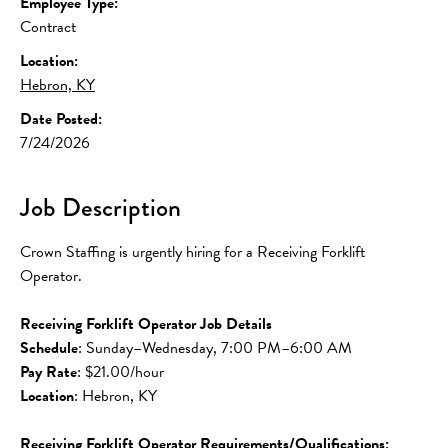
Employee Type:
Contract
Location:
Hebron, KY
Date Posted:
7/24/2026
Job Description
Crown Staffing is urgently hiring for a Receiving Forklift 
Operator.
Receiving Forklift Operator Job Details
Schedule
: Sunday–Wednesday, 7:00 PM–6:00 AM
Pay Rate
: $21.00/hour
Location
: Hebron, KY
Receiving Forklift Operator Requirements/Qualifications: