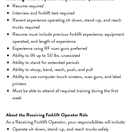
Resume required
Interview and forklift test required
Recent experience operating sit-down, stand-up, and reach 
trucks required
Resume must include previous forklift experience, equipment 
operated, and length of experience
Experience using RF scan guns preferred
Ability to lift up to 50 lbs. unassisted
Ability to stand for extended periods
Ability to stoop, bend, reach, push, and pull
Ability to use computer touch screens, scan guns, and label 
printers
Must be able to attend all required training during the first 
week
About the Receiving Forklift Operator Role
As a Receiving Forklift Operator, your responsibilities will include:
Operate sit-down, stand-up, and reach trucks safely