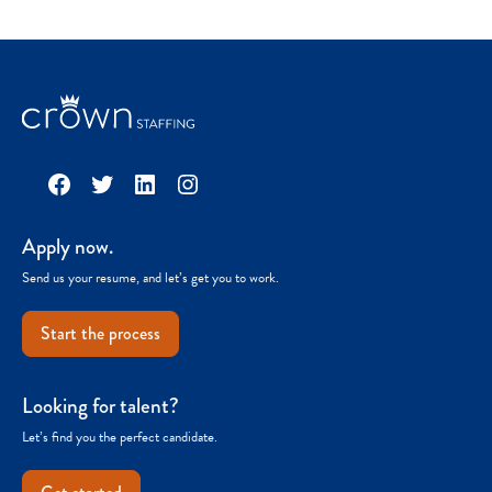
Facebook
Twitter
LinkedIn
Instagram
Apply now.
Send us your resume, and let’s get you to work.
Start the process
Looking for talent?
Let’s find you the perfect candidate.