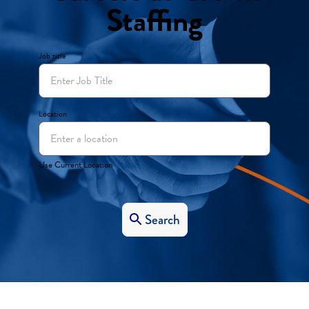
Staffing
Job title
Location
Use Current Location
Search