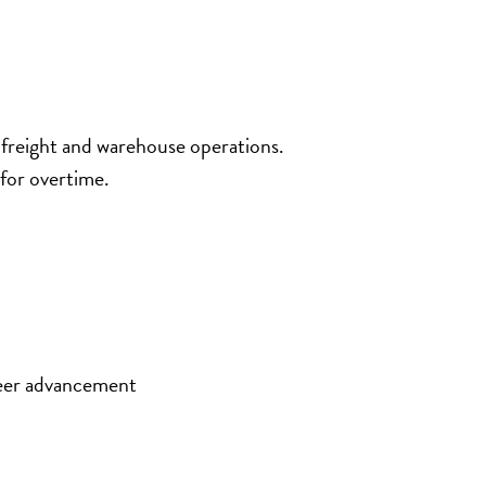
 freight and warehouse operations.
for overtime.
eer advancement