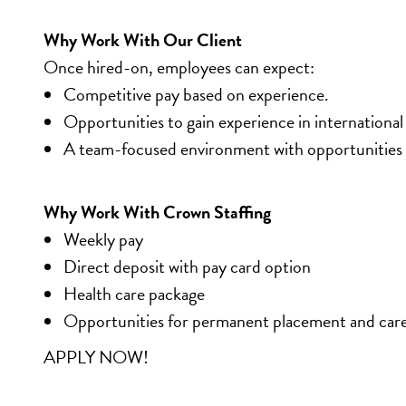
Why Work With Our Client
Once hired-on, employees can expect:
Competitive pay based on experience.
Opportunities to gain experience in international
A team-focused environment with opportunities 
Why Work With Crown Staffing
Weekly pay
Direct deposit with pay card option
Health care package
Opportunities for permanent placement and car
APPLY NOW!