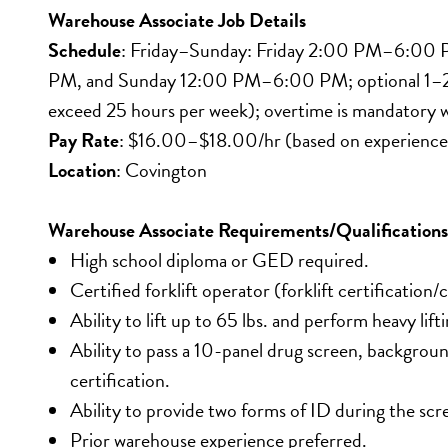
Warehouse Associate Job Details
Schedule
: Friday–Sunday: Friday 2:00 PM–6:00 P
PM, and Sunday 12:00 PM–6:00 PM; optional 1–2 ad
exceed 25 hours per week); overtime is mandatory 
Pay Rate
: $16.00–$18.00/hr (based on experience
Location
: Covington
Warehouse Associate Requirements/Qualifications
High school diploma or GED required.
Certified forklift operator (forklift certification/
Ability to lift up to 65 lbs. and perform heavy lif
Ability to pass a 10-panel drug screen, backgro
certification.
Ability to provide two forms of ID during the scr
Prior warehouse experience preferred.