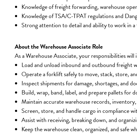
Knowledge of freight forwarding, warehouse oper
Knowledge of TSA/C-TPAT regulations and Dange
Strong attention to detail and ability to work in
About the Warehouse Associate Role
As a Warehouse Associate, your responsibilities will 
Load and unload inbound and outbound freight wh
Operate a forklift safely to move, stack, store, 
Inspect shipments for damage, shortages, and do
Build, wrap, band, label, and prepare pallets for 
Maintain accurate warehouse records, inventory
Screen, store, and handle cargo in compliance w
Assist with receiving, breaking down, and organiz
Keep the warehouse clean, organized, and safe w