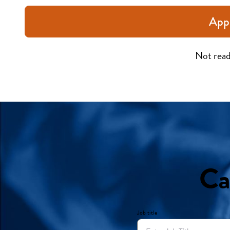
App
Not read
Ca
Job title