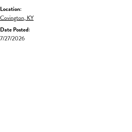
Location:
Covington, KY
Date Posted:
7/27/2026