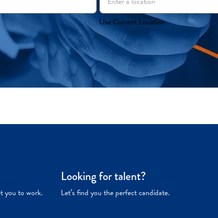
Use Current Location
Looking for talent?
et you to work.
Let’s find you the perfect candidate.