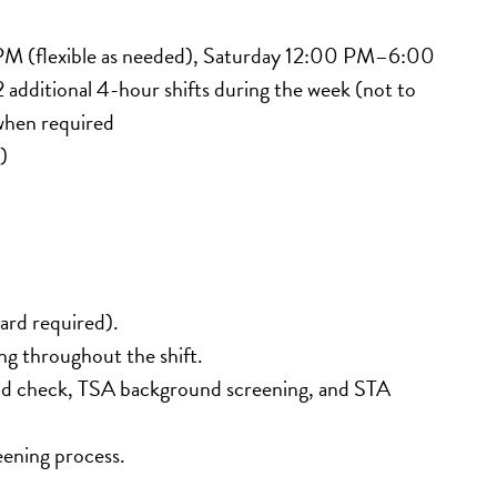
M (flexible as needed), Saturday 12:00 PM–6:00 
ditional 4-hour shifts during the week (not to 
when required
)
card required).
ting throughout the shift.
und check, TSA background screening, and STA 
eening process.