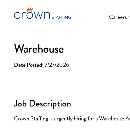
Skip
to
Careers
content
Warehouse
Date Posted:
7/27/2026
Job Description
Crown Staffing is urgently hiring for a Warehouse A