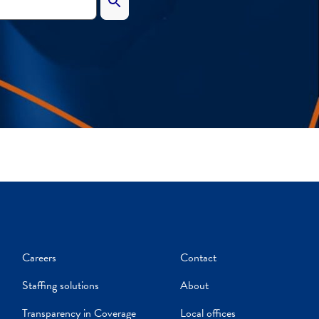
Careers
Contact
Staffing solutions
About
Transparency in Coverage
Local offices