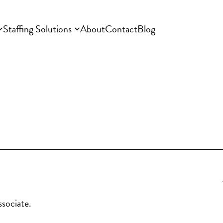
Staffing Solutions
About
Contact
Blog
ssociate.