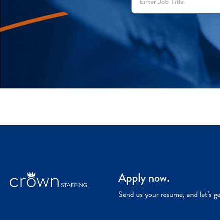
Apply now.
Send us your resume, and let’s g