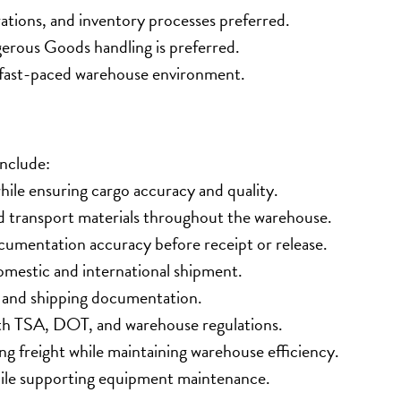
ations, and inventory processes preferred.
rous Goods handling is preferred.
 a fast-paced warehouse environment.
include:
ile ensuring cargo accuracy and quality.
and transport materials throughout the warehouse.
cumentation accuracy before receipt or release.
domestic and international shipment.
, and shipping documentation.
ith TSA, DOT, and warehouse regulations.
ing freight while maintaining warehouse efficiency.
hile supporting equipment maintenance.