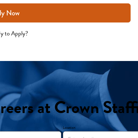
ly Now
y to Apply?
reers at Crown Staff
Location