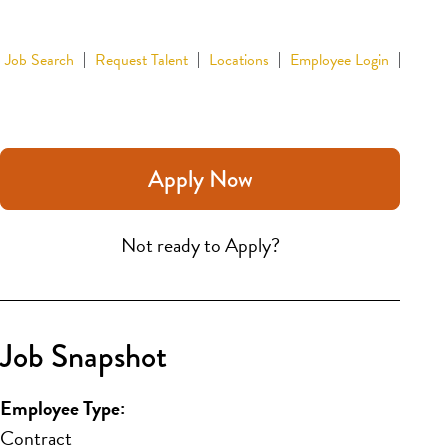
Job Search
Request Talent
Locations
Employee Login
Apply Now
Not ready to Apply?
Job Snapshot
Employee Type:
Contract