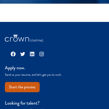
Facebook
Twitter
LinkedIn
Instagram
Apply now.
Send us your resume, and let’s get you to work.
Start the process
Looking for talent?