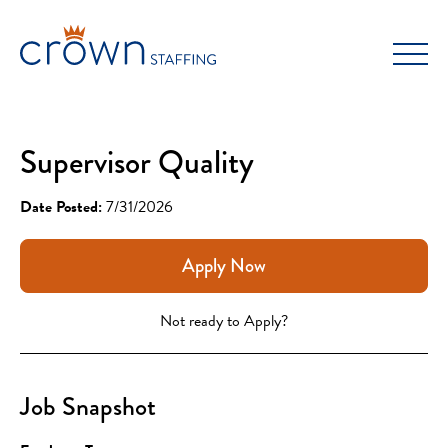
Skip
to
content
Supervisor Quality
Date Posted:
7/31/2026
Apply Now
Not ready to Apply?
Job Snapshot