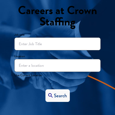
Careers at Crown
Staffing
Job title
Location
Use Current Location
Search