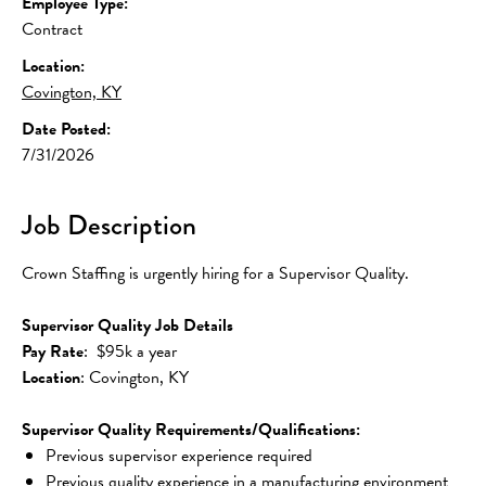
Employee Type:
Contract
Location:
Covington, KY
Date Posted:
7/31/2026
Job Description
Crown Staffing is urgently hiring for a Supervisor Quality.
Supervisor Quality Job Details
Pay Rate
:  $95k a year
Location
: Covington, KY
Supervisor Quality Requirements/Qualifications:
Previous supervisor experience required
Previous quality experience in a manufacturing environment 