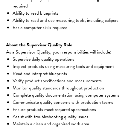
required
Ability to read blueprints
Ability to read and use measuring tools, including calipers
Basic computer skills required
About the Supervisor Quality Role
As a Supervisor Quality, your responsibilities will include:
Supervise daily quality operations
Inspect products using measuring tools and equipment
Read and interpret blueprints
Verify product specifications and measurements
Monitor quality standards throughout production
Complete quality documentation using computer systems
Communicate quality concerns with production teams
Ensure products meet required specifications
Assist with troubleshooting quality issues
Maintain a clean and organized work area