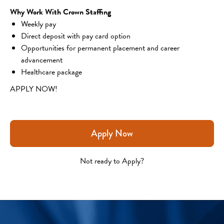
Why Work With Crown Staffing
Weekly pay
Direct deposit with pay card option
Opportunities for permanent placement and career 
advancement
Healthcare package
APPLY NOW!
Apply Now
Not ready to Apply?