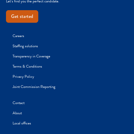
Let’s find you the perfect candidate.
Get started
Careers
Staffing solutions
Transparency in Coverage
Terms & Conditions
Privacy Policy
Joint Commission Reporting
Contact
About
Local offices