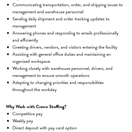
Communicating transportation, order, and shipping issues to 
management and warehouse personnel
Sending daily shipment and order tracking updates to 
management
Answering phones and responding to emails professionally 
and efficiently
Greeting drivers, vendors, and visitors entering the facility
Assisting with general office duties and maintaining an 
organized workspace
Working closely with warehouse personnel, drivers, and 
management to ensure smooth operations
Adapting to changing priorities and responsibilities 
throughout the workday
Why Work with Crown Staffing?
Competitive pay
Weekly pay
Direct deposit with pay card option