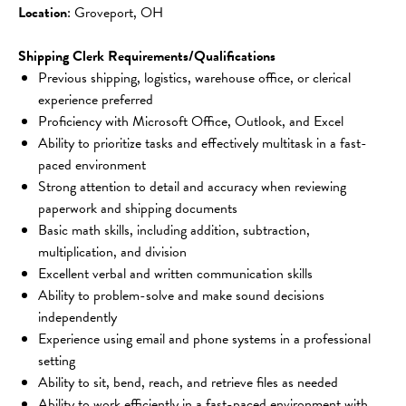
Location
: Groveport, OH
Shipping Clerk Requirements/Qualifications
Previous shipping, logistics, warehouse office, or clerical 
experience preferred
Proficiency with Microsoft Office, Outlook, and Excel
Ability to prioritize tasks and effectively multitask in a fast-
paced environment
Strong attention to detail and accuracy when reviewing 
paperwork and shipping documents
Basic math skills, including addition, subtraction, 
multiplication, and division
Excellent verbal and written communication skills
Ability to problem-solve and make sound decisions 
independently
Experience using email and phone systems in a professional 
setting
Ability to sit, bend, reach, and retrieve files as needed
Ability to work efficiently in a fast-paced environment with 