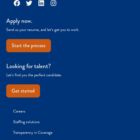
Facebook
Twitter
LinkedIn
Instagram
Apply now.
Send us your resume, and let’s get you to work.
Start the process
Looking for talent?
Let’s find you the perfect candidate.
Get started
Careers
Staffing solutions
Transparency in Coverage