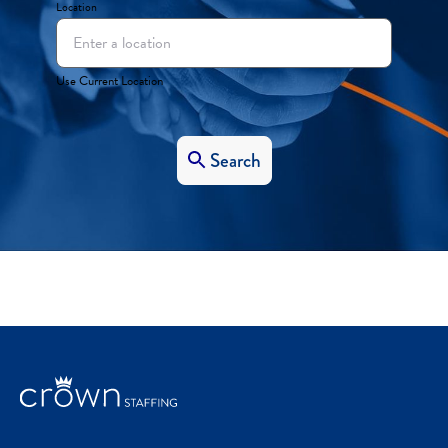
Location
Use Current Location
Search