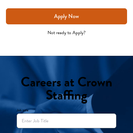
Apply Now
Not ready to Apply?
Careers at Crown
Staffing
Job title