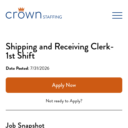
Skip
to
content
Shipping and Receiving Clerk-
1st Shift
Date Posted:
7/31/2026
Apply Now
Not ready to Apply?
Job Snapshot