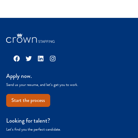
Facebook
Twitter
LinkedIn
Instagram
Apply now.
Send us your resume, and let’s get you to work.
Start the process
Looking for talent?
Let’s find you the perfect candidate.