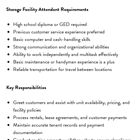
Storage Facility Attendant Requirements
High school diploma or GED required
Previous customer service experience preferred
Basic computer and cash-handling skills
Strong communication and organizational abilities
Ability to work independently and multitask effectively
Basic maintenance or handyman experience is a plus
Reliable transportation for travel between locations
Key Responsibilities
Greet customers and assist with unit availability, pricing, and 
facility policies
Process rentals, lease agreements, and customer payments
Maintain accurate tenant records and payment 
documentation
Conduct routine property walkthroughs to ensure cleanliness 