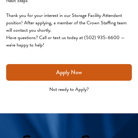
Next Steps
Thank you for your interest in our Storage Facility Attendant 
position! After applying, a member of the Crown Staffing team 
will contact you shortly.
Have questions? Call or text us today at (502) 935-6600 — 
we're happy to help!
Apply Now
Not ready to Apply?