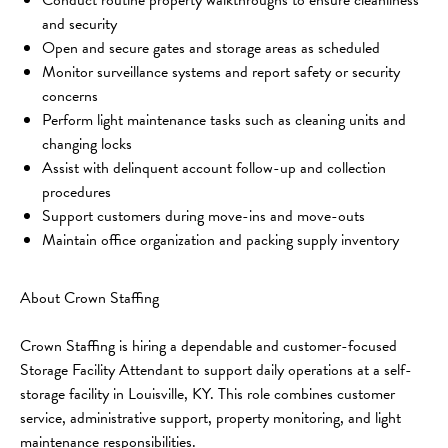
and security
Open and secure gates and storage areas as scheduled
Monitor surveillance systems and report safety or security 
concerns
Perform light maintenance tasks such as cleaning units and 
changing locks
Assist with delinquent account follow-up and collection 
procedures
Support customers during move-ins and move-outs
Maintain office organization and packing supply inventory
About Crown Staffing
Crown Staffing is hiring a dependable and customer-focused 
Storage Facility Attendant to support daily operations at a self-
storage facility in Louisville, KY. This role combines customer 
service, administrative support, property monitoring, and light 
maintenance responsibilities.