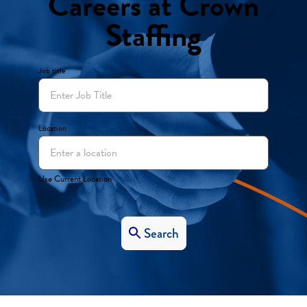
Careers at Crown
Staffing
Job title
Location
Use Current Location
Search