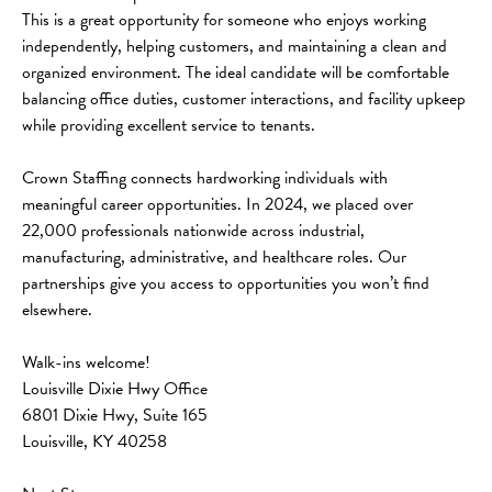
This is a great opportunity for someone who enjoys working 
independently, helping customers, and maintaining a clean and 
organized environment. The ideal candidate will be comfortable 
balancing office duties, customer interactions, and facility upkeep 
while providing excellent service to tenants.
Crown Staffing connects hardworking individuals with 
meaningful career opportunities. In 2024, we placed over 
22,000 professionals nationwide across industrial, 
manufacturing, administrative, and healthcare roles. Our 
partnerships give you access to opportunities you won’t find 
elsewhere.
Walk-ins welcome!
Louisville Dixie Hwy Office
6801 Dixie Hwy, Suite 165
Louisville, KY 40258