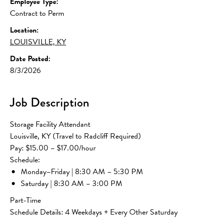
Employee Type:
Contract to Perm
Location:
LOUISVILLE, KY
Date Posted:
8/3/2026
Job Description
Storage Facility Attendant
Louisville, KY (Travel to Radcliff Required)
Pay: $15.00 – $17.00/hour
Schedule:
Monday–Friday | 8:30 AM – 5:30 PM
Saturday | 8:30 AM – 3:00 PM
Part-Time
Schedule Details: 4 Weekdays + Every Other Saturday