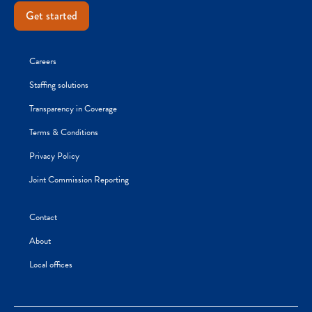
Get started
Careers
Staffing solutions
Transparency in Coverage
Terms & Conditions
Privacy Policy
Joint Commission Reporting
Contact
About
Local offices