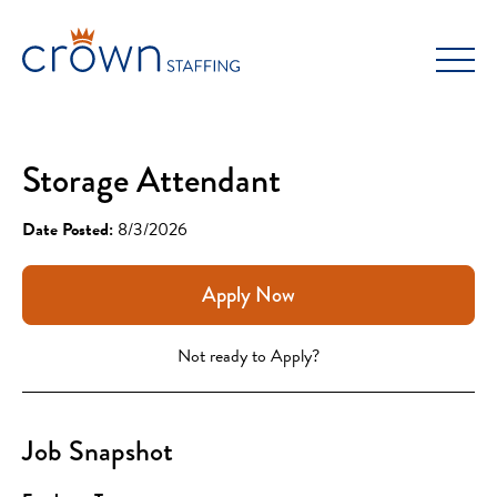
Skip
to
content
Storage Attendant
Date Posted:
8/3/2026
Apply Now
Not ready to Apply?
Job Snapshot