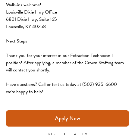
Walk-ins welcome!
Louisville Dixie Hwy Office
6801 Dixie Hwy, Suite 165
Louisville, KY 40258
Next Steps
Thank you for your interest in our Extraction Technician I 
position! After applying, a member of the Crown Staffing team 
will contact you shortly.
Have questions? Call or text us today at (502) 935-6600 — 
we're happy to help!
Apply Now
Not ready to Apply?