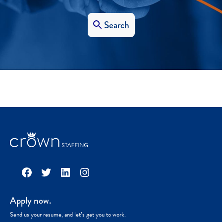
Search
Facebook
Twitter
LinkedIn
Instagram
Apply now.
Send us your resume, and let’s get you to work.