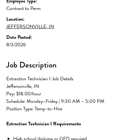
Employee Type:
Contract to Perm
Location:
JEFFERSONVILLE, IN
Date Posted:
8/3/2026
Job Description
Extraction Technician I Job Details
Jeffersonville, IN
Pay: $18.00/hour
Schedule: Monday–Friday | 9:30 AM – 5:00 PM
Position Type: Temp-to-Hire
Extraction Technician I Requirements
High school diploma or GED required