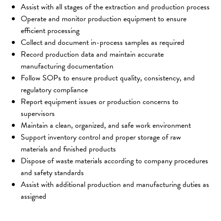
Assist with all stages of the extraction and production process
Operate and monitor production equipment to ensure 
efficient processing
Collect and document in-process samples as required
Record production data and maintain accurate 
manufacturing documentation
Follow SOPs to ensure product quality, consistency, and 
regulatory compliance
Report equipment issues or production concerns to 
supervisors
Maintain a clean, organized, and safe work environment
Support inventory control and proper storage of raw 
materials and finished products
Dispose of waste materials according to company procedures 
and safety standards
Assist with additional production and manufacturing duties as 
assigned