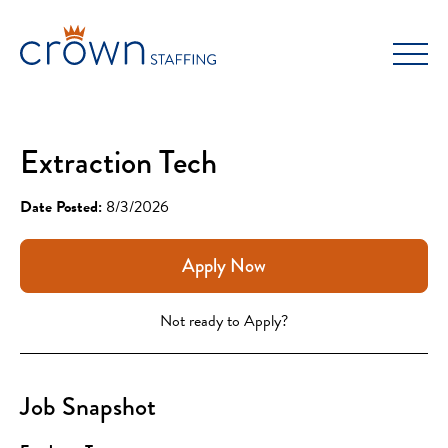
Skip
to
content
Extraction Tech
Date Posted:
8/3/2026
Apply Now
Not ready to Apply?
Job Snapshot