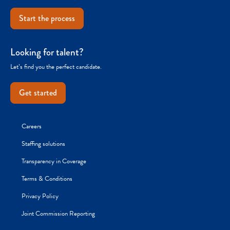
Start the process
Looking for talent?
Let’s find you the perfect candidate.
Get started
Careers
Staffing solutions
Transparency in Coverage
Terms & Conditions
Privacy Policy
Joint Commission Reporting