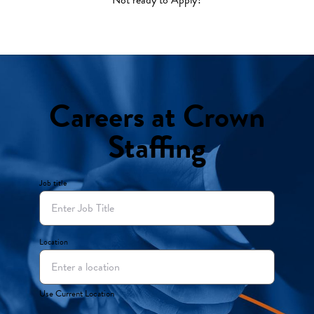
Careers at Crown
Staffing
Job title
Location
Use Current Location