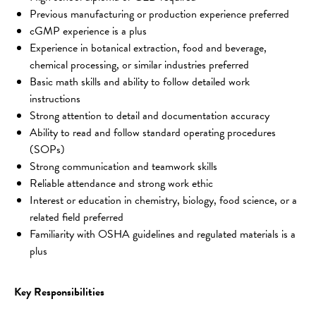
Previous manufacturing or production experience preferred
cGMP experience is a plus
Experience in botanical extraction, food and beverage, 
chemical processing, or similar industries preferred
Basic math skills and ability to follow detailed work 
instructions
Strong attention to detail and documentation accuracy
Ability to read and follow standard operating procedures 
(SOPs)
Strong communication and teamwork skills
Reliable attendance and strong work ethic
Interest or education in chemistry, biology, food science, or a 
related field preferred
Familiarity with OSHA guidelines and regulated materials is a 
plus
Key Responsibilities