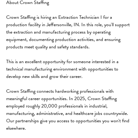
About Crown Staffing
Crown Staffing is hiring an Extraction Technician I for a 
production facility in Jeffersonville, IN. In this role, you'll support 
the extraction and manufacturing process by operating 
equipment, documenting production activities, and ensuring 
products meet quality and safety standards.
This is an excellent opportunity for someone interested in a 
technical manufacturing environment with opportunities to 
develop new skills and grow their career.
Crown Staffing connects hardworking professionals with 
meaningful career opportunities. In 2025, Crown Staffing 
employed roughly 20,000 professionals in industrial, 
manufacturing, administrative, and healthcare jobs countrywide. 
Our partnerships give you access to opportunities you won't find 
elsewhere.