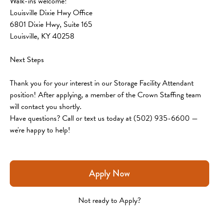
Walk-ins welcome!
Louisville Dixie Hwy Office
6801 Dixie Hwy, Suite 165
Louisville, KY 40258
Next Steps
Thank you for your interest in our Storage Facility Attendant 
position! After applying, a member of the Crown Staffing team 
will contact you shortly.
Have questions? Call or text us today at (502) 935-6600 — 
we're happy to help!
Apply Now
Not ready to Apply?