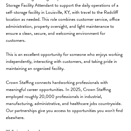
Storage Facility Attendant to support the daily operations of a 
self-storage facility in Louisville, KY, with travel to the Radcliff 
location as needed. This role combines customer service, office 
administration, property oversight, and light maintenance to 
ensure a clean, secure, and welcoming environment for 
customers.
This is an excellent opportunity for someone who enjoys working 
independently, interacting with customers, and taking pride in 
maintaining an organized facility.
Crown Staffing connects hardworking professionals with 
meaningful career opportunities. In 2025, Crown Staffing 
employed roughly 20,000 professionals in industrial, 
manufacturing, administrative, and healthcare jobs countrywide. 
Our partnerships give you access to opportunities you won't find 
elsewhere.