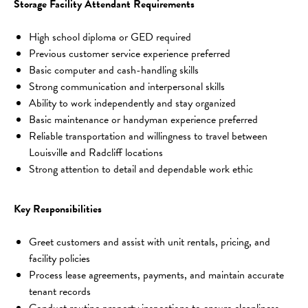
Storage Facility Attendant Requirements
High school diploma or GED required
Previous customer service experience preferred
Basic computer and cash-handling skills
Strong communication and interpersonal skills
Ability to work independently and stay organized
Basic maintenance or handyman experience preferred
Reliable transportation and willingness to travel between 
Louisville and Radcliff locations
Strong attention to detail and dependable work ethic
Key Responsibilities
Greet customers and assist with unit rentals, pricing, and 
facility policies
Process lease agreements, payments, and maintain accurate 
tenant records
Conduct routine property inspections to ensure cleanliness, 