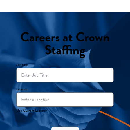
Careers at Crown
Staffing
Job title
Location
Use Current Location