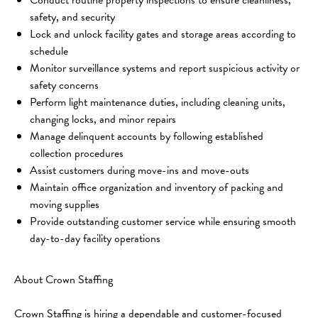
safety, and security
Lock and unlock facility gates and storage areas according to 
schedule
Monitor surveillance systems and report suspicious activity or 
safety concerns
Perform light maintenance duties, including cleaning units, 
changing locks, and minor repairs
Manage delinquent accounts by following established 
collection procedures
Assist customers during move-ins and move-outs
Maintain office organization and inventory of packing and 
moving supplies
Provide outstanding customer service while ensuring smooth 
day-to-day facility operations
About Crown Staffing
Crown Staffing is hiring a dependable and customer-focused 