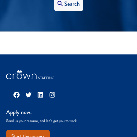
Search
Facebook
Twitter
LinkedIn
Instagram
Apply now.
Send us your resume, and let’s get you to work.
Start the process