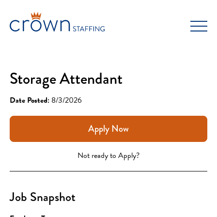
Skip
to
content
Storage Attendant
Date Posted:
8/3/2026
Apply Now
Not ready to Apply?
Job Snapshot