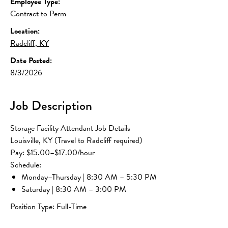
Employee Type:
Contract to Perm
Location:
Radcliff, KY
Date Posted:
8/3/2026
Job Description
Storage Facility Attendant Job Details
Louisville, KY (Travel to Radcliff required)
Pay: $15.00–$17.00/hour
Schedule:
Monday–Thursday | 8:30 AM – 5:30 PM
Saturday | 8:30 AM – 3:00 PM
Position Type: Full-Time