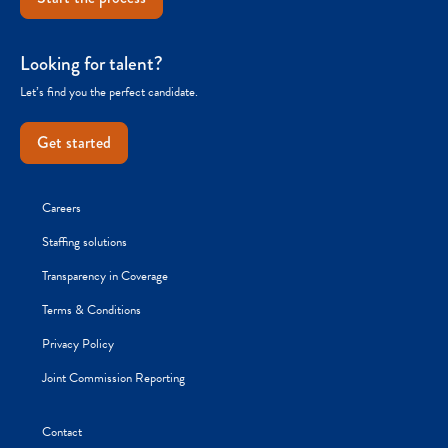
Looking for talent?
Let’s find you the perfect candidate.
Get started
Careers
Staffing solutions
Transparency in Coverage
Terms & Conditions
Privacy Policy
Joint Commission Reporting
Contact