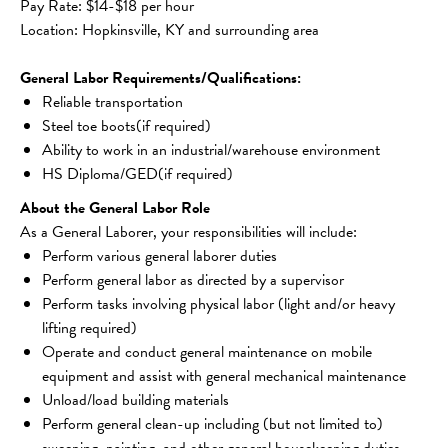
Pay Rate: $14-$18 per hour
Location: Hopkinsville, KY and surrounding area
General Labor Requirements/Qualifications:
Reliable transportation
Steel toe boots(if required)
Ability to work in an industrial/warehouse environment
HS Diploma/GED(if required)
About the General Labor Role
As a General Laborer, your responsibilities will include:
Perform various general laborer duties
Perform general labor as directed by a supervisor
Perform tasks involving physical labor (light and/or heavy 
lifting required)
Operate and conduct general maintenance on mobile 
equipment and assist with general mechanical maintenance
Unload/load building materials
Perform general clean-up including (but not limited to) 
sweeping, painting, and other general housekeeping duties