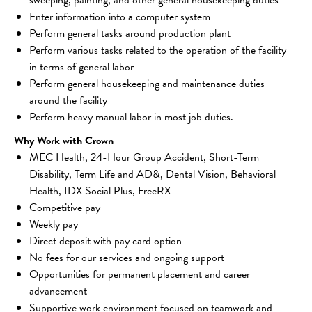
Enter information into a computer system
Perform general tasks around production plant
Perform various tasks related to the operation of the facility 
in terms of general labor
Perform general housekeeping and maintenance duties 
around the facility
Perform heavy manual labor in most job duties.
Why Work with Crown
MEC Health, 24-Hour Group Accident, Short-Term 
Disability, Term Life and AD&, Dental Vision, Behavioral 
Health, IDX Social Plus, FreeRX
Competitive pay 
Weekly pay 
Direct deposit with pay card option 
No fees for our services and ongoing support 
Opportunities for permanent placement and career 
advancement 
Supportive work environment focused on teamwork and 