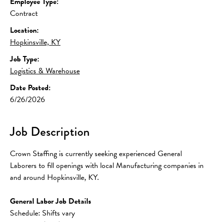
Employee Type:
Contract
Location:
Hopkinsville, KY
Job Type:
Logistics & Warehouse
Date Posted:
6/26/2026
Job Description
Crown Staffing is currently seeking experienced General 
Laborers to fill openings with local Manufacturing companies in 
and around Hopkinsville, KY.
General Labor Job Details
Schedule: Shifts vary