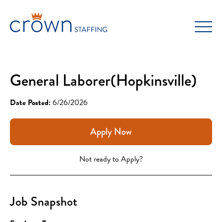
Skip
to
content
General Laborer(Hopkinsville)
Date Posted:
6/26/2026
Apply Now
Not ready to Apply?
Job Snapshot