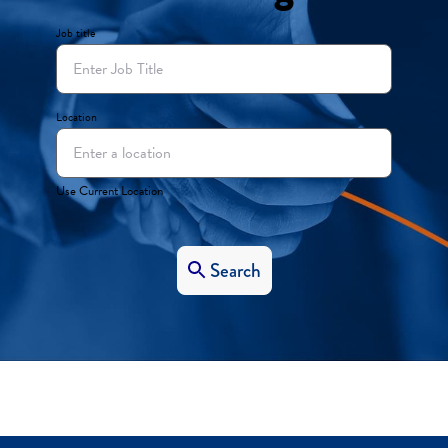
Job title
Location
Use Current Location
Search