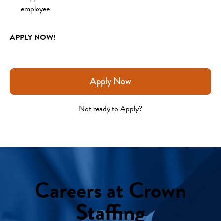
employee 
APPLY NOW!
Apply Now
Not ready to Apply?
Careers at Crown
Staffing