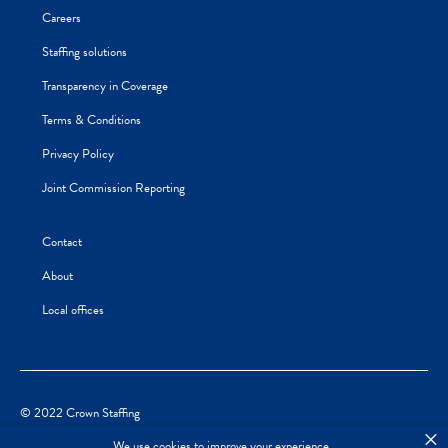
Careers
Staffing solutions
Transparency in Coverage
Terms & Conditions
Privacy Policy
Joint Commission Reporting
Contact
About
Local offices
© 2022 Crown Staffing
×
We use cookies to improve your experience.