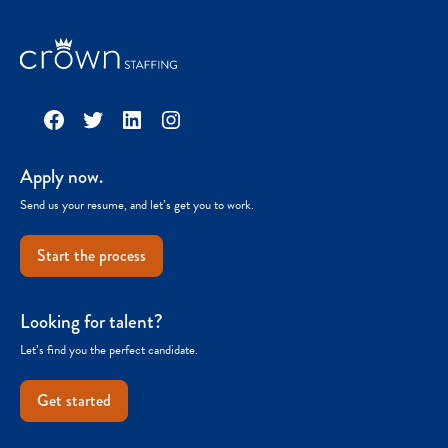
Facebook
Twitter
LinkedIn
Instagram
Apply now.
Send us your resume, and let’s get you to work.
Start the process
Looking for talent?
Let’s find you the perfect candidate.
Get started