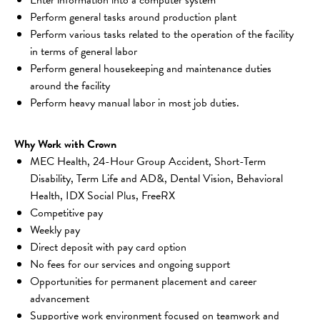
Perform general tasks around production plant
Perform various tasks related to the operation of the facility 
in terms of general labor
Perform general housekeeping and maintenance duties 
around the facility
Perform heavy manual labor in most job duties.
Why Work with Crown
MEC Health, 24-Hour Group Accident, Short-Term 
Disability, Term Life and AD&, Dental Vision, Behavioral 
Health, IDX Social Plus, FreeRX
Competitive pay 
Weekly pay 
Direct deposit with pay card option 
No fees for our services and ongoing support 
Opportunities for permanent placement and career 
advancement 
Supportive work environment focused on teamwork and 