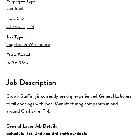
Employee Type:
Contract
Location:
Clarksville, TN
Job Type:
Logistics & Warehouse
Date Posted:
6/26/2026
Job Description
Crown Staffing is currently seeking experienced 
General Laborers
to fill openings with local Manufacturing companies in and 
around Clarksville, TN.
General Labor Job Details
Schedule: 1st, 2nd and 3rd shift available