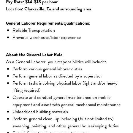
Pay Rate: $14-$18 per hour
Location: Clarksville, Tn and surrounding area
General Laborer Requirements/Qualifications:
Reliable Transportation
Previous warehouse/labor experience 
About the General Labor Role
As a General Laborer, your responsibilities will include:
Perform various general laborer duties
Perform general labor as directed by a supervisor
Perform tasks involving physical labor (light and/or heavy 
lifting required)
Operate and conduct general maintenance on mobile 
equipment and assist with general mechanical maintenance
Unload/load building materials
Perform general clean-up including (but not limited to) 
sweeping, painting, and other general housekeeping duties
Enter information into a computer system