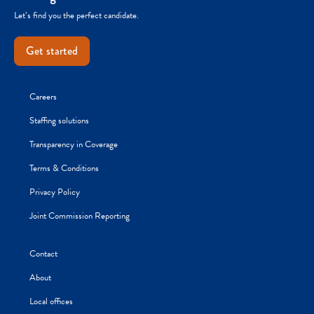
Let’s find you the perfect candidate.
Get started
Careers
Staffing solutions
Transparency in Coverage
Terms & Conditions
Privacy Policy
Joint Commission Reporting
Contact
About
Local offices