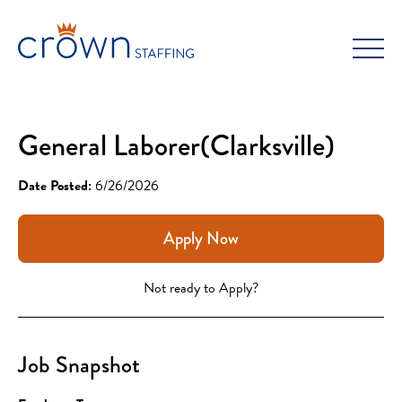
Skip
to
content
General Laborer(Clarksville)
Date Posted:
6/26/2026
Apply Now
Not ready to Apply?
Job Snapshot