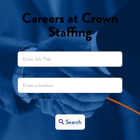
Careers at Crown
Staffing
Job title
Location
Use Current Location
Search