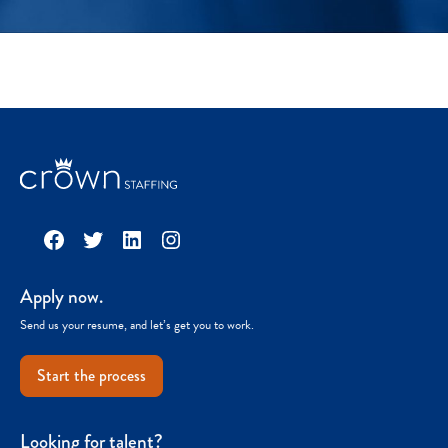
Facebook
Twitter
LinkedIn
Instagram
Apply now.
Send us your resume, and let’s get you to work.
Start the process
Looking for talent?