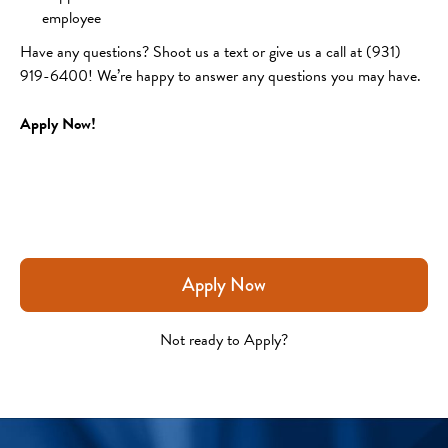
employee 
Have any questions? Shoot us a text or give us a call at (931) 
919-6400! We’re happy to answer any questions you may have.
Apply Now!
Apply Now
Not ready to Apply?