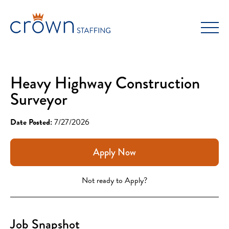
Skip
to
content
Heavy Highway Construction
Surveyor
Date Posted:
7/27/2026
Apply Now
Not ready to Apply?
Job Snapshot