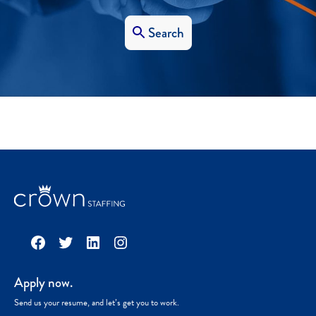
Search
Facebook
Twitter
LinkedIn
Instagram
Apply now.
Send us your resume, and let’s get you to work.