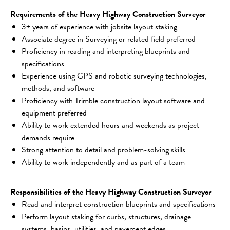
Requirements of the Heavy Highway Construction Surveyor
3+ years of experience with jobsite layout staking
Associate degree in Surveying or related field preferred
Proficiency in reading and interpreting blueprints and 
specifications
Experience using GPS and robotic surveying technologies, 
methods, and software
Proficiency with Trimble construction layout software and 
equipment preferred
Ability to work extended hours and weekends as project 
demands require
Strong attention to detail and problem-solving skills
Ability to work independently and as part of a team
Responsibilities of the Heavy Highway Construction Surveyor
Read and interpret construction blueprints and specifications
Perform layout staking for curbs, structures, drainage 
systems, basins, utilities, and pavement edges