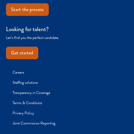
Start the process
Looking for talent?
Let’s find you the perfect candidate.
Get started
Careers
Staffing solutions
Transparency in Coverage
Terms & Conditions
Privacy Policy
Joint Commission Reporting