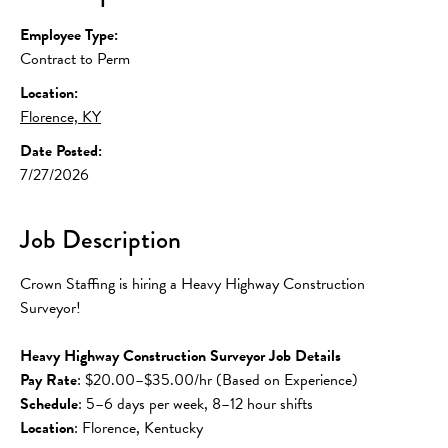
Employee Type:
Contract to Perm
Location:
Florence, KY
Date Posted:
7/27/2026
Job Description
Crown Staffing is hiring a Heavy Highway Construction 
Surveyor!
Heavy Highway Construction Surveyor Job Details
Pay Rate
: $20.00–$35.00/hr (Based on Experience)
Schedule
: 5–6 days per week, 8–12 hour shifts
Location
: Florence, Kentucky