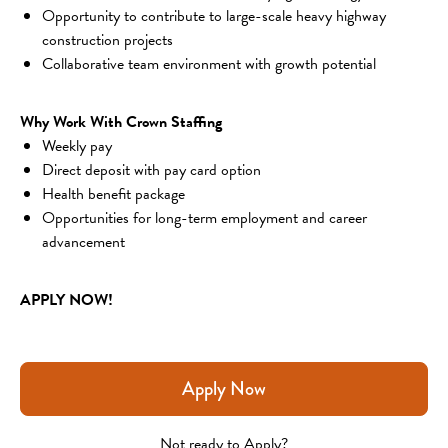
Opportunity to contribute to large-scale heavy highway 
construction projects
Collaborative team environment with growth potential
Why Work With Crown Staffing
Weekly pay
Direct deposit with pay card option
Health benefit package
Opportunities for long-term employment and career 
advancement
APPLY NOW!
Apply Now
Not ready to Apply?