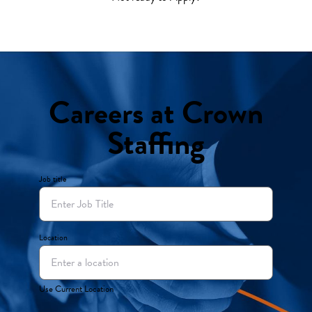
Careers at Crown
Staffing
Job title
Location
Use Current Location