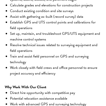
Calculate grades and elevations for construction projects
Conduct existing condition and site surveys
Assist with gathering as-built (record survey) data
Establish GPS and UTS control points and calibrations for 
field operations
Set up, maintain, and troubleshoot GPS/UTS equipment and 
machine control systems
Resolve technical issues related to surveying equipment and 
field operations
Train and assist field personnel on GPS and surveying 
technology
Work closely with field crews and office personnel to ensure 
project accuracy and efficiency
Why Work With Our Client
Direct hire opportunity with competitive pay
Potential relocation assistance available
Work with advanced GPS and surveying technology