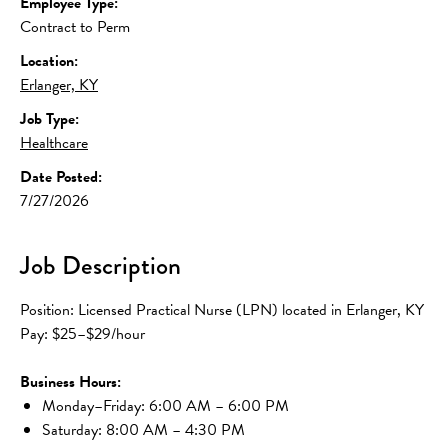
Employee Type:
Contract to Perm
Location:
Erlanger, KY
Job Type:
Healthcare
Date Posted:
7/27/2026
Job Description
Position: Licensed Practical Nurse (LPN) located in Erlanger, KY
Pay: $25–$29/hour
Business Hours:
Monday–Friday: 6:00 AM – 6:00 PM
Saturday: 8:00 AM – 4:30 PM