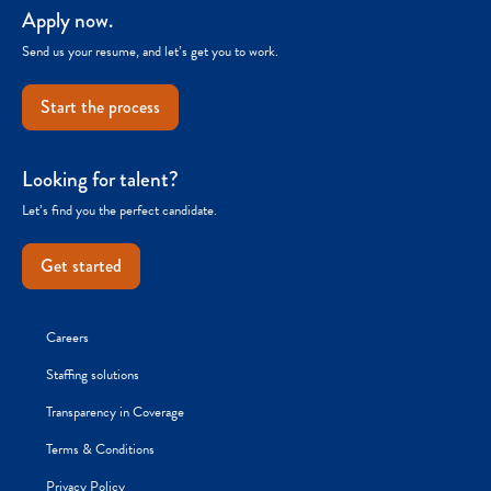
Apply now.
Send us your resume, and let’s get you to work.
Start the process
Looking for talent?
Let’s find you the perfect candidate.
Get started
Careers
Staffing solutions
Transparency in Coverage
Terms & Conditions
Privacy Policy