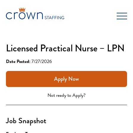
Skip
to
content
Licensed Practical Nurse – LPN
Date Posted:
7/27/2026
Apply Now
Not ready to Apply?
Job Snapshot