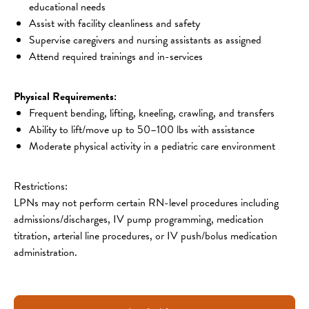
educational needs
Assist with facility cleanliness and safety
Supervise caregivers and nursing assistants as assigned
Attend required trainings and in-services
Physical Requirements:
Frequent bending, lifting, kneeling, crawling, and transfers
Ability to lift/move up to 50–100 lbs with assistance
Moderate physical activity in a pediatric care environment
Restrictions:
LPNs may not perform certain RN-level procedures including 
admissions/discharges, IV pump programming, medication 
titration, arterial line procedures, or IV push/bolus medication 
administration.