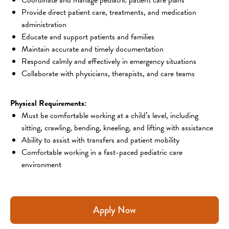
Provide direct patient care, treatments, and medication
administration
Educate and support patients and families
Maintain accurate and timely documentation
Respond calmly and effectively in emergency situations
Collaborate with physicians, therapists, and care teams
Physical Requirements:
Must be comfortable working at a child’s level, including
sitting, crawling, bending, kneeling, and lifting with assistance
Ability to assist with transfers and patient mobility
Comfortable working in a fast-paced pediatric care
environment
Apply Now