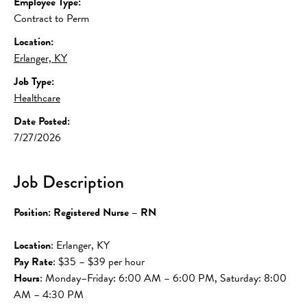
Employee Type:
Contract to Perm
Location:
Erlanger, KY
Job Type:
Healthcare
Date Posted:
7/27/2026
Job Description
Position: Registered Nurse – RN
Location
: Erlanger, KY
Pay Rate
: $35 – $39 per hour
Hours
: Monday–Friday: 6:00 AM – 6:00 PM, Saturday: 8:00 
AM – 4:30 PM