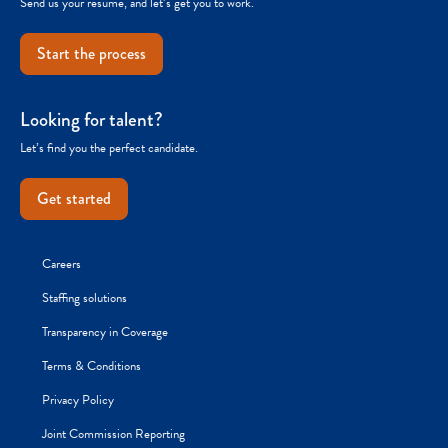
Send us your resume, and let’s get you to work.
Start the process
Looking for talent?
Let’s find you the perfect candidate.
Get started
Careers
Staffing solutions
Transparency in Coverage
Terms & Conditions
Privacy Policy
Joint Commission Reporting