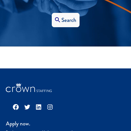
Search
Facebook
Twitter
LinkedIn
Instagram
Apply now.