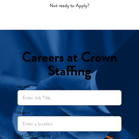
Not ready to Apply?
Careers at Crown
Staffing
Job title
Location
Use Current Location