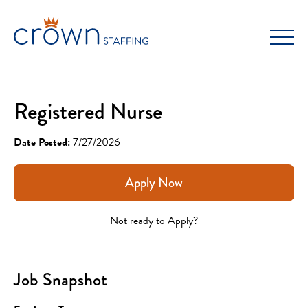
Skip
to
content
Registered Nurse
Date Posted:
7/27/2026
Apply Now
Not ready to Apply?
Job Snapshot