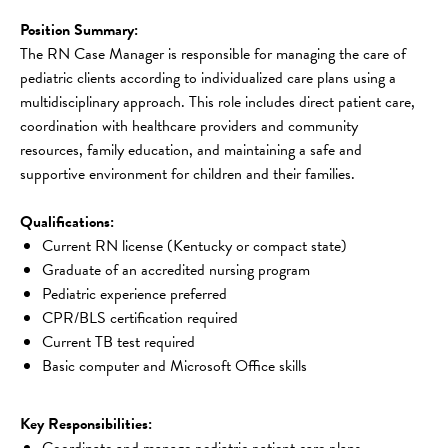
Position Summary:
The RN Case Manager is responsible for managing the care of 
pediatric clients according to individualized care plans using a 
multidisciplinary approach. This role includes direct patient care, 
coordination with healthcare providers and community 
resources, family education, and maintaining a safe and 
supportive environment for children and their families.
Qualifications:
Current RN license (Kentucky or compact state)
Graduate of an accredited nursing program
Pediatric experience preferred
CPR/BLS certification required
Current TB test required
Basic computer and Microsoft Office skills
Key Responsibilities:
Coordinate and manage pediatric patient care plans