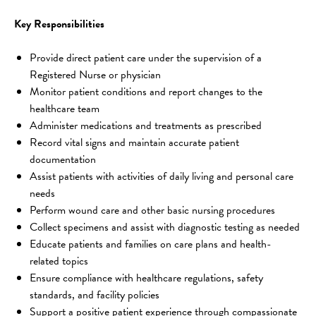
Key Responsibilities
Provide direct patient care under the supervision of a 
Registered Nurse or physician
Monitor patient conditions and report changes to the 
healthcare team
Administer medications and treatments as prescribed
Record vital signs and maintain accurate patient 
documentation
Assist patients with activities of daily living and personal care 
needs
Perform wound care and other basic nursing procedures
Collect specimens and assist with diagnostic testing as needed
Educate patients and families on care plans and health-
related topics
Ensure compliance with healthcare regulations, safety 
standards, and facility policies
Support a positive patient experience through compassionate 