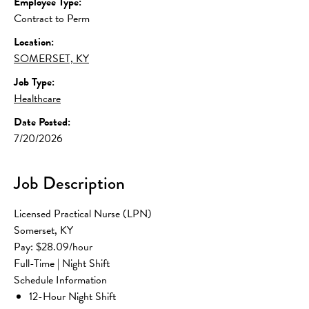
Employee Type:
Contract to Perm
Location:
SOMERSET, KY
Job Type:
Healthcare
Date Posted:
7/20/2026
Job Description
Licensed Practical Nurse (LPN)
Somerset, KY
Pay: $28.09/hour
Full-Time | Night Shift
Schedule Information
12-Hour Night Shift