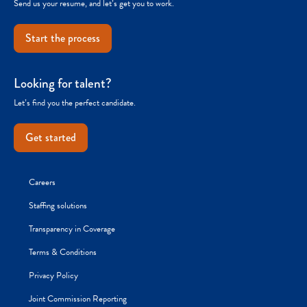
Send us your resume, and let’s get you to work.
Start the process
Looking for talent?
Let’s find you the perfect candidate.
Get started
Careers
Staffing solutions
Transparency in Coverage
Terms & Conditions
Privacy Policy
Joint Commission Reporting