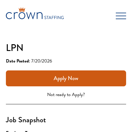
Skip
to
content
LPN
Date Posted:
7/20/2026
Apply Now
Not ready to Apply?
Job Snapshot