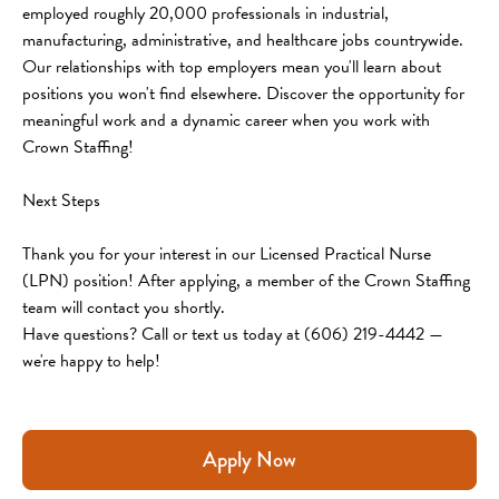
employed roughly 20,000 professionals in industrial, 
manufacturing, administrative, and healthcare jobs countrywide. 
Our relationships with top employers mean you'll learn about 
positions you won't find elsewhere. Discover the opportunity for 
meaningful work and a dynamic career when you work with 
Crown Staffing!
Next Steps
Thank you for your interest in our Licensed Practical Nurse 
(LPN) position! After applying, a member of the Crown Staffing 
team will contact you shortly.
Have questions? Call or text us today at (606) 219-4442 — 
we're happy to help!
Apply Now