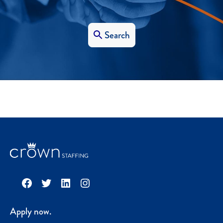
Search
Facebook
Twitter
LinkedIn
Instagram
Apply now.