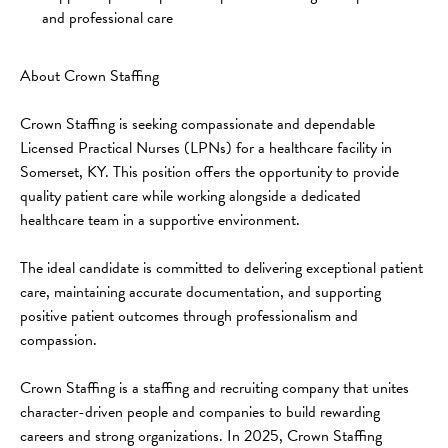
and professional care
About Crown Staffing
Crown Staffing is seeking compassionate and dependable 
Licensed Practical Nurses (LPNs) for a healthcare facility in 
Somerset, KY. This position offers the opportunity to provide 
quality patient care while working alongside a dedicated 
healthcare team in a supportive environment.
The ideal candidate is committed to delivering exceptional patient 
care, maintaining accurate documentation, and supporting 
positive patient outcomes through professionalism and 
compassion.
Crown Staffing is a staffing and recruiting company that unites 
character-driven people and companies to build rewarding 
careers and strong organizations. In 2025, Crown Staffing 