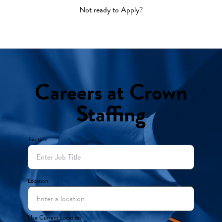
Not ready to Apply?
Careers at Crown
Staffing
Job title
Location
Use Current Location