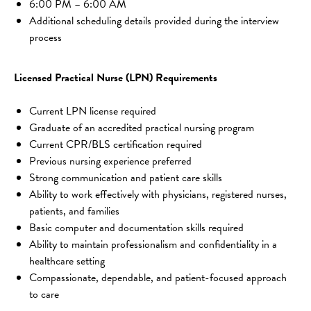
6:00 PM – 6:00 AM
Additional scheduling details provided during the interview 
process
Licensed Practical Nurse (LPN) Requirements
Current LPN license required
Graduate of an accredited practical nursing program
Current CPR/BLS certification required
Previous nursing experience preferred
Strong communication and patient care skills
Ability to work effectively with physicians, registered nurses, 
patients, and families
Basic computer and documentation skills required
Ability to maintain professionalism and confidentiality in a 
healthcare setting
Compassionate, dependable, and patient-focused approach 
to care