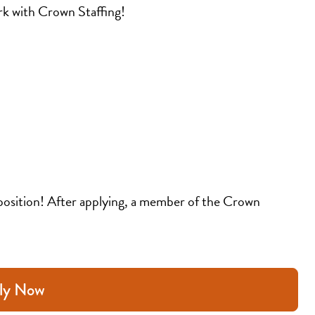
k with Crown Staffing!
position! After applying, a member of the Crown 
ly Now