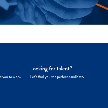
Looking for talent?
et you to work.
Let’s find you the perfect candidate.