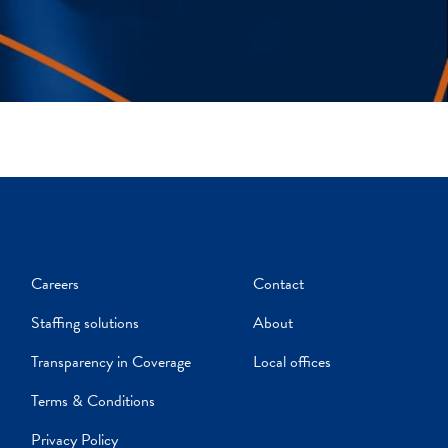
Careers
Contact
Staffing solutions
About
Transparency in Coverage
Local offices
Terms & Conditions
Privacy Policy