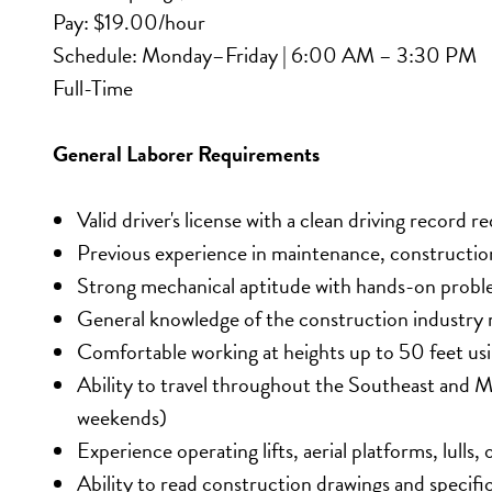
Pay: $19.00/hour
Schedule: Monday–Friday | 6:00 AM – 3:30 PM
Full-Time
General Laborer Requirements
Valid driver's license with a clean driving record r
Previous experience in maintenance, construction
Strong mechanical aptitude with hands-on problem
General knowledge of the construction industry 
Comfortable working at heights up to 50 feet using
Ability to travel throughout the Southeast and M
weekends)
Experience operating lifts, aerial platforms, lulls
Ability to read construction drawings and specifi