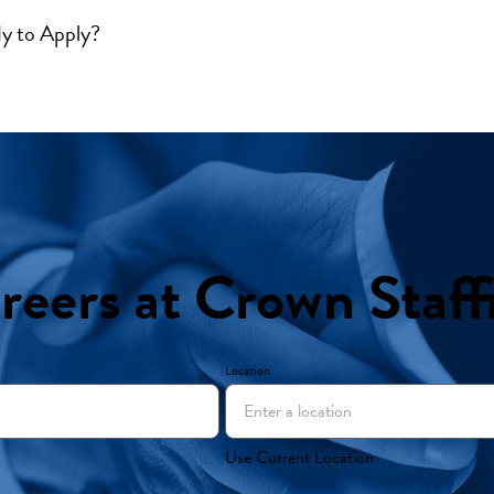
y to Apply?
reers at Crown Staff
Location
Use Current Location