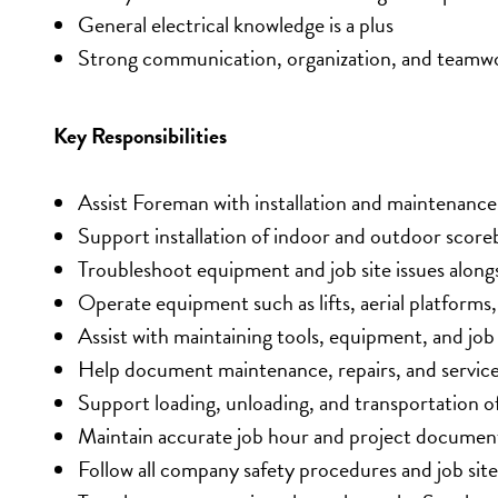
General electrical knowledge is a plus
Strong communication, organization, and teamwor
Key Responsibilities
Assist Foreman with installation and maintenan
Support installation of indoor and outdoor score
Troubleshoot equipment and job site issues along
Operate equipment such as lifts, aerial platforms
Assist with maintaining tools, equipment, and job 
Help document maintenance, repairs, and service 
Support loading, unloading, and transportation of
Maintain accurate job hour and project documen
Follow all company safety procedures and job sit