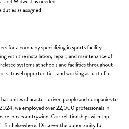
st and Midwest as needed
e duties as assigned
s for a company specializing in sports facility 
ting with the installation, repair, and maintenance of 
lated systems at schools and facilities throughout 
ork, travel opportunities, and working as part of a 
 that unites character-driven people and companies to 
n 2024, we employed over 22,000 professionals in 
hcare jobs countrywide. Our relationships with top 
't find elsewhere. Discover the opportunity for 