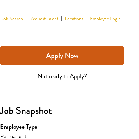
Job Search
Request Talent
Locations
Employee Login
Apply Now
Not ready to Apply?
Job Snapshot
Employee Type:
Permanent