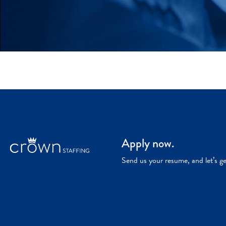
Apply now.
Send us your resume, and let’s g