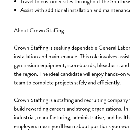
Travel to customer sites throughout the Southea
Assist with additional installation and maintenanc
About Crown Staffing
Crown Staffing is seeking dependable General Laborer
installation and maintenance. This role involves assis
gymnasium equipment, scoreboards, bleachers, and re
the region. The ideal candidate will enjoy hands-on w
team to complete projects safely and efficiently.
Crown Staffing is a staffing and recruiting company
build rewarding careers and strong organizations. I
industrial, manufacturing, administrative, and healt
employers mean you'll learn about positions you won