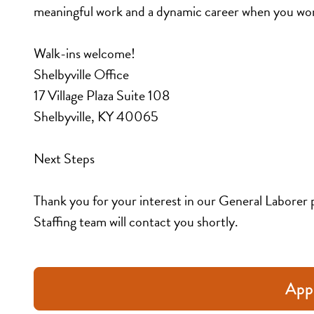
meaningful work and a dynamic career when you wor
Walk-ins welcome!
Shelbyville Office
17 Village Plaza Suite 108
Shelbyville, KY 40065
Next Steps
Thank you for your interest in our General Laborer 
Staffing team will contact you shortly.
App