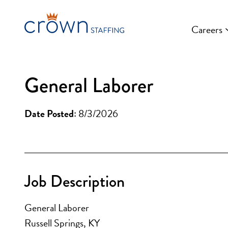
Skip
to
Careers
content
General Laborer
Date Posted:
8/3/2026
Job Description
General Laborer
Russell Springs, KY