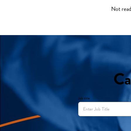
Not read
Ca
Job title