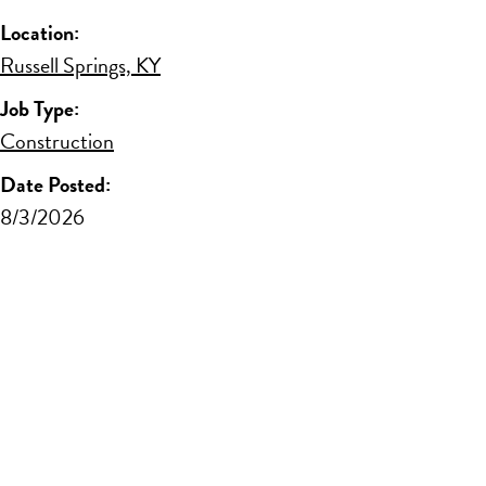
Location:
Russell Springs, KY
Job Type:
Construction
Date Posted:
8/3/2026