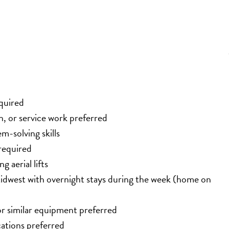
equired
, or service work preferred
-solving skills
required
 aerial lifts
idwest with overnight stays during the week (home on 
, or similar equipment preferred
cations preferred