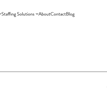
Staffing Solutions
About
Contact
Blog