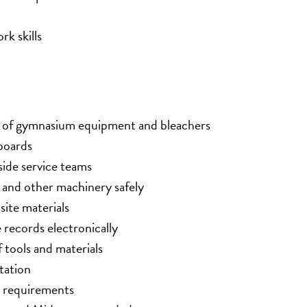
k skills
ce of gymnasium equipment and bleachers
boards
side service teams
, and other machinery safely
site materials
records electronically
 tools and materials
tation
e requirements