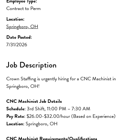
Employee Type:
Contract to Perm
Location:
Springboro, OH
Date Posted:
7/31/2026
Job Description
Crown Staffing is urgently hiring for a CNC Machinist in 
Springboro, OH!
CNC Machinist Job Details
Schedule
: 3rd Shift, 11:00 PM – 7:30 AM
Pay Rate
: $26.00-$32.00/hour (Based on Experience)
Location
: Springboro, OH
CNC Machinist Requirements/Qualifications