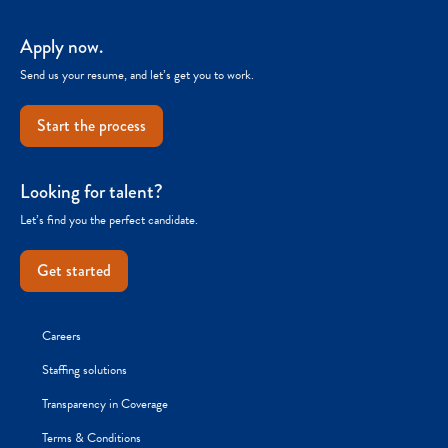
Apply now.
Send us your resume, and let’s get you to work.
Start the process
Looking for talent?
Let’s find you the perfect candidate.
Get started
Careers
Staffing solutions
Transparency in Coverage
Terms & Conditions