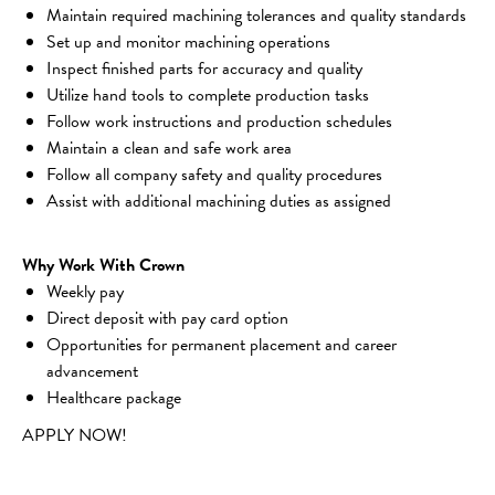
Maintain required machining tolerances and quality standards
Set up and monitor machining operations
Inspect finished parts for accuracy and quality
Utilize hand tools to complete production tasks
Follow work instructions and production schedules
Maintain a clean and safe work area
Follow all company safety and quality procedures
Assist with additional machining duties as assigned
Why Work With Crown
Weekly pay
Direct deposit with pay card option
Opportunities for permanent placement and career 
advancement
Healthcare package
APPLY NOW!