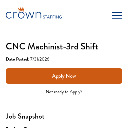
Skip
to
content
CNC Machinist-3rd Shift
Date Posted:
7/31/2026
Apply Now
Not ready to Apply?
Job Snapshot