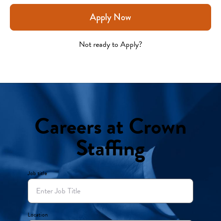
Apply Now
Not ready to Apply?
Careers at Crown
Staffing
Job title
Location