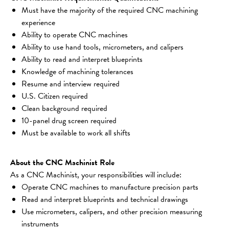
Must have the majority of the required CNC machining 
experience
Ability to operate CNC machines
Ability to use hand tools, micrometers, and calipers
Ability to read and interpret blueprints
Knowledge of machining tolerances
Resume and interview required
U.S. Citizen required
Clean background required
10-panel drug screen required
Must be available to work all shifts
About the CNC Machinist Role
As a CNC Machinist, your responsibilities will include:
Operate CNC machines to manufacture precision parts
Read and interpret blueprints and technical drawings
Use micrometers, calipers, and other precision measuring 
instruments