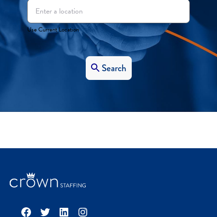
Use Current Location
Search
Facebook
Twitter
LinkedIn
Instagram