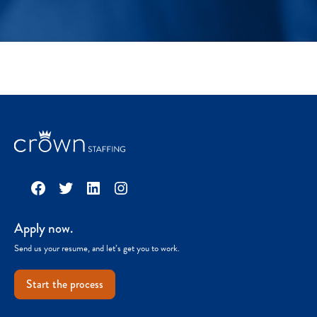
Facebook
Twitter
LinkedIn
Instagram
Apply now.
Send us your resume, and let’s get you to work.
Start the process