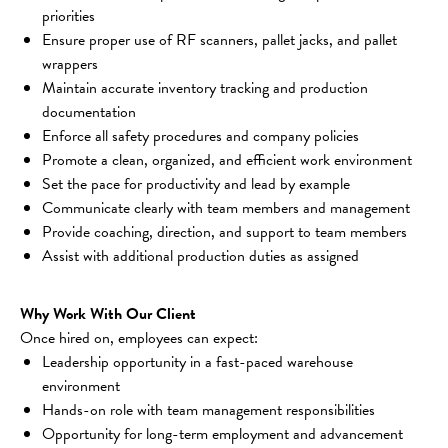
priorities
Ensure proper use of RF scanners, pallet jacks, and pallet 
wrappers
Maintain accurate inventory tracking and production 
documentation
Enforce all safety procedures and company policies
Promote a clean, organized, and efficient work environment
Set the pace for productivity and lead by example
Communicate clearly with team members and management
Provide coaching, direction, and support to team members
Assist with additional production duties as assigned
Why Work With Our Client
Once hired on, employees can expect:
Leadership opportunity in a fast-paced warehouse 
environment
Hands-on role with team management responsibilities
Opportunity for long-term employment and advancement