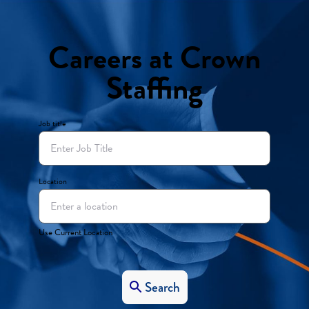
Careers at Crown
Staffing
Job title
Location
Use Current Location
Search