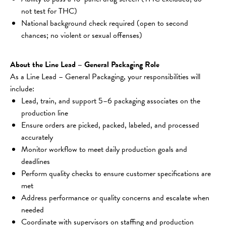
not test for THC)
National background check required (open to second 
chances; no violent or sexual offenses)
About the Line Lead – General Packaging Role
As a Line Lead – General Packaging, your responsibilities will 
include:
Lead, train, and support 5–6 packaging associates on the 
production line
Ensure orders are picked, packed, labeled, and processed 
accurately
Monitor workflow to meet daily production goals and 
deadlines
Perform quality checks to ensure customer specifications are 
met
Address performance or quality concerns and escalate when 
needed
Coordinate with supervisors on staffing and production 