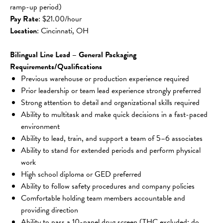
ramp-up period)
Pay Rate
: $21.00/hour
Location
: Cincinnati, OH
Bilingual Line Lead – General Packaging 
Requirements/Qualifications
Previous warehouse or production experience required
Prior leadership or team lead experience strongly preferred
Strong attention to detail and organizational skills required
Ability to multitask and make quick decisions in a fast-paced 
environment
Ability to lead, train, and support a team of 5–6 associates
Ability to stand for extended periods and perform physical 
work
High school diploma or GED preferred
Ability to follow safety procedures and company policies
Comfortable holding team members accountable and 
providing direction
Ability to pass a 10-panel drug screen (THC excluded; do 