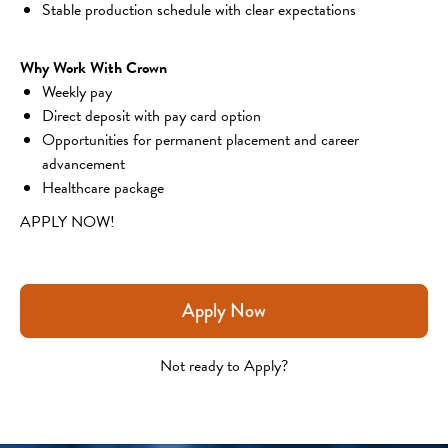
Stable production schedule with clear expectations
Why Work With Crown
Weekly pay
Direct deposit with pay card option
Opportunities for permanent placement and career 
advancement
Healthcare package
APPLY NOW!
Apply Now
Not ready to Apply?