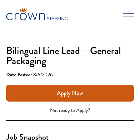
Skip
to
content
Bilingual Line Lead – General
Packaging
Date Posted:
8/6/2026
Apply Now
Not ready to Apply?
Job Snapshot