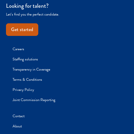
Looking for talent?
Let’s find you the perfect candidate.
Get started
Careers
Staffing solutions
Transparency in Coverage
Terms & Conditions
Privacy Policy
Joint Commission Reporting
Contact
About