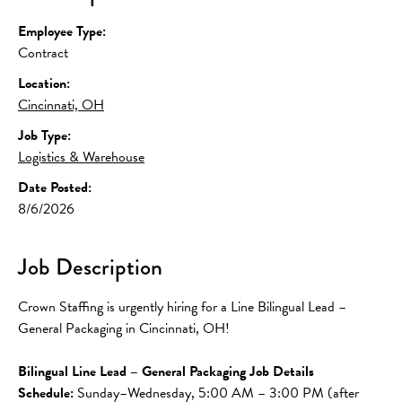
Employee Type:
Contract
Location:
Cincinnati, OH
Job Type:
Logistics & Warehouse
Date Posted:
8/6/2026
Job Description
Crown Staffing is urgently hiring for a Line Bilingual Lead – 
General Packaging in Cincinnati, OH!
Bilingual Line Lead – General Packaging Job Details
Schedule: 
Sunday–Wednesday, 5:00 AM – 3:00 PM (after 