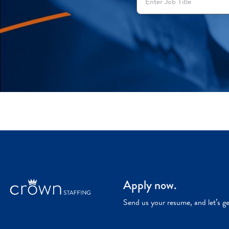
Apply now.
Send us your resume, and let’s g