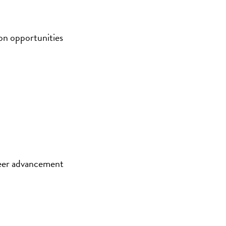
on opportunities
eer advancement