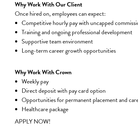
Why Work With Our Client
Once hired on, employees can expect:
Competitive hourly pay with uncapped commissi
Training and ongoing professional development
Supportive team environment
Long-term career growth opportunities
Why Work With Crown
Weekly pay
Direct deposit with pay card option
Opportunities for permanent placement and car
Healthcare package
APPLY NOW!