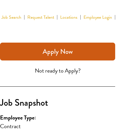
Job Search
Request Talent
Locations
Employee Login
Apply Now
Not ready to Apply?
Job Snapshot
Employee Type:
Contract