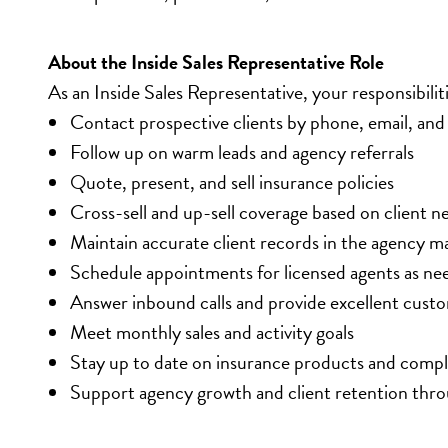
About the Inside Sales Representative Role
As an Inside Sales Representative, your responsibiliti
Contact prospective clients by phone, email, and 
Follow up on warm leads and agency referrals
Quote, present, and sell insurance policies
Cross-sell and up-sell coverage based on client n
Maintain accurate client records in the agency
Schedule appointments for licensed agents as ne
Answer inbound calls and provide excellent custo
Meet monthly sales and activity goals
Stay up to date on insurance products and comp
Support agency growth and client retention throu