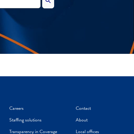
Careers
Contact
Staffing solutions
About
Transparency in Coverage
Local offices