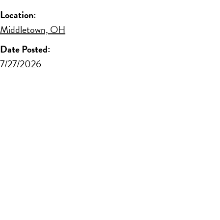
Location:
Middletown, OH
Date Posted:
7/27/2026