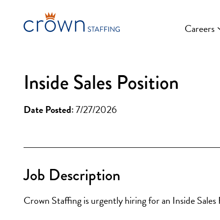
Skip
to
Careers
content
Inside Sales Position
Date Posted:
7/27/2026
Job Description
Crown Staffing is urgently hiring for an Inside Sal