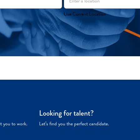
Use Current Location
Looking for talent?
et you to work.
Let’s find you the perfect candidate.