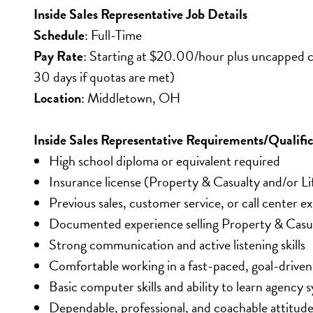
Inside Sales Representative Job Details
Schedule
: Full-Time
Pay Rate
: Starting at $20.00/hour plus uncapped co
30 days if quotas are met)
Location
: Middletown, OH
Inside Sales Representative Requirements/Qualific
High school diploma or equivalent required
Insurance license (Property & Casualty and/or Li
Previous sales, customer service, or call center 
Documented experience selling Property & Casual
Strong communication and active listening skills
Comfortable working in a fast-paced, goal-drive
Basic computer skills and ability to learn agency 
Dependable, professional, and coachable attitud