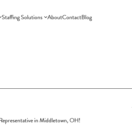
Staffing Solutions
About
Contact
Blog
es Representative in Middletown, OH!