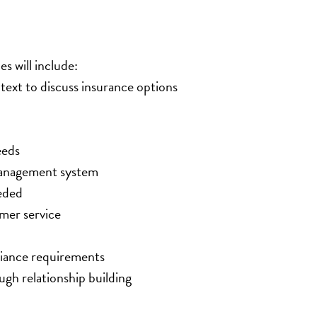
es will include:
text to discuss insurance options
eeds
 management system
eded
mer service
liance requirements
gh relationship building