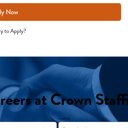
ly Now
y to Apply?
reers at Crown Staff
Location