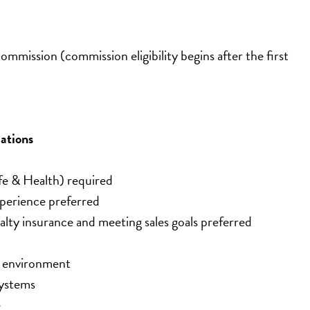
mmission (commission eligibility begins after the first 
ations
fe & Health) required
experience preferred
ty insurance and meeting sales goals preferred
n environment
systems
e