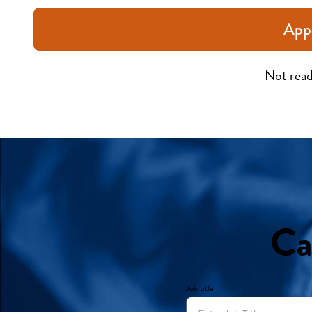
App
Not read
Ca
Job title