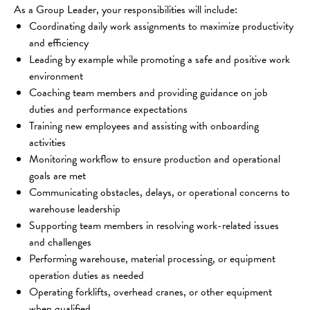
As a Group Leader, your responsibilities will include:
Coordinating daily work assignments to maximize productivity 
and efficiency
Leading by example while promoting a safe and positive work 
environment
Coaching team members and providing guidance on job 
duties and performance expectations
Training new employees and assisting with onboarding 
activities
Monitoring workflow to ensure production and operational 
goals are met
Communicating obstacles, delays, or operational concerns to 
warehouse leadership
Supporting team members in resolving work-related issues 
and challenges
Performing warehouse, material processing, or equipment 
operation duties as needed
Operating forklifts, overhead cranes, or other equipment 
when qualified