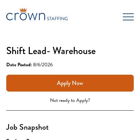
Skip
to
content
Shift Lead- Warehouse
Date Posted:
8/6/2026
Apply Now
Not ready to Apply?
Job Snapshot