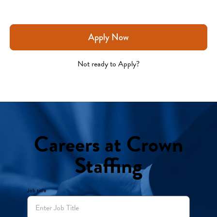
Apply Now
Not ready to Apply?
Careers at Crown
Staffing
Job title