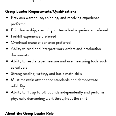
Group Leader Requirements/Qualifications
Previous warehouse, shipping, and receiving experience 
preferred
Prior leadership, coaching, or team lead experience preferred
Forklift experience preferred
Overhead crane experience preferred
Ability to read and interpret work orders and production 
documents
Ability to read a tape measure and use measuring tools such 
as calipers
Strong reading, writing, and basic math skills
Must maintain attendance standards and demonstrate 
reliability
Ability to lift up to 50 pounds independently and perform 
physically demanding work throughout the shift
About the Group Leader Role