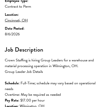
Employee Type:
Contract to Perm
Location:
Cincinnati, OH
Date Posted:
8/6/2026
Job Description
Crown Staffing is hiring Group Leaders for a warehouse and 
material processing operation in Wilmington, OH.
Group Leader Job Details
Schedule
: Full-Time; schedule may vary based on operational 
needs
Overtime: May be required as needed
Pay
Rate
: $17.00 per hour
Location
: Wilmington, OH