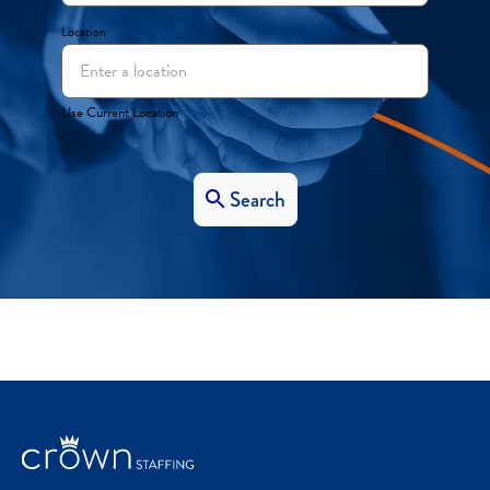
Location
Use Current Location
Search