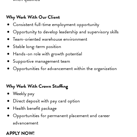
Why Work With Our Client
Consistent full-time employment opportunity
Opportunity to develop leadership and supervisory skills
Team-oriented warehouse environment
Stable long-term position
Hands-on role with growth potential
Supportive management team
Opportunities for advancement within the organization
Why Work With Crown Staffing
Weekly pay
Direct deposit with pay card option
Health benefit package
Opportunities for permanent placement and career 
advancement
APPLY NOW!