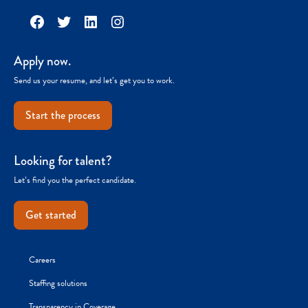
Facebook
Twitter
LinkedIn
Instagram
Apply now.
Send us your resume, and let’s get you to work.
Start the process
Looking for talent?
Let’s find you the perfect candidate.
Get started
Careers
Staffing solutions
Transparency in Coverage