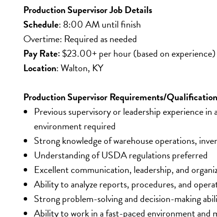
Production Supervisor Job Details
Schedule
: 8:00 AM until finish
Overtime: Required as needed
Pay Rate:
 $23.00+ per hour (based on experience)
Location
: Walton, KY
Production Supervisor Requirements/Qualification
Previous supervisory or leadership experience in
environment required
Strong knowledge of warehouse operations, inven
Understanding of USDA regulations preferred
Excellent communication, leadership, and organiza
Ability to analyze reports, procedures, and opera
Strong problem-solving and decision-making abili
Ability to work in a fast-paced environment and m