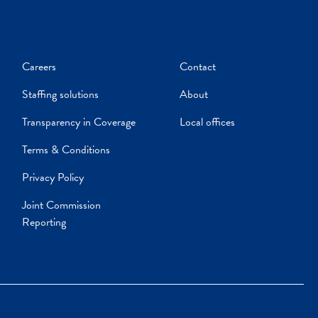
Careers
Contact
Staffing solutions
About
Transparency in Coverage
Local offices
Terms & Conditions
Privacy Policy
Joint Commission
Reporting