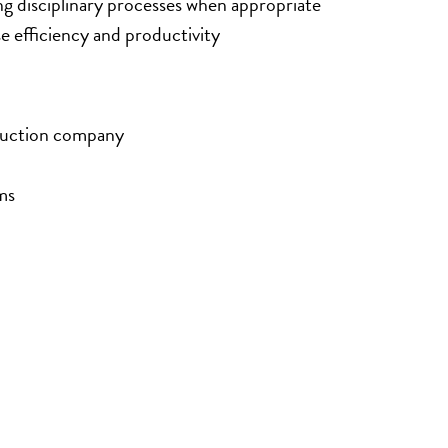
 disciplinary processes when appropriate
efficiency and productivity
oduction company
ms