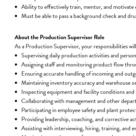
Ability to effectively train, mentor, and motivat
Must be able to pass a background check and dru
About the Production Supervisor Role
As a Production Supervisor, your responsibilities will
Supervising daily production activities and personn
Assigning staff and monitoring product flow thr
Ensuring accurate handling of incoming and out
Maintaining inventory accuracy and warehouse or
Inspecting equipment and facility conditions and
Collaborating with management and other depart
Participating in employee safety and plant protect
Providing leadership, coaching, and corrective a
Assisting with interviewing, hiring, training, an