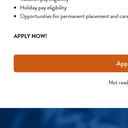
Holiday pay eligibility
Opportunities for permanent placement and car
APPLY NOW!
App
Not read