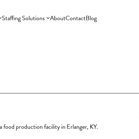
Staffing Solutions
About
Contact
Blog
 food production facility in Erlanger, KY.