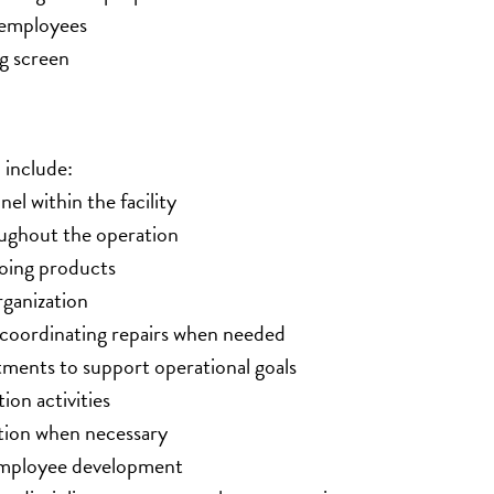
e employees
g screen
 include:
el within the facility
oughout the operation
going products
ganization
 coordinating repairs when needed
ments to support operational goals
ion activities
ction when necessary
d employee development