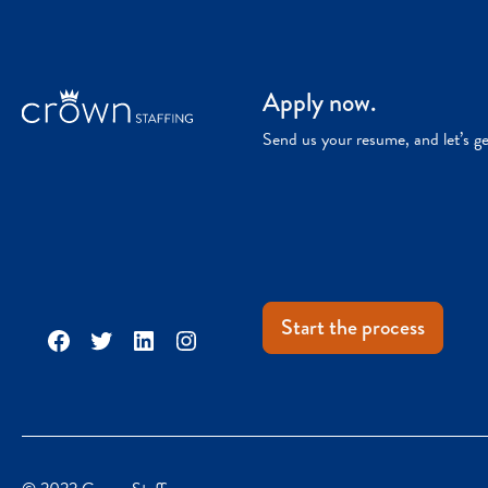
Apply now.
Send us your resume, and let’s g
Start the process
Facebook
Twitter
LinkedIn
Instagram