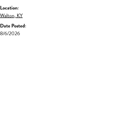
Location:
Walton, KY
Date Posted:
8/6/2026