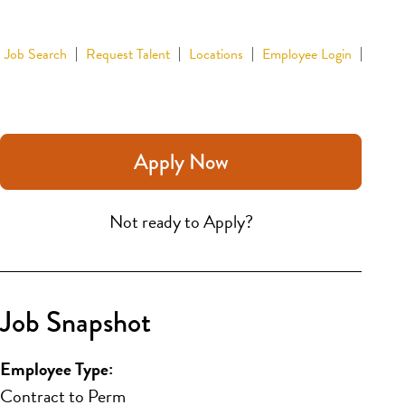
Job Search
Request Talent
Locations
Employee Login
Apply Now
Not ready to Apply?
Job Snapshot
Employee Type:
Contract to Perm