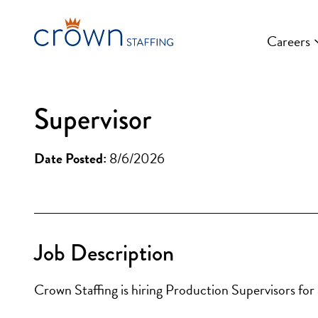
Skip
to
Careers
content
Supervisor
Date Posted:
8/6/2026
Job Description
Crown Staffing is hiring Production Supervisors for a