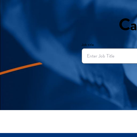
Ca
Job title