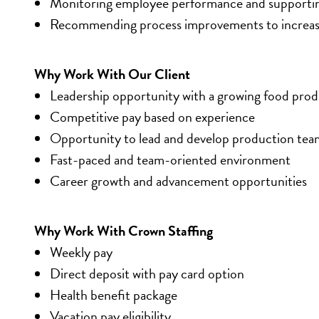
Monitoring employee performance and supporting
Recommending process improvements to increase 
Why Work With Our Client
Leadership opportunity with a growing food pr
Competitive pay based on experience
Opportunity to lead and develop production tea
Fast-paced and team-oriented environment
Career growth and advancement opportunities
Why Work With Crown Staffing
Weekly pay
Direct deposit with pay card option
Health benefit package
Vacation pay eligibility