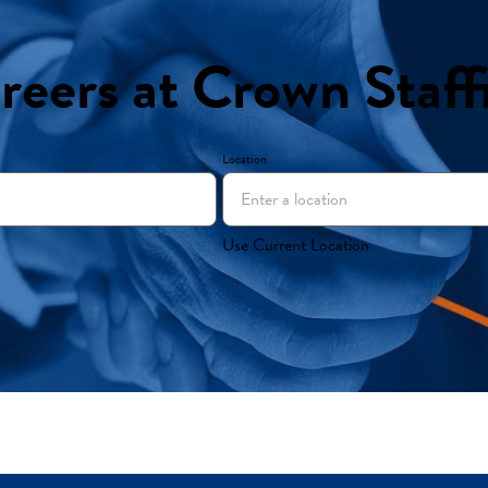
reers at Crown Staff
Location
Use Current Location