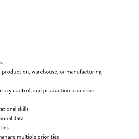
s
 a production, warehouse, or manufacturing 
tory control, and production processes
tional skills
tional data
ties
anage multiple priorities