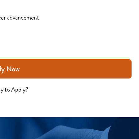
eer advancement
ly Now
y to Apply?