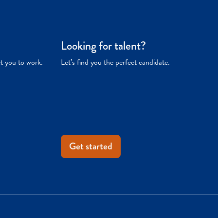
Looking for talent?
et you to work.
Let’s find you the perfect candidate.
Get started