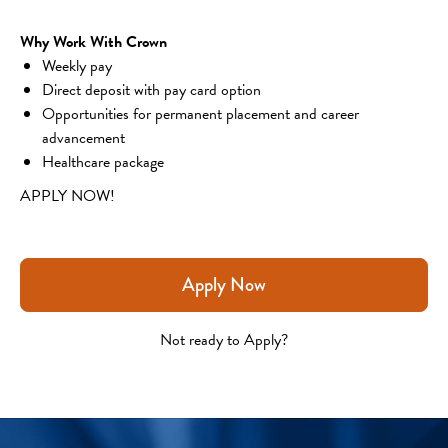
Why Work With Crown
Weekly pay
Direct deposit with pay card option
Opportunities for permanent placement and career 
advancement
Healthcare package
APPLY NOW!
Apply Now
Not ready to Apply?