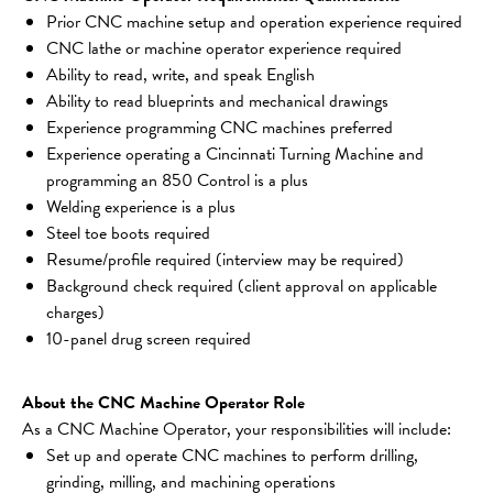
Prior CNC machine setup and operation experience required
CNC lathe or machine operator experience required
Ability to read, write, and speak English
Ability to read blueprints and mechanical drawings
Experience programming CNC machines preferred
Experience operating a Cincinnati Turning Machine and 
programming an 850 Control is a plus
Welding experience is a plus
Steel toe boots required
Resume/profile required (interview may be required)
Background check required (client approval on applicable 
charges)
10-panel drug screen required
About the CNC Machine Operator Role
As a CNC Machine Operator, your responsibilities will include:
Set up and operate CNC machines to perform drilling, 
grinding, milling, and machining operations