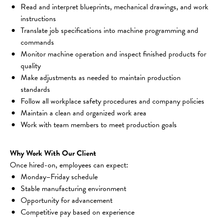
Read and interpret blueprints, mechanical drawings, and work 
instructions
Translate job specifications into machine programming and 
commands
Monitor machine operation and inspect finished products for 
quality
Make adjustments as needed to maintain production 
standards
Follow all workplace safety procedures and company policies
Maintain a clean and organized work area
Work with team members to meet production goals
Why Work With Our Client
Once hired-on, employees can expect:
Monday–Friday schedule
Stable manufacturing environment
Opportunity for advancement
Competitive pay based on experience