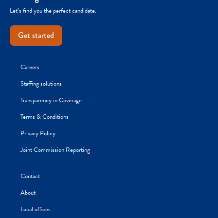
Let’s find you the perfect candidate.
Get started
Careers
Staffing solutions
Transparency in Coverage
Terms & Conditions
Privacy Policy
Joint Commission Reporting
Contact
About
Local offices