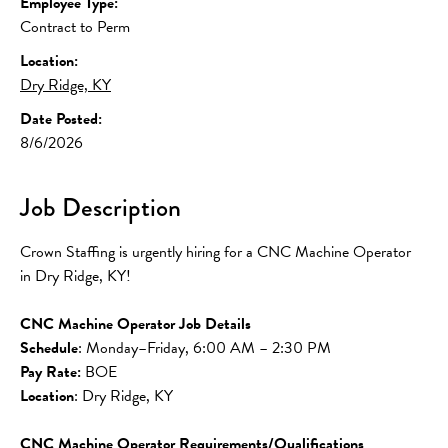
Employee Type:
Contract to Perm
Location:
Dry Ridge, KY
Date Posted:
8/6/2026
Job Description
Crown Staffing is urgently hiring for a CNC Machine Operator 
in Dry Ridge, KY!
CNC Machine Operator Job Details
Schedule
: Monday–Friday, 6:00 AM – 2:30 PM
Pay Rate: 
BOE
Location
: Dry Ridge, KY
CNC Machine Operator Requirements/Qualifications