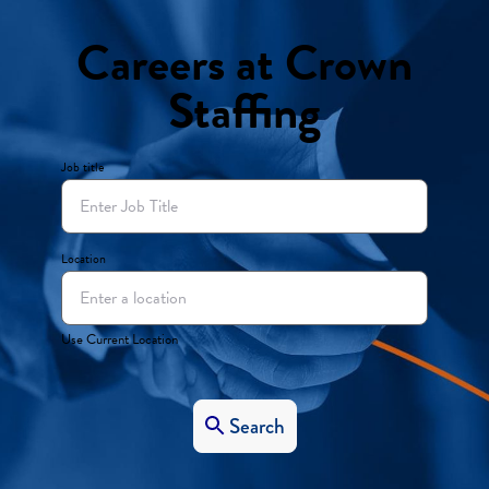
Careers at Crown
Staffing
Job title
Location
Use Current Location
Search