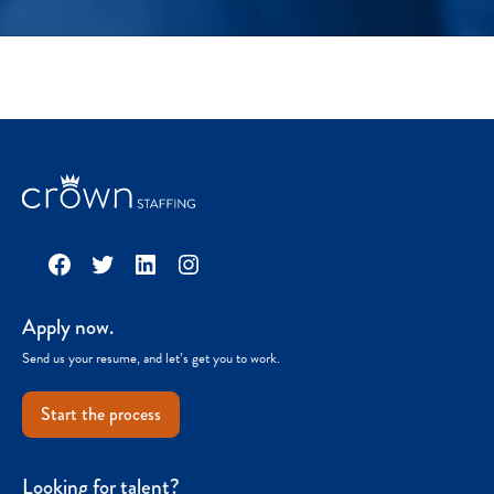
Facebook
Twitter
LinkedIn
Instagram
Apply now.
Send us your resume, and let’s get you to work.
Start the process
Looking for talent?