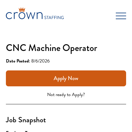
Skip
to
content
CNC Machine Operator
Date Posted:
8/6/2026
Apply Now
Not ready to Apply?
Job Snapshot