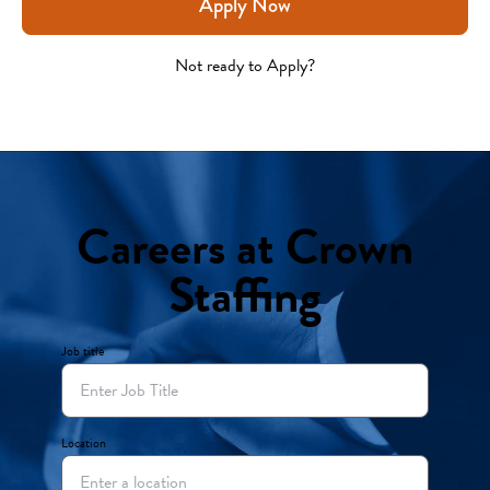
Apply Now
Not ready to Apply?
Careers at Crown
Staffing
Job title
Location