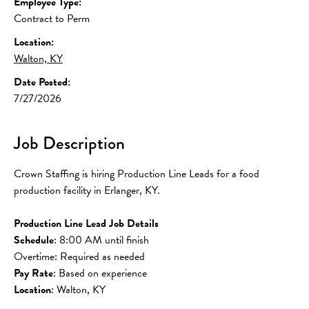
Employee Type:
Contract to Perm
Location:
Walton, KY
Date Posted:
7/27/2026
Job Description
Crown Staffing is hiring Production Line Leads for a food 
production facility in Erlanger, KY.
Production Line Lead Job Details
Schedule
: 8:00 AM until finish
Overtime: Required as needed
Pay Rate
: Based on experience
Location
: Walton, KY