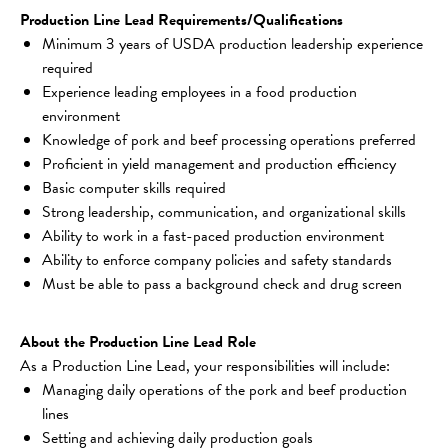
Production Line Lead Requirements/Qualifications
Minimum 3 years of USDA production leadership experience 
required
Experience leading employees in a food production 
environment
Knowledge of pork and beef processing operations preferred
Proficient in yield management and production efficiency
Basic computer skills required
Strong leadership, communication, and organizational skills
Ability to work in a fast-paced production environment
Ability to enforce company policies and safety standards
Must be able to pass a background check and drug screen
About the Production Line Lead Role
As a Production Line Lead, your responsibilities will include:
Managing daily operations of the pork and beef production 
lines
Setting and achieving daily production goals