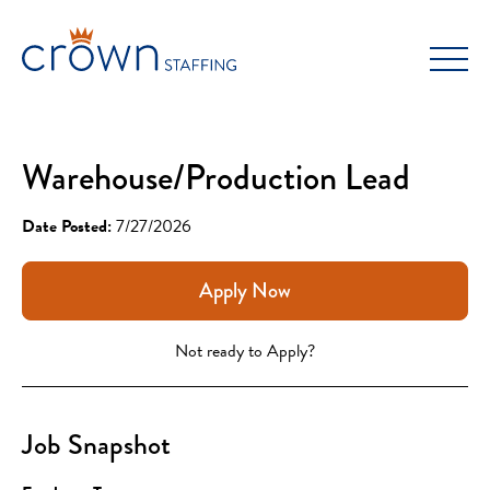
Skip
to
content
Warehouse/Production Lead
Date Posted:
7/27/2026
Apply Now
Not ready to Apply?
Job Snapshot