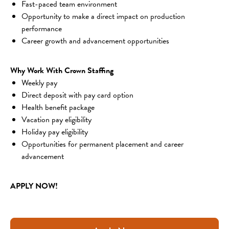
Fast-paced team environment
Opportunity to make a direct impact on production 
performance
Career growth and advancement opportunities
Why Work With Crown Staffing
Weekly pay
Direct deposit with pay card option
Health benefit package
Vacation pay eligibility
Holiday pay eligibility
Opportunities for permanent placement and career 
advancement
APPLY NOW!