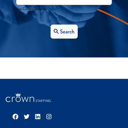
Use Current Location
Search
Facebook
Twitter
LinkedIn
Instagram