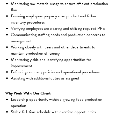
Monitoring raw material usage to ensure efficient production 
flow
Ensuring employees properly scan product and follow 
inventory procedures
Verifying employees are wearing and utilizing required PPE
Communicating staffing needs and production concerns to 
management
Working closely with peers and other departments to 
maintain production efficiency
Monitoring yields and identifying opportunities for 
improvement
Enforcing company policies and operational procedures
Assisting with additional duties as assigned
Why Work With Our Client
Leadership opportunity within a growing food production 
operation
Stable full-time schedule with overtime opportunities