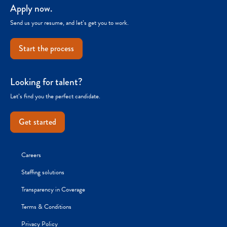
Apply now.
Send us your resume, and let’s get you to work.
Start the process
Looking for talent?
Let’s find you the perfect candidate.
Get started
Careers
Staffing solutions
Transparency in Coverage
Terms & Conditions
Privacy Policy